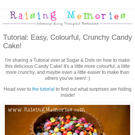
Tutorial: Easy, Colourful, Crunchy Candy
Cake!
I'm sharing a Tutorial over at Sugar & Dots on how to make
this delicious Candy Cake! It's a little more colourful, a little
more crunchy, and maybe even a little easier to make than
others you've seen! :)
Head over to
the tutorial
to find out what surprises are hiding
inside!