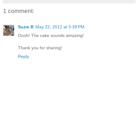
1 comment:
Suzie B
May 22, 2012 at 3:39 PM
Oooh! The cake sounds amazing!
Thank you for sharing!
Reply