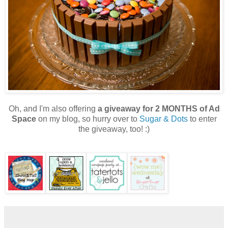
Oh, and I'm also offering
a giveaway for 2 MONTHS of Ad
Space
on my blog, so hurry over to
Sugar & Dots
to enter
the giveaway, too! :)