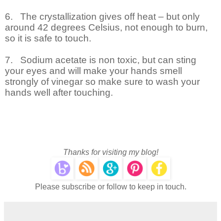
6.
The crystallization gives off heat – but only
around 42 degrees Celsius, not enough to burn,
so it is safe to touch.
7.
Sodium acetate is non toxic, but can sting
your eyes and will make your hands smell
strongly of vinegar so make sure to wash your
hands well after touching.
Thanks for visiting my blog!
Please subscribe or follow to keep in touch.