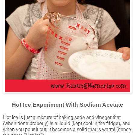
Hot Ice Experiment With Sodium Acetate
Hot Ice is just a mixture of baking soda and vinegar that
(when done properly) is a liquid (kept cool in the fridge), and
when you pour it out, it becomes a solid that is warm! (hence