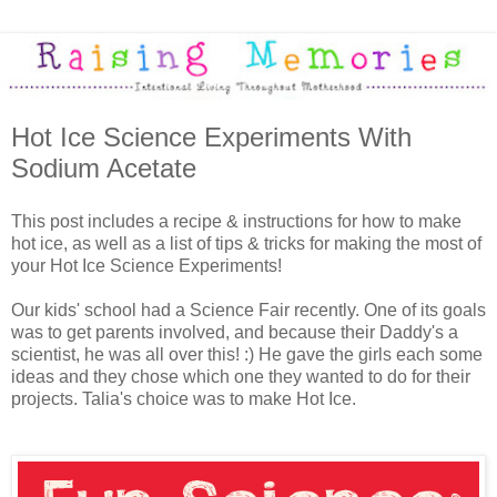
Hot Ice Science Experiments With
Sodium Acetate
This post includes a recipe & instructions for how to make
hot ice, as well as a list of tips & tricks for making the most of
your Hot Ice Science Experiments!
Our kids' school had a Science Fair recently. One of its goals
was to get parents involved, and because their Daddy's a
scientist, he was all over this! :) He gave the girls each some
ideas and they chose which one they wanted to do for their
projects. Talia's choice was to make Hot Ice.