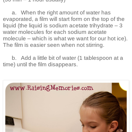
a.
When the right amount of water has
evaporated, a film will start form on the top of the
liquid (the liquid is sodium acetate trihydrate – 3
water molecules for each sodium acetate
molecule – which is what we want for our hot ice).
The film is easier seen when not stirring.
b.
Add a little bit of water (1 tablespoon at a
time) until the film disappears.