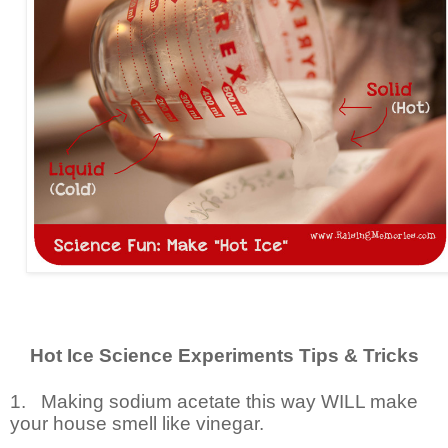
Hot Ice Science Experiments Tips & Tricks
1.
Making sodium acetate this way WILL make
your house smell like vinegar.