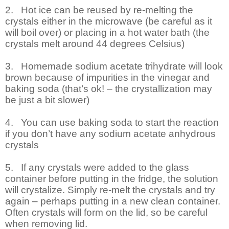
2.
Hot ice can be reused by re-melting the
crystals either in the microwave (be careful as it
will boil over) or placing in a hot water bath (the
crystals melt around 44 degrees Celsius)
3.
Homemade sodium acetate trihydrate will look
brown because of impurities in the vinegar and
baking soda (that’s ok! – the crystallization may
be just a bit slower)
4.
You can use baking soda to start the reaction
if you don’t have any sodium acetate anhydrous
crystals
5.
If any crystals were added to the glass
container before putting in the fridge, the solution
will crystalize. Simply re-melt the crystals and try
again – perhaps putting in a new clean container.
Often crystals will form on the lid, so be careful
when removing lid.