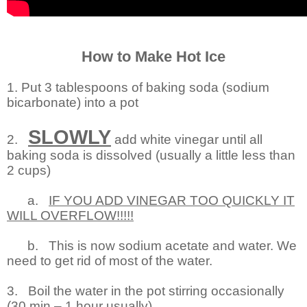
How to Make Hot Ice
1. Put 3 tablespoons of baking soda (sodium
bicarbonate) into a pot
SLOWLY
2.
add white vinegar until all
baking soda is dissolved (usually a little less than
2 cups)
a.
IF YOU ADD VINEGAR TOO QUICKLY IT
WILL OVERFLOW!!!!!
b.
This is now sodium acetate and water. We
need to get rid of most of the water.
3.
Boil the water in the pot stirring occasionally
(30 min – 1 hour usually)