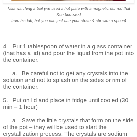
Talia watching it boil (we used a hot plate with a magnetic stir rod that
Ken borrowed
from his lab, but you can just use your stove & stir with a spoon)
4.
Put 1 tablespoon of water in a glass container
(that has a lid) and pour the liquid from the pot into
the container.
a.
Be careful not to get any crystals into the
solution and not to splash on the sides or rim of
the container.
5.
Put on lid and place in fridge until cooled (30
min – 1 hour)
a.
Save the little crystals that form on the side
of the pot – they will be used to start the
crystallization process. The crystals are sodium