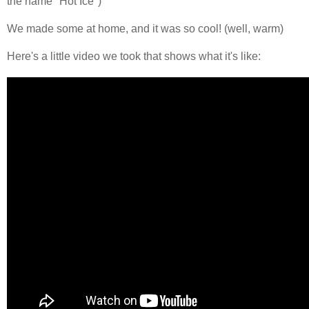
the name "Hot Ice")
We made some at home, and it was so cool! (well, warm)
Here's a little video we took that shows what it's like: