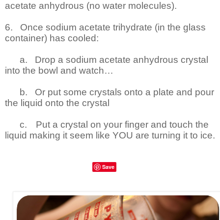
acetate anhydrous (no water molecules).
6.
Once sodium acetate trihydrate (in the glass
container) has cooled:
a.
Drop a sodium acetate anhydrous crystal
into the bowl and watch…
b.
Or put some crystals onto a plate and pour
the liquid onto the crystal
c.
Put a crystal on your finger and touch the
liquid making it seem like YOU are turning it to ice.
Save