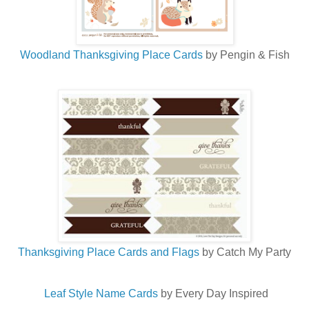
Woodland Thanksgiving Place Cards
by Pengin & Fish
Thanksgiving Place Cards and Flags
by Catch My Party
Leaf Style Name Cards
by Every Day Inspired