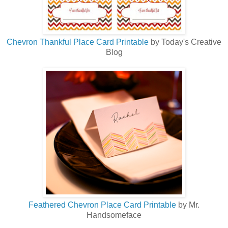
Chevron Thankful Place Card Printable
by Today's Creative
Blog
Feathered Chevron Place Card Printable
by Mr.
Handsomeface