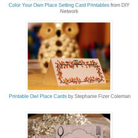
Color Your Own Place Setting Card Printables
from DIY
Network
Printable Owl Place Cards
by Stephanie Fizer Coleman