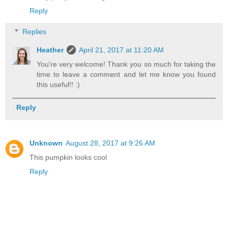
Reply
Replies
Heather
April 21, 2017 at 11:20 AM
You're very welcome! Thank you so much for taking the
time to leave a comment and let me know you found
this useful!! :)
Reply
Unknown
August 28, 2017 at 9:26 AM
This pumpkin looks cool
Reply