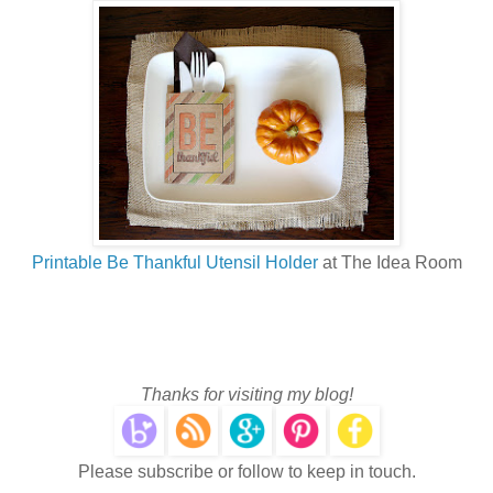
Printable Be Thankful Utensil Holder
at The Idea Room
Thanks for visiting my blog!
Please subscribe or follow to keep in touch.