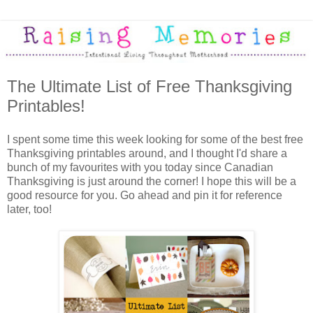
The Ultimate List of Free Thanksgiving
Printables!
I spent some time this week looking for some of the best free
Thanksgiving printables around, and I thought I'd share a
bunch of my favourites with you today since Canadian
Thanksgiving is just around the corner! I hope this will be a
good resource for you. Go ahead and pin it for reference
later, too!