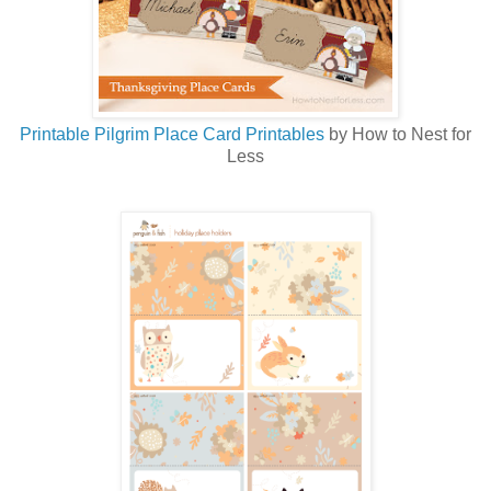
Printable Pilgrim Place Card Printables
by How to Nest for
Less