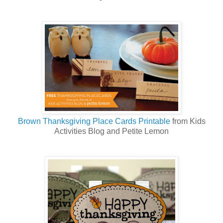
Brown Thanksgiving Place Cards Printable
from Kids
Activities Blog and Petite Lemon