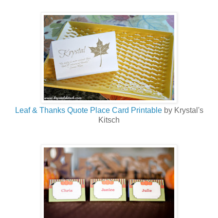
Leaf & Thanks Quote Place Card Printable
by Krystal's
Kitsch