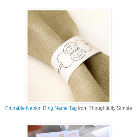
Pritnable Napkin Ring Name Tag
from Thoughtfully Simple