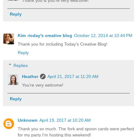
Thank you & you're very welcome!
Reply
Kim -today's creative blog
October 12, 2014 at 10:44 PM
Thank you for including Today's Creative Blog!
Reply
Replies
Heather
April 21, 2017 at 11:20 AM
You're very welcome!
Reply
Unknown
April 19, 2017 at 10:20 AM
Thank you so much. The fork and spoon cards were perfect
for my party I'm hosting this weekend!