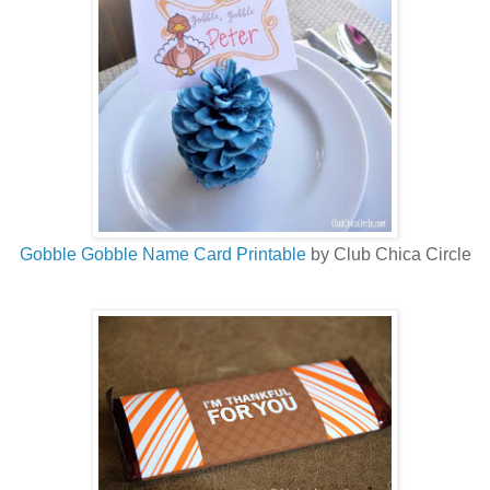
Gobble Gobble Name Card Printable
by Club Chica Circle