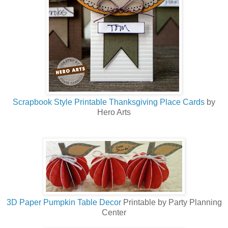
Scrapbook Style Printable Thanksgiving Place Cards
by
Hero Arts
3D Paper Pumpkin Table Decor
Printable by Party Planning
Center