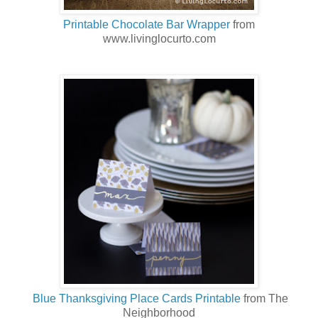
Printable Chocolate Bar Wrapper
from
www.livinglocurto.com
Blue Thanksgiving Place Cards Printable
from The
Neighborhood