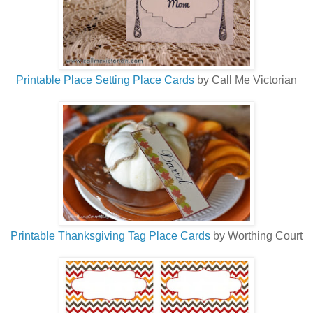
Printable Place Setting Place Cards
by Call Me Victorian
Printable Thanksgiving Tag Place Cards
by Worthing Court