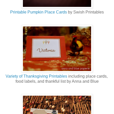
Printable Pumpkin Place Cards
by Swish Printables
Variety of Thanksgiving Printables
including place cards,
food labels, and thankful list by Anna and Blue