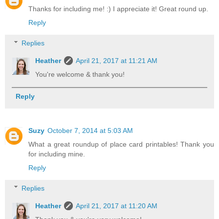
Thanks for including me! :) I appreciate it! Great round up.
Reply
Replies
Heather
April 21, 2017 at 11:21 AM
You're welcome & thank you!
Reply
Suzy
October 7, 2014 at 5:03 AM
What a great roundup of place card printables! Thank you
for including mine.
Reply
Replies
Heather
April 21, 2017 at 11:20 AM