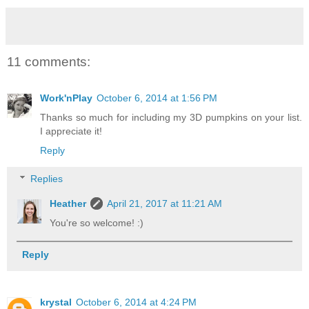
11 comments:
Work'nPlay
October 6, 2014 at 1:56 PM
Thanks so much for including my 3D pumpkins on your list.
I appreciate it!
Reply
Replies
Heather
April 21, 2017 at 11:21 AM
You're so welcome! :)
Reply
krystal
October 6, 2014 at 4:24 PM