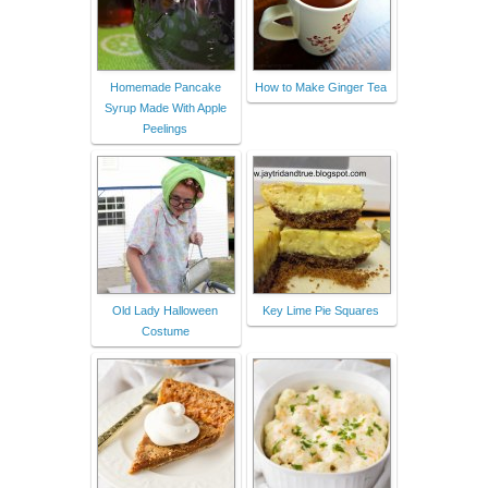
Homemade Pancake
How to Make Ginger Tea
Syrup Made With Apple
Peelings
Old Lady Halloween
Key Lime Pie Squares
Costume