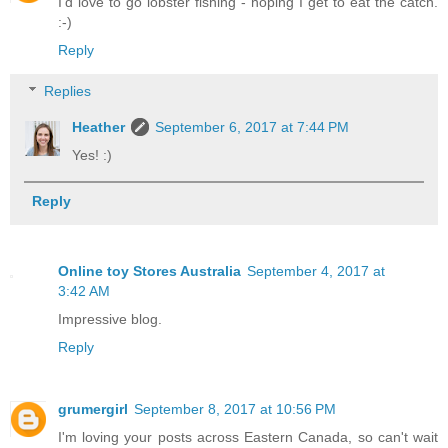
I'd love to go lobster fishing - hoping I get to eat the catch.
:-)
Reply
Replies
Heather
September 6, 2017 at 7:44 PM
Yes! :)
Reply
Online toy Stores Australia
September 4, 2017 at
3:42 AM
Impressive blog.
Reply
grumergirl
September 8, 2017 at 10:56 PM
I'm loving your posts across Eastern Canada, so can't wait