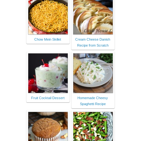
Chow Mein Skillet
Cream Cheese Danish
Recipe from Scratch
Fruit Cocktail Dessert
Homemade Cheesy
Spaghetti Recipe