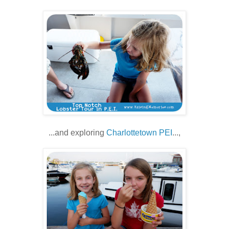
...and exploring
Charlottetown PEI
...,