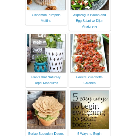
Cinnamon Pumpkin
Asparagus Bacon and
Muffins
Egg Salad w/ Dijon
Vinaigrette
Plants that Naturally
Grilled Bruschetta
Repel Mosquitos
Chicken
Burlap Succulent Decor:
5 Ways to Begin