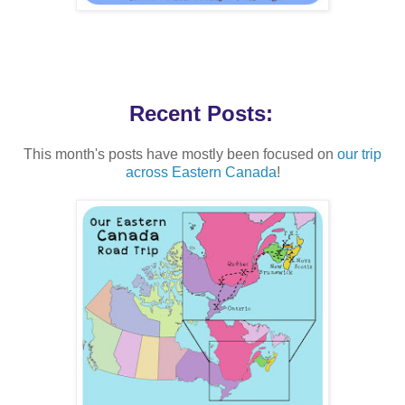
Recent Posts:
This month's posts have mostly been focused on
our trip
across Eastern Canada
!