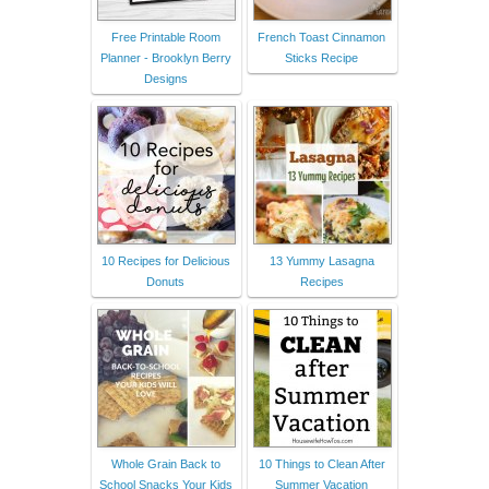
Free Printable Room
French Toast Cinnamon
Planner - Brooklyn Berry
Sticks Recipe
Designs
10 Recipes for Delicious
13 Yummy Lasagna
Donuts
Recipes
Whole Grain Back to
10 Things to Clean After
School Snacks Your Kids
Summer Vacation