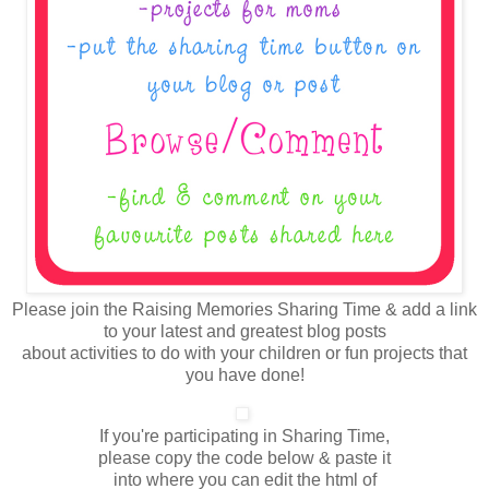
Please join the Raising Memories Sharing Time & add a link
to your latest and greatest blog posts
about activities to do with your children or fun projects that
you have done!
If you're participating in Sharing Time,
please copy the code below & paste it
into where you can edit the html of