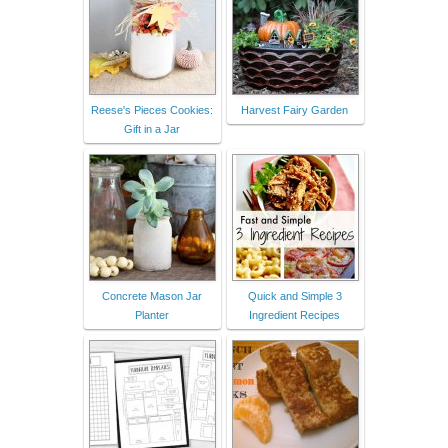
Reese's Pieces Cookies:
Harvest Fairy Garden
Gift in a Jar
Concrete Mason Jar
Quick and Simple 3
Planter
Ingredient Recipes