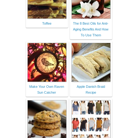
Toffee
The 8 Best Oils for Anti-
Aging Benefits And How
To Use Them
Make Your Own Raven
Apple Danish Braid
Sun Catcher
Recipe