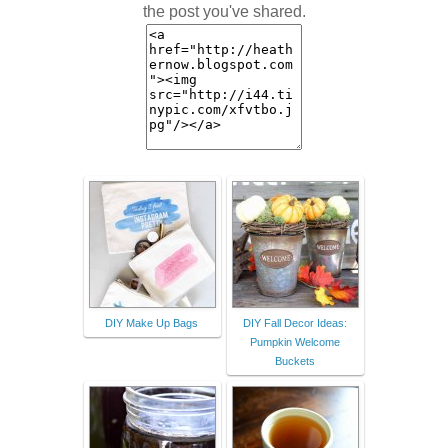
the post you've shared.
DIY Make Up Bags
DIY Fall Decor Ideas:
Pumpkin Welcome
Buckets