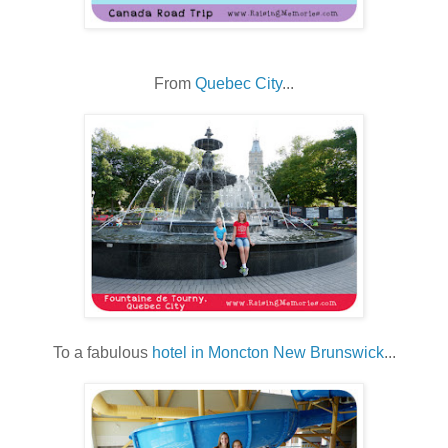
From
Quebec City
...
To a fabulous
hotel in Moncton New Brunswick
...