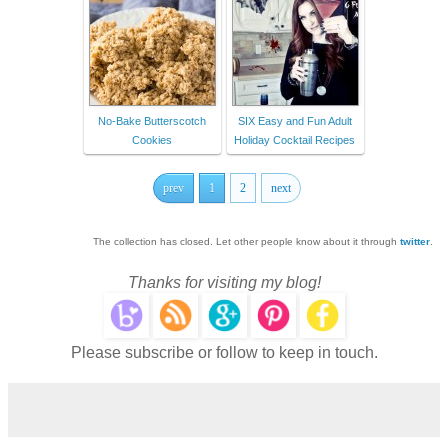
No-Bake Butterscotch
SIX Easy and Fun Adult
Cookies
Holiday Cocktail Recipes
prev
1
2
next
The collection has closed. Let other people know about it through
twitter
.
Thanks for visiting my blog!
Please subscribe or follow to keep in touch.