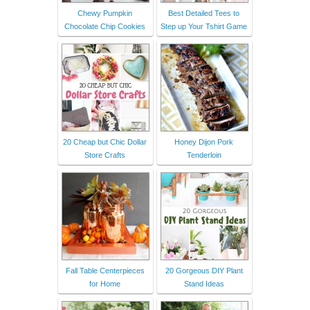
Chewy Pumpkin
Best Detailed Tees to
Chocolate Chip Cookies
Step up Your Tshirt Game
20 Cheap but Chic Dollar
Honey Dijon Pork
Store Crafts
Tenderloin
Fall Table Centerpieces
20 Gorgeous DIY Plant
for Home
Stand Ideas