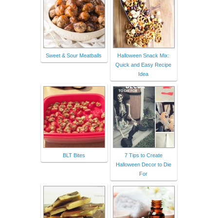
Sweet & Sour Meatballs
Halloween Snack Mix:
Quick and Easy Recipe
Idea
BLT Bites
7 Tips to Create
Halloween Decor to Die
For