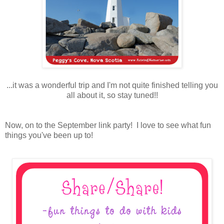
...it was a wonderful trip and I'm not quite finished telling you
all about it, so stay tuned!!
Now, on to the September link party! I love to see what fun
things you've been up to!