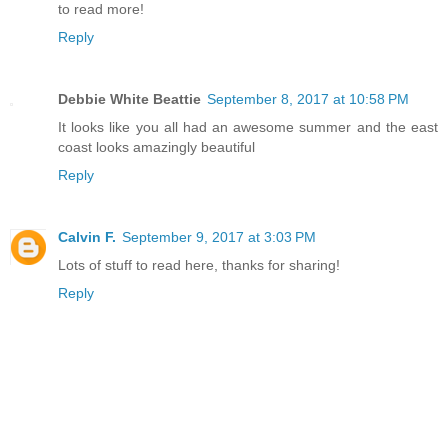
to read more!
Reply
Debbie White Beattie
September 8, 2017 at 10:58 PM
It looks like you all had an awesome summer and the east
coast looks amazingly beautiful
Reply
Calvin F.
September 9, 2017 at 3:03 PM
Lots of stuff to read here, thanks for sharing!
Reply