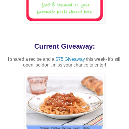
Current Giveaway:
I shared a recipe and a
$75 Giveaway
this week- it's still
open, so don't miss your chance to enter!