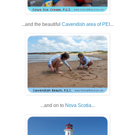
...and the beautiful
Cavendish area of PEI
...
...and on to
Nova Scotia
...