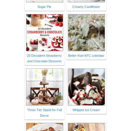
Sugar Pie
Creamy Cauliflower
20 Decadent Strawberry
Better than KFC coleslaw
and Chocolate Desserts
Three Tier Stand for Fall
Whippet Ice Cream
Decor