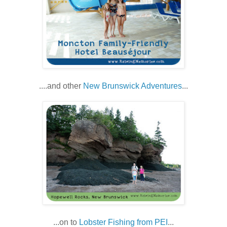
....and other
New Brunswick Adventures
...
...on to
Lobster Fishing from PEI
...