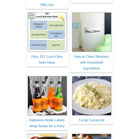
Will Love
Easy DIY Lunch Box
How to Clean Windows
Note Ideas
with Household
Ingredients
Halloween Bottle Labels:
Turnip Casserole
Wrap Sodas for a Party