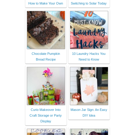
How to Make Your Own
Switching to Solar Today
Chocolate Pumpkin
10 Laundry Hacks You
Bread Recipe
Need to Know
Curio Makeover Into
Mason Jar Sign: An Easy
Craft Storage or Party
DIY Idea
Display