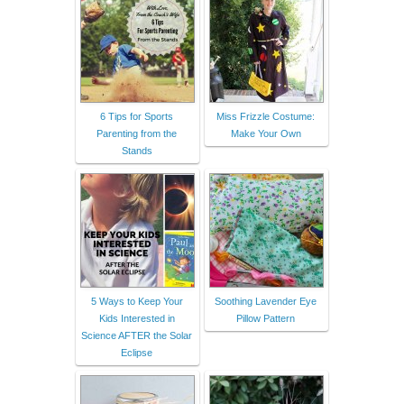
6 Tips for Sports
Miss Frizzle Costume:
Parenting from the
Make Your Own
Stands
5 Ways to Keep Your
Soothing Lavender Eye
Kids Interested in
Pillow Pattern
Science AFTER the Solar
Eclipse