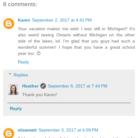
8 comments:
Karen
September 2, 2017 at 4:41 PM
Your vacation makes me wish I was still in Michigan!! It's
also weird seeing Ontario without Michigan on the other
side of the lakes, lol. I'm glad that you guys had such a
wonderful summer! I hope that you have a great school
year too. 😊
Reply
Replies
Heather
September 6, 2017 at 7:44 PM
Thank you Karen!
Reply
elizamatt
September 3, 2017 at 4:09 PM