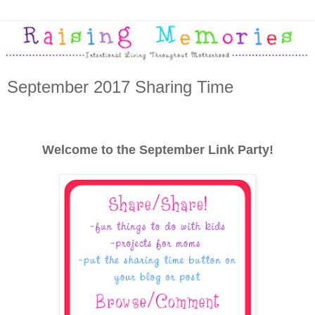
September 2017 Sharing Time
Welcome to the September Link Party!