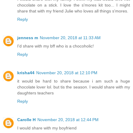
chocolate on a stick. I love the s'mores kit too... I might
share that with my friend Julie who loves all things s'mores.
Reply
jenness m
November 20, 2018 at 11:33 AM
I'd share with my bff who is a chocoholic!
Reply
krisha44
November 20, 2018 at 12:10 PM
it would be hard to share because i am such a huge
chocolate lover lol. but tis the season. I would share with my
daughters teachers
Reply
Carolle H
November 20, 2018 at 12:44 PM
I would share with my boyfriend