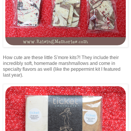
How cute are these little S'more kits?! They include their
incredibly soft, homemade marshmallows and come in
specialty flavors as well (like the peppermint kit I featured
last year).