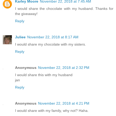
Karley Moore
November 22, 2018 at 7:45 AM
I would share the chocolate with my husband. Thanks for
the giveaway!
Reply
Juliee
November 22, 2018 at 8:17 AM
I would share my chocolate with my sisters.
Reply
Anonymous
November 22, 2018 at 2:32 PM
I would share this with my husband
jan
Reply
Anonymous
November 22, 2018 at 4:21 PM
I would share with my family, why not? Haha.