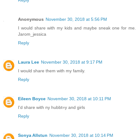
Anonymous
November 30, 2018 at 5:56 PM
I would share with my kids and maybe sneak one for me.
Jarom_jessica
Reply
Laura Lee
November 30, 2018 at 9:17 PM
I would share them with my family.
Reply
Eileen Boyce
November 30, 2018 at 10:11 PM
I'd share with ny hubbt=y and girls
Reply
Sonya Allstun
November 30, 2018 at 10:14 PM