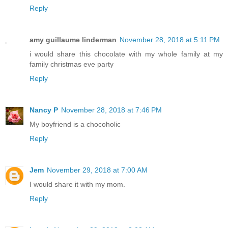
Reply
amy guillaume linderman
November 28, 2018 at 5:11 PM
i would share this chocolate with my whole family at my
family christmas eve party
Reply
Nancy P
November 28, 2018 at 7:46 PM
My boyfriend is a chocoholic
Reply
Jem
November 29, 2018 at 7:00 AM
I would share it with my mom.
Reply