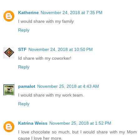
Katherine
November 24, 2018 at 7:35 PM
I would share with my family
Reply
STF
November 24, 2018 at 10:50 PM
Id share with my coworker!
Reply
pamalot
November 25, 2018 at 4:43 AM
I would share with my work team.
Reply
Katrina Weiss
November 25, 2018 at 1:52 PM
I love chocolate so much, but I would share with my Mom
cause I love her more.