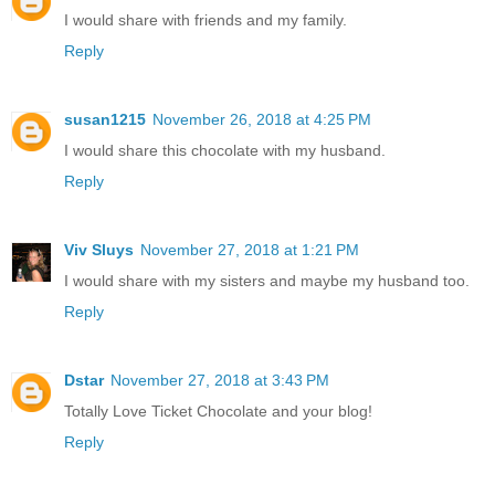
I would share with friends and my family.
Reply
susan1215
November 26, 2018 at 4:25 PM
I would share this chocolate with my husband.
Reply
Viv Sluys
November 27, 2018 at 1:21 PM
I would share with my sisters and maybe my husband too.
Reply
Dstar
November 27, 2018 at 3:43 PM
Totally Love Ticket Chocolate and your blog!
Reply