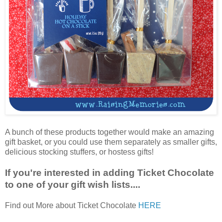
A bunch of these products together would make an amazing
gift basket, or you could use them separately as smaller gifts,
delicious stocking stuffers, or hostess gifts!
If you're interested in adding Ticket Chocolate
to one of your gift wish lists....
Find out More about Ticket Chocolate
HERE