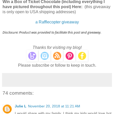
Win a Box of Ticket Chocolate (including everything I
have pictured throughout this post) Here:
(this giveaway
is only open to USA shipping addresses)
a Rafflecopter giveaway
Disclosure: Product was provided to facilitate this post and giveaway.
Thanks for visiting my blog!
Please subscribe or follow to keep in touch.
74 comments:
Julie L
November 20, 2018 at 11:21 AM
I would share with my family. I think my kids would love hot