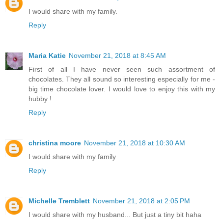
I would share with my family.
Reply
Maria Katie
November 21, 2018 at 8:45 AM
First of all I have never seen such assortment of
chocolates. They all sound so interesting especially for me -
big time chocolate lover. I would love to enjoy this with my
hubby !
Reply
christina moore
November 21, 2018 at 10:30 AM
I would share with my family
Reply
Michelle Tremblett
November 21, 2018 at 2:05 PM
I would share with my husband... But just a tiny bit haha