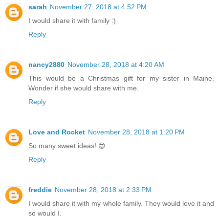
sarah
November 27, 2018 at 4:52 PM
I would share it with family :)
Reply
nancy2880
November 28, 2018 at 4:20 AM
This would be a Christmas gift for my sister in Maine.
Wonder if she would share with me.
Reply
Love and Rocket
November 28, 2018 at 1:20 PM
So many sweet ideas! 😍
Reply
freddie
November 28, 2018 at 2:33 PM
I would share it with my whole family. They would love it and
so would I.