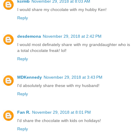
kcrmb
November 29, 2018 at 8:03 AM
I would share my chocolate with my hubby Ken!
Reply
desdemona
November 29, 2018 at 2:42 PM
I would most definately share with my granddaughter who is
a total chocolate freak! lol!
Reply
MDKennedy
November 29, 2018 at 3:43 PM
I'd absolutely share these with my husband!
Reply
Fan R.
November 29, 2018 at 8:01 PM
I'd share the chocolate with kids on holidays!
Reply