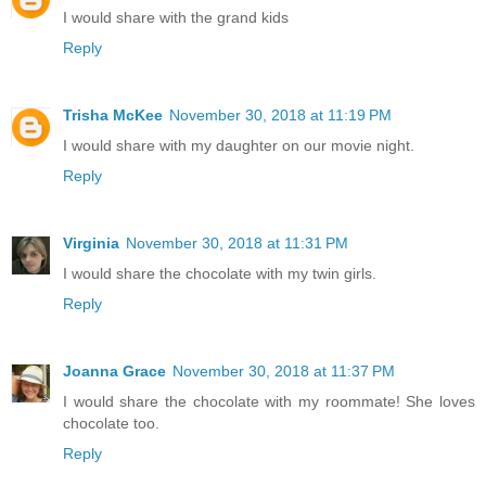
I would share with the grand kids
Reply
Trisha McKee
November 30, 2018 at 11:19 PM
I would share with my daughter on our movie night.
Reply
Virginia
November 30, 2018 at 11:31 PM
I would share the chocolate with my twin girls.
Reply
Joanna Grace
November 30, 2018 at 11:37 PM
I would share the chocolate with my roommate! She loves
chocolate too.
Reply