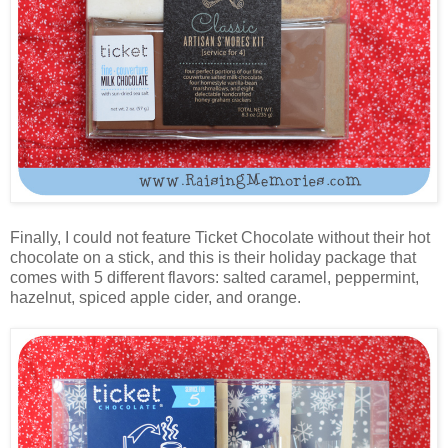
Finally, I could not feature Ticket Chocolate without their hot
chocolate on a stick, and this is their holiday package that
comes with 5 different flavors: salted caramel, peppermint,
hazelnut, spiced apple cider, and orange.