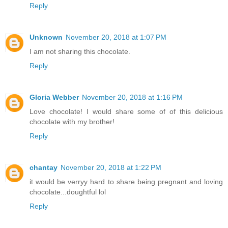
Reply
Unknown
November 20, 2018 at 1:07 PM
I am not sharing this chocolate.
Reply
Gloria Webber
November 20, 2018 at 1:16 PM
Love chocolate! I would share some of of this delicious
chocolate with my brother!
Reply
chantay
November 20, 2018 at 1:22 PM
it would be verryy hard to share being pregnant and loving
chocolate...doughtful lol
Reply