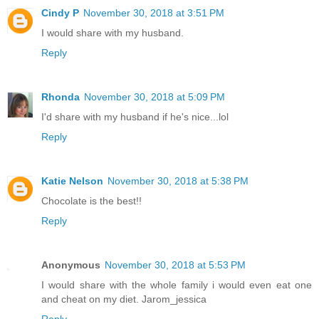
Cindy P
November 30, 2018 at 3:51 PM
I would share with my husband.
Reply
Rhonda
November 30, 2018 at 5:09 PM
I'd share with my husband if he's nice...lol
Reply
Katie Nelson
November 30, 2018 at 5:38 PM
Chocolate is the best!!
Reply
Anonymous
November 30, 2018 at 5:53 PM
I would share with the whole family i would even eat one
and cheat on my diet. Jarom_jessica
Reply