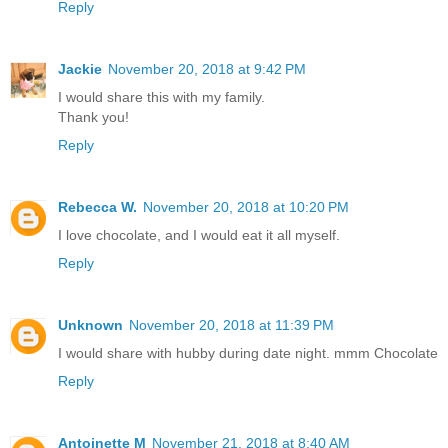
Reply
Jackie
November 20, 2018 at 9:42 PM
I would share this with my family.
Thank you!
Reply
Rebecca W.
November 20, 2018 at 10:20 PM
I love chocolate, and I would eat it all myself.
Reply
Unknown
November 20, 2018 at 11:39 PM
I would share with hubby during date night. mmm Chocolate
Reply
Antoinette M
November 21, 2018 at 8:40 AM