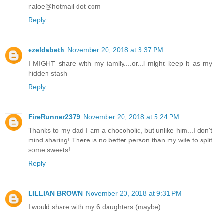
naloe@hotmail dot com
Reply
ezeldabeth
November 20, 2018 at 3:37 PM
I MIGHT share with my family....or...i might keep it as my
hidden stash
Reply
FireRunner2379
November 20, 2018 at 5:24 PM
Thanks to my dad I am a chocoholic, but unlike him...I don't
mind sharing! There is no better person than my wife to split
some sweets!
Reply
LILLIAN BROWN
November 20, 2018 at 9:31 PM
I would share with my 6 daughters (maybe)