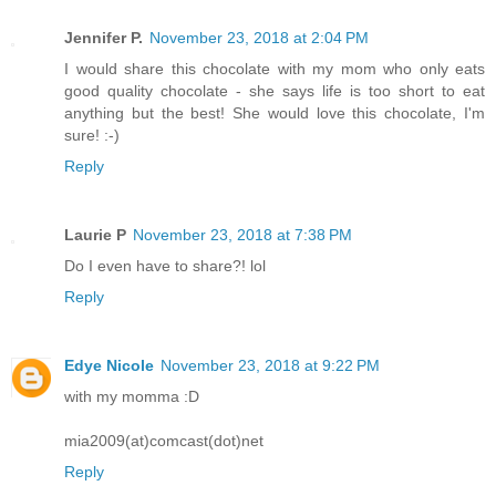
Jennifer P.
November 23, 2018 at 2:04 PM
I would share this chocolate with my mom who only eats
good quality chocolate - she says life is too short to eat
anything but the best! She would love this chocolate, I'm
sure! :-)
Reply
Laurie P
November 23, 2018 at 7:38 PM
Do I even have to share?! lol
Reply
Edye Nicole
November 23, 2018 at 9:22 PM
with my momma :D
mia2009(at)comcast(dot)net
Reply