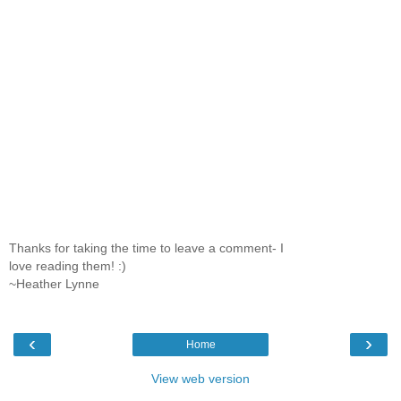
Thanks for taking the time to leave a comment- I
love reading them! :)
~Heather Lynne
‹
›
Home
View web version