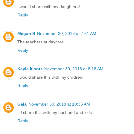
I would share with my daughters!
Reply
Megan B
November 30, 2018 at 7:51 AM
The teachers at daycare
Reply
Kayla klontz
November 30, 2018 at 8:18 AM
I would share this with my children!
Reply
Gala
November 30, 2018 at 10:35 AM
I'd share this with my husband and kids
Reply