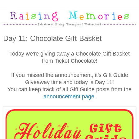
Day 11: Chocolate Gift Basket
Today we're giving away a Chocolate Gift Basket
from Ticket Chocolate!
If you missed the announcement, it's Gift Guide
Giveaway time and today is Day 11!
You can keep track of all Gift Guide posts from the
announcement page
.