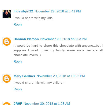
lildevilgirl22
November 29, 2018 at 8:41 PM
I would share with my kids.
Reply
Hannah Watson
November 29, 2018 at 8:53 PM
It would be hard to share this chocolate with anyone...but I
suppose I would give my family some since we are all
chocolate lovers ;)
Reply
Mary Gardner
November 29, 2018 at 10:22 PM
I would share this with my children.
Reply
JRHF
November 30, 2018 at 1:25 AM