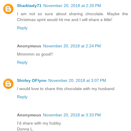
Sharklady71
November 20, 2018 at 2:20 PM
I am not so sure about sharing chocolate. Maybe the
Christmas spirit would hit me and I will share a little!
Reply
Anonymous
November 20, 2018 at 2:24 PM
Mmmmm so good!!
Reply
Shirley OFlynn
November 20, 2018 at 3:07 PM
I would love to share this chocolate with my husband.
Reply
Anonymous
November 20, 2018 at 3:33 PM
I'd share with my hubby.
Donna L.