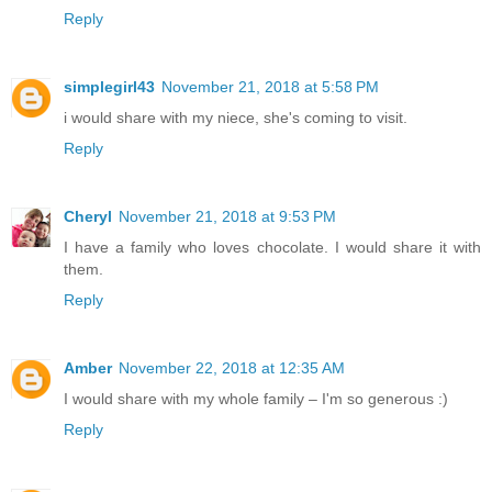
Reply
simplegirl43
November 21, 2018 at 5:58 PM
i would share with my niece, she's coming to visit.
Reply
Cheryl
November 21, 2018 at 9:53 PM
I have a family who loves chocolate. I would share it with
them.
Reply
Amber
November 22, 2018 at 12:35 AM
I would share with my whole family – I'm so generous :)
Reply