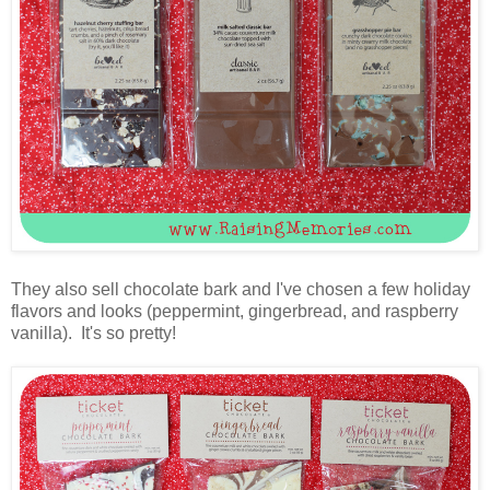
They also sell chocolate bark and I've chosen a few holiday
flavors and looks (peppermint, gingerbread, and raspberry
vanilla). It's so pretty!