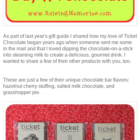
As part of last year's gift guide I shared how my love of Ticket
Chocolate began years ago when someone sent me some
in the mail and that I loved dipping the chocolate-on-a-stick
into steaming milk to create a delicious, gourmet drink. I
wanted to share a few of their other products with you, too.
These are just a few of their unique chocolate bar flavors:
hazelnut cherry stuffing, salted milk chocolate, and
grasshopper pie.