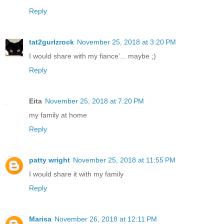
Reply
tat2gurlzrock
November 25, 2018 at 3:20 PM
I would share with my fiance'... maybe ;)
Reply
Eita
November 25, 2018 at 7:20 PM
my family at home
Reply
patty wright
November 25, 2018 at 11:55 PM
I would share it with my family
Reply
Marisa
November 26, 2018 at 12:11 PM