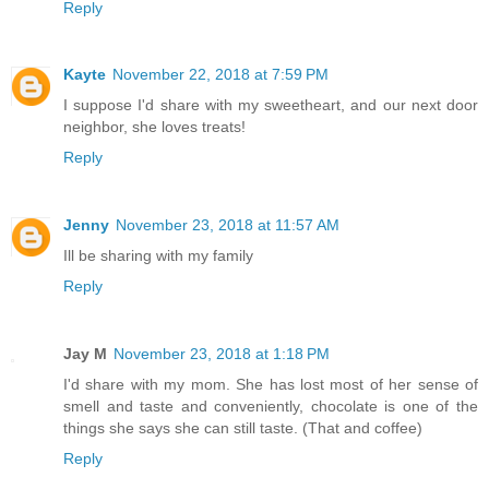
Reply
Kayte
November 22, 2018 at 7:59 PM
I suppose I'd share with my sweetheart, and our next door
neighbor, she loves treats!
Reply
Jenny
November 23, 2018 at 11:57 AM
Ill be sharing with my family
Reply
Jay M
November 23, 2018 at 1:18 PM
I'd share with my mom. She has lost most of her sense of
smell and taste and conveniently, chocolate is one of the
things she says she can still taste. (That and coffee)
Reply