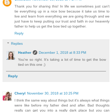
Thank you for sharing this! In life we sometimes just can't
tie everything up in a nice bow because it take us time to
live and learn from everything we are going through and we
just have to keep putting our trust and faith in our heavenly
father to help us get the bow tied up together.
Reply
Replies
Heather
December 1, 2018 at 8:33 PM
You're so right. It's taking a lot of time to get the bow
tied on this one ;)
Reply
Cheryl
November 30, 2018 at 10:25 PM
I think the same way about things but it's always what things
were like before my father died and after. Bad thoughts
really can get you into a really dark place but you can