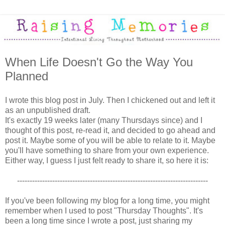
When Life Doesn't Go the Way You
Planned
I wrote this blog post in July. Then I chickened out and left it
as an unpublished draft.
It's exactly 19 weeks later (many Thursdays since) and I
thought of this post, re-read it, and decided to go ahead and
post it. Maybe some of you will be able to relate to it. Maybe
you'll have something to share from your own experience.
Either way, I guess I just felt ready to share it, so here it is:
----------------------------------------------------------------------------
If you've been following my blog for a long time, you might
remember when I used to post "Thursday Thoughts". It's
been a long time since I wrote a post, just sharing my