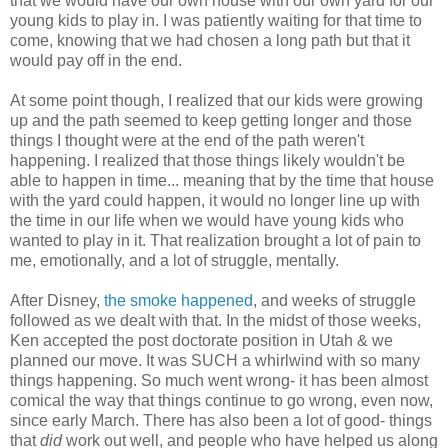
that we would have our own house with our own yard for our
young kids to play in. I was patiently waiting for that time to
come, knowing that we had chosen a long path but that it
would pay off in the end.
At some point though, I realized that our kids were growing
up and the path seemed to keep getting longer and those
things I thought were at the end of the path weren't
happening. I realized that those things likely wouldn't be
able to happen in time... meaning that by the time that house
with the yard could happen, it would no longer line up with
the time in our life when we would have young kids who
wanted to play in it. That realization brought a lot of pain to
me, emotionally, and a lot of struggle, mentally.
After Disney,
the smoke happened
, and weeks of struggle
followed as we dealt with that. In the midst of those weeks,
Ken accepted the post doctorate position in Utah & we
planned our move. It was SUCH a whirlwind with so many
things happening. So much went wrong- it has been almost
comical the way that things continue to go wrong, even now,
since early March. There has also been a lot of good- things
that
did
work out well, and people who have helped us along