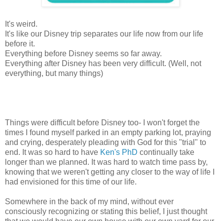
It's weird.
It's like our Disney trip separates our life now from our life
before it.
Everything before Disney seems so far away.
Everything after Disney has been very difficult. (Well, not
everything, but many things)
Things were difficult before Disney too- I won't forget the
times I found myself parked in an empty parking lot, praying
and crying, desperately pleading with God for this "trial" to
end. It was so hard to have
Ken's PhD
continually take
longer than we planned. It was hard to watch time pass by,
knowing that we weren't getting any closer to the way of life I
had envisioned for this time of our life.
Somewhere in the back of my mind, without ever
consciously recognizing or stating this belief, I just thought