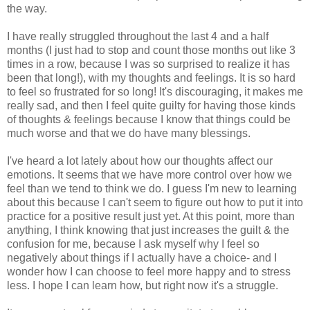
the way.
I have really struggled throughout the last 4 and a half
months (I just had to stop and count those months out like 3
times in a row, because I was so surprised to realize it has
been that long!), with my thoughts and feelings. It is so hard
to feel so frustrated for so long! It's discouraging, it makes me
really sad, and then I feel quite guilty for having those kinds
of thoughts & feelings because I know that things could be
much worse and that we do have many blessings.
I've heard a lot lately about how our thoughts affect our
emotions. It seems that we have more control over how we
feel than we tend to think we do. I guess I'm new to learning
about this because I can't seem to figure out how to put it into
practice for a positive result just yet. At this point, more than
anything, I think knowing that just increases the guilt & the
confusion for me, because I ask myself why I feel so
negatively about things if I actually have a choice- and I
wonder how I can choose to feel more happy and to stress
less. I hope I can learn how, but right now it's a struggle.