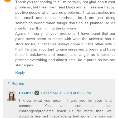
Thank you for sharing this. I'm certainly not glad about your
problems, but I feel like I read blogs and all I see are happy,
positive people who have no problems. That just makes me
feel small and unaccomplished, like I am just doing
something wrong when things don't go as planned so it's
nice to hear that I'm not the only one.
Again, I'm sorry for your problems. I have found that our
plans never seem to match with what the universe has in
store for us, but that we always come out the other side. I
think it's also important to give ourselves a break and have
those breakdowns and moments of anger as it helps us
process everything and almost acts like a purge so we can
start again.
Reply
Replies
Heather
December 1, 2018 at 8:32 PM
I know what you mean. Thank you for your kind
comment! Yes, and sometimes those
challenges/problems teach us far more than we
would've learned if everything had gone the way we