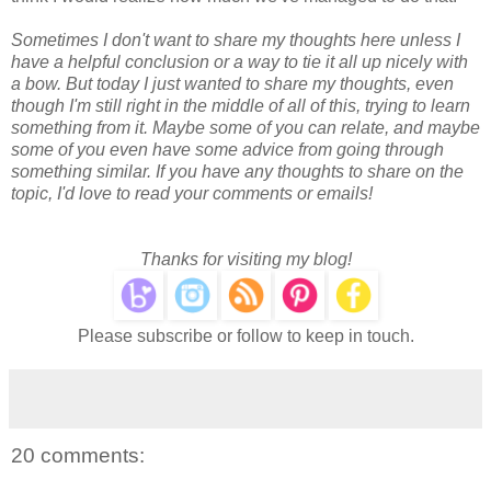
Sometimes I don't want to share my thoughts here unless I
have a helpful conclusion or a way to tie it all up nicely with
a bow. But today I just wanted to share my thoughts, even
though I'm still right in the middle of all of this, trying to learn
something from it. Maybe some of you can relate, and maybe
some of you even have some advice from going through
something similar. If you have any thoughts to share on the
topic, I'd love to read your comments or emails!
Thanks for visiting my blog!
Please subscribe or follow to keep in touch.
20 comments: