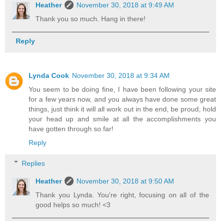
Heather
November 30, 2018 at 9:49 AM
Thank you so much. Hang in there!
Reply
Lynda Cook
November 30, 2018 at 9:34 AM
You seem to be doing fine, I have been following your site
for a few years now, and you always have done some great
things, just think it will all work out in the end, be proud, hold
your head up and smile at all the accomplishments you
have gotten through so far!
Reply
Replies
Heather
November 30, 2018 at 9:50 AM
Thank you Lynda. You're right, focusing on all of the
good helps so much! <3