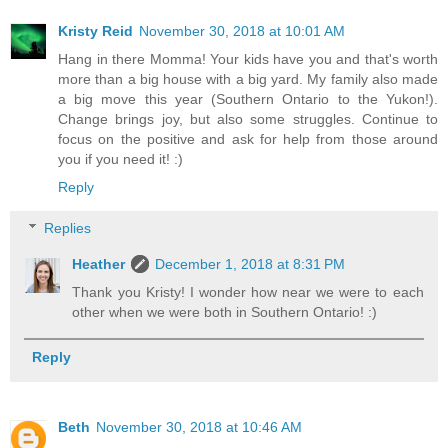
Kristy Reid
November 30, 2018 at 10:01 AM
Hang in there Momma! Your kids have you and that's worth
more than a big house with a big yard. My family also made
a big move this year (Southern Ontario to the Yukon!).
Change brings joy, but also some struggles. Continue to
focus on the positive and ask for help from those around
you if you need it! :)
Reply
Replies
Heather
December 1, 2018 at 8:31 PM
Thank you Kristy! I wonder how near we were to each
other when we were both in Southern Ontario! :)
Reply
Beth
November 30, 2018 at 10:46 AM