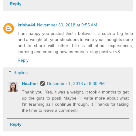
Reply
krisha44
November 30, 2018 at 9:55 AM
I am happy you posted this! i believe it is such a big help
and a weight off your shoulders to write your thoughts done
and to share with other. Life is all about experiences,
learning and creating new memories. stay positive <3
Reply
Replies
Heather
December 1, 2018 at 8:30 PM
Thank you. Yes, it was a weight. It took 4 months to get
up the guts to post! Maybe I'll write more about what
I'm learning as I continue through. :) Thanks for taking
the time to leave a comment!
Reply