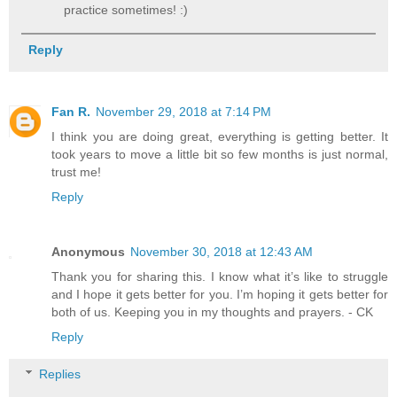
practice sometimes! :)
Reply
Fan R.
November 29, 2018 at 7:14 PM
I think you are doing great, everything is getting better. It
took years to move a little bit so few months is just normal,
trust me!
Reply
Anonymous
November 30, 2018 at 12:43 AM
Thank you for sharing this. I know what it’s like to struggle
and I hope it gets better for you. I’m hoping it gets better for
both of us. Keeping you in my thoughts and prayers. - CK
Reply
Replies