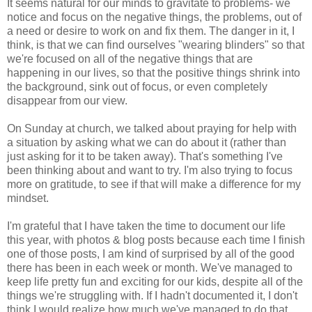
It seems natural for our minds to gravitate to problems- we
notice and focus on the negative things, the problems, out of
a need or desire to work on and fix them. The danger in it, I
think, is that we can find ourselves "wearing blinders" so that
we're focused on all of the negative things that are
happening in our lives, so that the positive things shrink into
the background, sink out of focus, or even completely
disappear from our view.
On Sunday at church, we talked about praying for help with
a situation by asking what we can do about it (rather than
just asking for it to be taken away). That's something I've
been thinking about and want to try. I'm also trying to focus
more on gratitude, to see if that will make a difference for my
mindset.
I'm grateful that I have taken the time to document our life
this year, with photos & blog posts because each time I finish
one of those posts, I am kind of surprised by all of the good
there has been in each week or month. We've managed to
keep life pretty fun and exciting for our kids, despite all of the
things we're struggling with. If I hadn't documented it, I don't
think I would realize how much we've managed to do that.