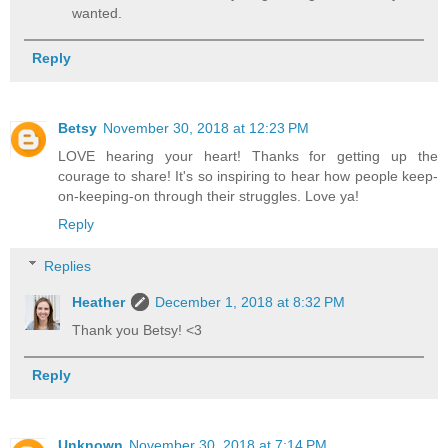
wanted.
Reply
Betsy
November 30, 2018 at 12:23 PM
LOVE hearing your heart! Thanks for getting up the
courage to share! It's so inspiring to hear how people keep-
on-keeping-on through their struggles. Love ya!
Reply
Replies
Heather
December 1, 2018 at 8:32 PM
Thank you Betsy! <3
Reply
Unknown
November 30, 2018 at 7:14 PM