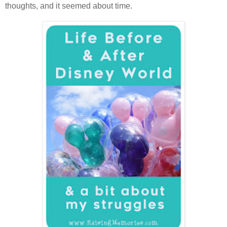
thoughts, and it seemed about time.