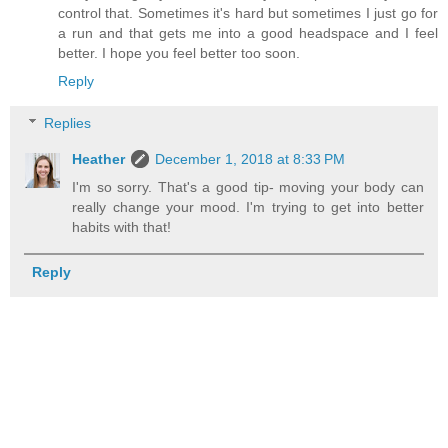
control that. Sometimes it's hard but sometimes I just go for
a run and that gets me into a good headspace and I feel
better. I hope you feel better too soon.
Reply
Replies
Heather
December 1, 2018 at 8:33 PM
I'm so sorry. That's a good tip- moving your body can
really change your mood. I'm trying to get into better
habits with that!
Reply