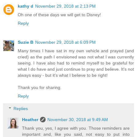
kathy d
November 29, 2018 at 2:13 PM
Oh one of these days we will get to Disney!
Reply
Suzie B
November 29, 2018 at 6:09 PM
Many times I have sat in my own vehicle and prayed (and
cried) as the path I envisioned was not what I was currently
seeing. I have also had to remind myself to be grateful for
what I do have and just continue to pray and believe. It's not
always easy - but it's what I believe to be right!
Thank you for sharing.
Reply
Replies
Heather
November 30, 2018 at 9:49 AM
Thank you, yes, I agree with you. Those reminders are
important and, like you said, not easy to put into