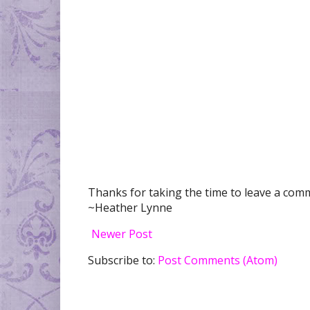
Thanks for taking the time to leave a comme
~Heather Lynne
Newer Post
Subscribe to:
Post Comments (Atom)