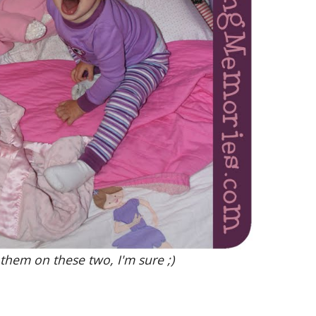
 them on these two, I'm sure ;)