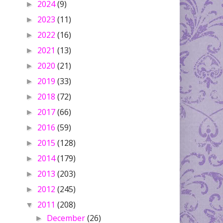
2024
(9)
►
2023
(11)
►
2022
(16)
►
2021
(13)
►
2020
(21)
►
2019
(33)
►
2018
(72)
►
2017
(66)
►
2016
(59)
►
2015
(128)
►
2014
(179)
►
2013
(203)
►
2012
(245)
►
2011
(208)
▼
December
(26)
►