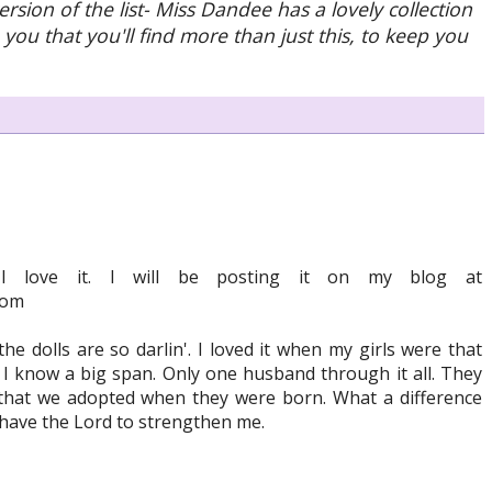
ersion of the list- Miss Dandee has a lovely collection
 you that you'll find more than just this, to keep you
. I love it. I will be posting it on my blog at
com
the dolls are so darlin'. I loved it when my girls were that
 I know a big span. Only one husband through it all. They
that we adopted when they were born. What a difference
I have the Lord to strengthen me.