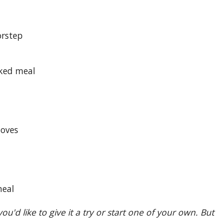
orstep
oked meal
loves
meal
ou'd like to give it a try or start one of your own. But