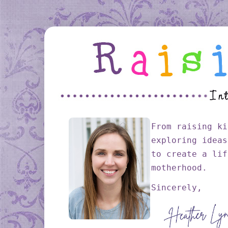
From raising ki
exploring ideas
to create a lif
motherhood.
Sincerely,