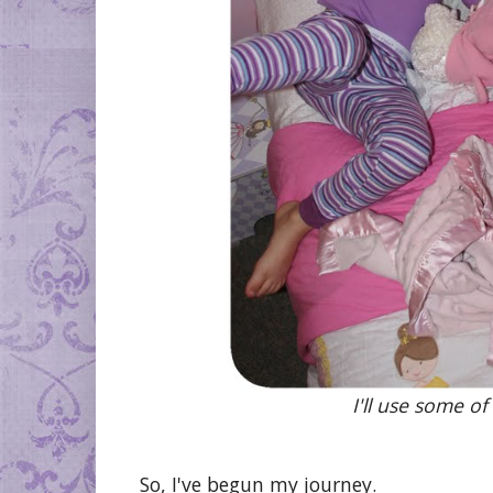
I'll use some of
So, I've begun my journey.