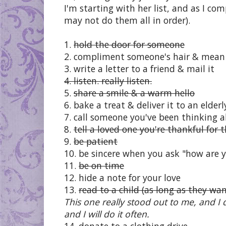
I'm starting with her list, and as I co
may not do them all in order).
1.
hold the door for someone
2. compliment someone's hair & mean 
3. write a letter to a friend & mail it
4. listen. really listen.
5.
share a smile & a warm hello
6. bake a treat & deliver it to an elder
7. call someone you've been thinking 
8.
tell a loved one you're thankful for
9.
be patient
10. be sincere when you ask "how are 
11.
be on time
12. hide a note for your love
13.
read to a child (as long as they wan
This one really stood out to me, and I do
and I will do it often.
14. donate to a clothing drive