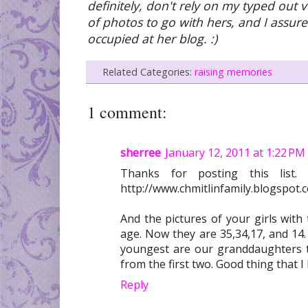
definitely, don't rely on my typed out v
of photos to go with hers, and I assure
occupied at her blog. :)
Related Categories:
raising memories
1 comment:
sherree
January 12, 2011 at 1:22 PM
Thanks for posting this list
http://www.chmitlinfamily.blogspot.
And the pictures of your girls with 
age. Now they are 35,34,17, and 14.
youngest are our granddaughters 
from the first two. Good thing that 
Reply