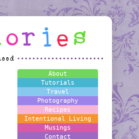
About
Tutorials
Travel
Photography
Recipes
Intentional Living
Musings
Contact