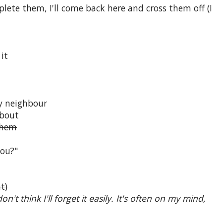
mplete them, I'll come back here and cross them off (I
it
ly neighbour
about
 them
you?"
t)
n't think I'll forget it easily. It's often on my mind,