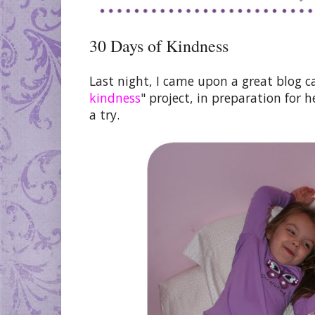
30 Days of Kindness
Last night, I came upon a great blog c
kindness
" project, in preparation for h
a try.