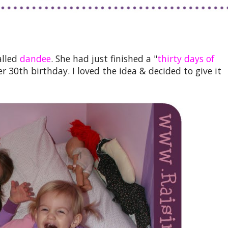
alled
dandee
. She had just finished a "
thirty days of
er 30th birthday. I loved the idea & decided to give it