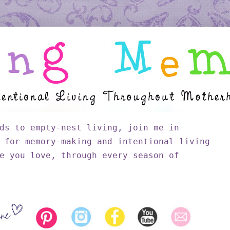
ds to empty-nest living, join me in
 for memory-making and intentional living
e you love, through every season of