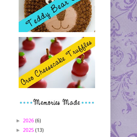
2026
(6)
►
2025
(13)
►