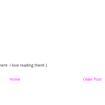
nt- I love reading them! :)
Home
Older Post