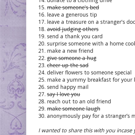
15.
make someone's bed
16. leave a generous tip
17. leave a treasure on a stranger's do
18.
avoid judging others
19. send a thank you card
20. surprise someone with a home co
21. make a new friend
22.
give someone a hug
23.
cheer up the sad
24. deliver flowers to someone special
25. make a yummy breakfast for your 
26. send happy mail
27.
say I love you
28. reach out to an old friend
29.
make someone laugh
30. anonymously pay for a stranger’s 
I wanted to share this with you incase y