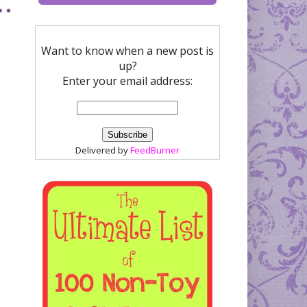
Want to know when a new post is
up?
Enter your email address:
Delivered by
FeedBurner