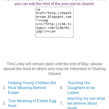
you can edit the html of the post you've shared.
This Linky will remain open until the end of May- please
spread the word to others who may be interested in Sharing
Values!
Helping Young Children the
Teaching Our
1.
Real Meaning Behind
6.
Daughters to be
Easter
Ladies
teaching my son what
True Meaning of Easter Egg
2.
7.
we believe about
Hunt
death