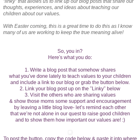
“linky” that allows us to link up our blog posts that share our
thoughts, experiences, and ideas about teaching our
children about our values.
With Easter coming, this is a great time to do this as I know
many of us are working to keep the true meaning alive!
So, you in?
Here's what you do:
1. Write a blog post that somehow shares
what you've done lately to teach values to your children
and include a link to our blog or grab the button below.
2. Link your blog post up on the "Linky" below
3. Visit the others who are sharing values
& show those moms some support and encouragement
by leaving a little blog love- let’s remind each other
that we’re not alone in our quest to raise good children
and to show them how important our values are! :)
To post the button, copy the code below & paste it into where