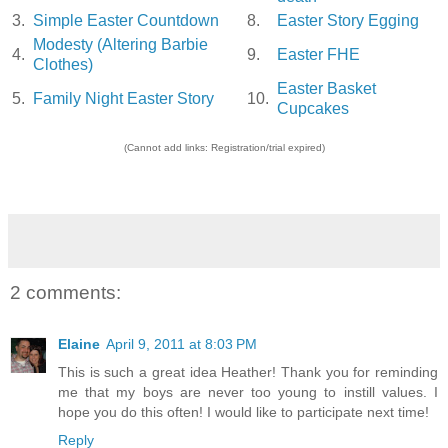
3.
Simple Easter Countdown
8.
Easter Story Egging
Modesty (Altering Barbie
4.
9.
Easter FHE
Clothes)
Easter Basket
5.
Family Night Easter Story
10.
Cupcakes
(Cannot add links: Registration/trial expired)
2 comments:
Elaine
April 9, 2011 at 8:03 PM
This is such a great idea Heather! Thank you for reminding
me that my boys are never too young to instill values. I
hope you do this often! I would like to participate next time!
Reply