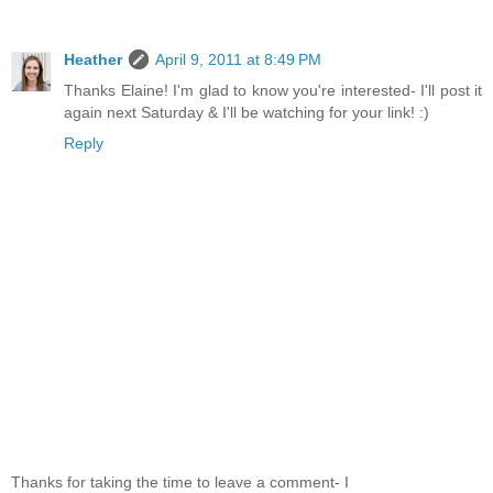
Heather
April 9, 2011 at 8:49 PM
Thanks Elaine! I'm glad to know you're interested- I'll post it
again next Saturday & I'll be watching for your link! :)
Reply
Thanks for taking the time to leave a comment- I