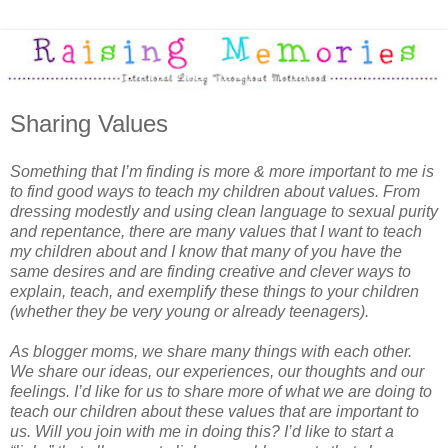
Sharing Values
Something that I’m finding is more & more important to me is
to find good ways to teach my children about values. From
dressing modestly and using clean language to sexual purity
and repentance, there are many values that I want to teach
my children about and I know that many of you have the
same desires and are finding creative and clever ways to
explain, teach, and exemplify these things to your children
(whether they be very young or already teenagers).
As blogger moms, we share many things with each other.
We share our ideas, our experiences, our thoughts and our
feelings. I’d like for us to share more of what we are doing to
teach our children about these values that are important to
us. Will you join with me in doing this? I’d like to start a