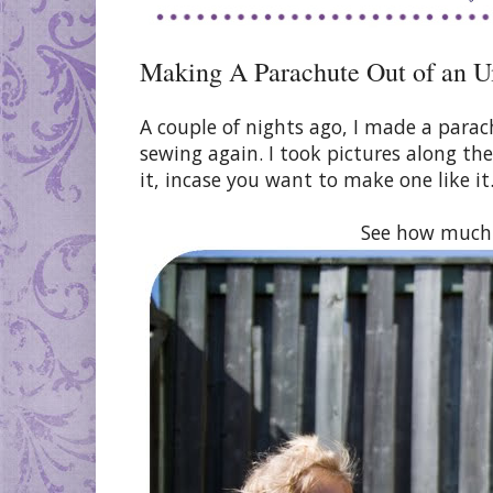
Making A Parachute Out of an U
A couple of nights ago, I made a parac
sewing again. I took pictures along t
it, incase you want to make one like it
See how much f