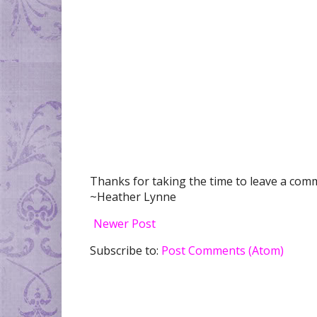
Thanks for taking the time to leave a comme
~Heather Lynne
Newer Post
Subscribe to:
Post Comments (Atom)