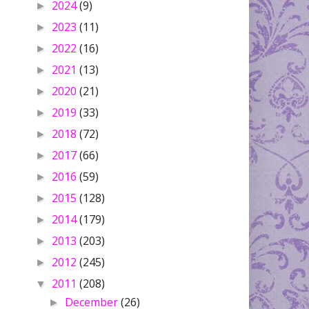
2024
(9)
►
2023
(11)
►
2022
(16)
►
2021
(13)
►
2020
(21)
►
2019
(33)
►
2018
(72)
►
2017
(66)
►
2016
(59)
►
2015
(128)
►
2014
(179)
►
2013
(203)
►
2012
(245)
►
2011
(208)
▼
December
(26)
►