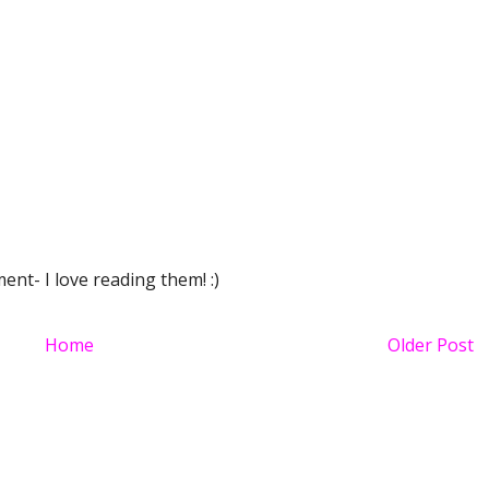
nt- I love reading them! :)
Home
Older Post