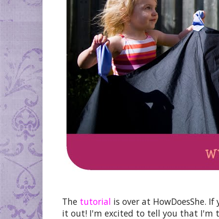
The
tutorial
is over at HowDoesShe. If 
it out! I'm excited to tell you that I'm 