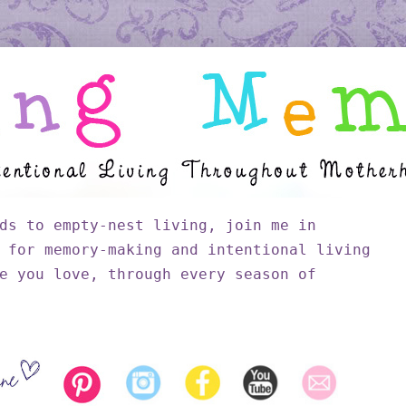
ds to empty-nest living, join me in
 for memory-making and intentional living
e you love, through every season of