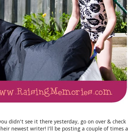
you didn't see it there yesterday, go on over & check
their newest writer! I'll be posting a couple of times a