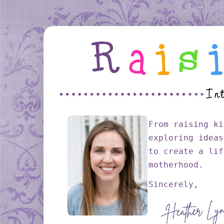
From raising ki
exploring ideas
to create a lif
motherhood.
Sincerely,