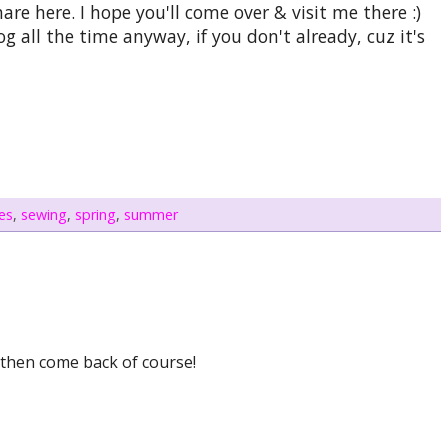
are here. I hope you'll come over & visit me there :)
 all the time anyway, if you don't already, cuz it's
es
,
sewing
,
spring
,
summer
d then come back of course!