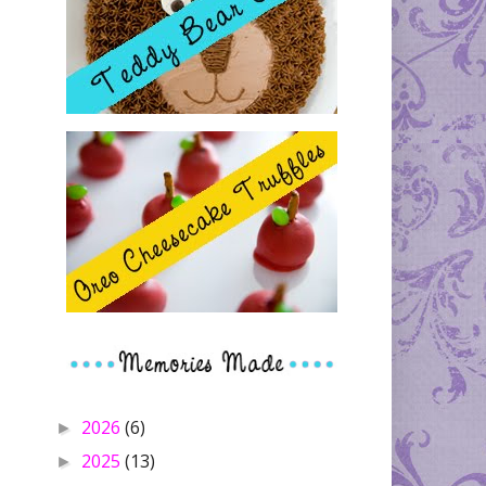
2026
(6)
►
2025
(13)
►