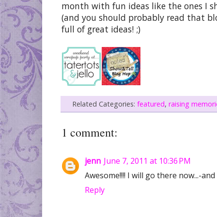
month with fun ideas like the ones I sh
(and you should probably read that blog
full of great ideas! ;)
Related Categories:
featured
,
raising memori
1 comment:
jenn
June 7, 2011 at 10:36 PM
Awesome!!!! I will go there now...-an
Reply