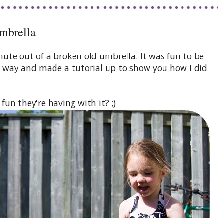
mbrella
hute out of a broken old umbrella. It was fun to be
he way and made a tutorial up to show you how I did
.
un they're having with it? ;)