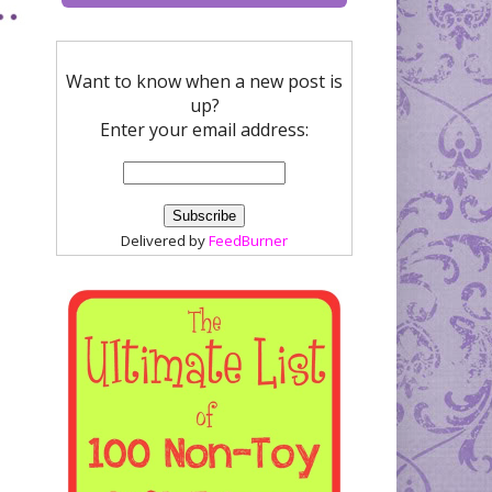
Want to know when a new post is
up?
Enter your email address:
Delivered by
FeedBurner