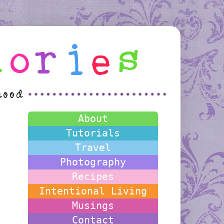
About
Tutorials
Travel
Photography
Recipes
Intentional Living
Musings
Contact