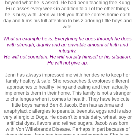
beyond what he is asked. He had been teaching free Kung
Fu classes every week in addition to all of the other things
he is busy with. Jenn will tell you that he comes home each
day and turns his full attention to his 2 adoring little boys and
wife.
What an example he is. Everything he goes through he does
with strength, dignity and an enviable amount of faith and
integrity.
He will not complain. He will not pity himself or his situation.
He will not give up.
Jenn has always impressed me with her desire to keep her
family healthy & safe. She researches & explores different
approaches to healthy living and eating and then actually
implements them in their home. This family is not a stranger
to challenges when it comes to health. They have two cute
little boys named Ben & Jacob. Ben has asthma and
anaphylactic allergies to peanuts, treenuts, eggs and is also
very allergic to Dogs. He doesn't tolerate dairy, wheat, soy or
artificial dyes, flavors and refined sugars. Jacob was born
with Von Willebrands Disease. Perhaps in part because of