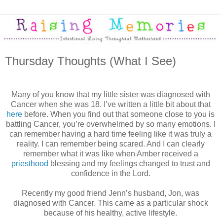
Thursday Thoughts (What I See)
Many of you know that my little sister was diagnosed with
Cancer when she was 18. I’ve written a little bit about that
here
before. When you find out that someone close to you is
battling Cancer, you’re overwhelmed by so many emotions. I
can remember having a hard time feeling like it was truly a
reality. I can remember being scared. And I can clearly
remember what it was like when Amber received a
priesthood
blessing and my feelings changed to trust and
confidence in the Lord.
Recently my good friend Jenn’s husband, Jon, was
diagnosed with Cancer. This came as a particular shock
because of his healthy, active lifestyle.