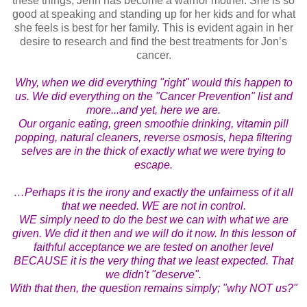
these things, Jenn has become a warrior mother. She is so
good at speaking and standing up for her kids and for what
she feels is best for her family. This is evident again in her
desire to research and find the best treatments for Jon’s
cancer.
Why, when we did everything "right" would this happen to
us. We did everything on the "Cancer Prevention" list and
more...and yet, here we are.
Our organic eating, green smoothie drinking, vitamin pill
popping, natural cleaners, reverse osmosis, hepa filtering
selves are in the thick of exactly what we were trying to
escape.
…Perhaps it is the irony and exactly the unfairness of it all
that we needed. WE are not in control.
WE simply need to do the best we can with what we are
given. We did it then and we will do it now. In this lesson of
faithful acceptance we are tested on another level
BECAUSE it is the very thing that we least expected. That
we didn't "deserve".
With that then, the question remains simply; "why NOT us?"