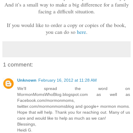
And it’s a small way to make a big difference for a family
facing a difficult situation.
If you would like to order a copy or copies of the book,
you can do so
here
.
1 comment:
Unknown
February 16, 2012 at 11:28 AM
We'll spread the word on
MormonMomsWhoBlog.blogspot.com as well as
Facebook.com/mormonmoms,
twitter.com/mormonmomsblog and google+ mormon moms.
Hope that will help. Thank you for reaching out. Many of us
care and would like to help as much as we can!
Blessings,
Heidi G.