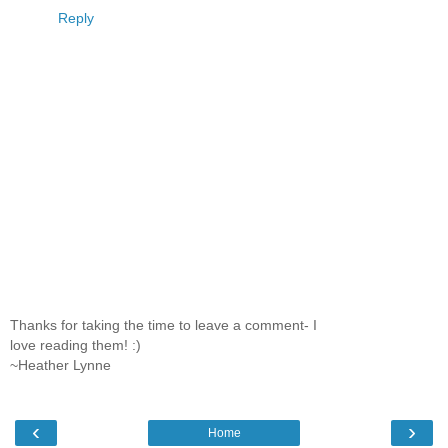
Reply
Thanks for taking the time to leave a comment- I
love reading them! :)
~Heather Lynne
‹
›
Home