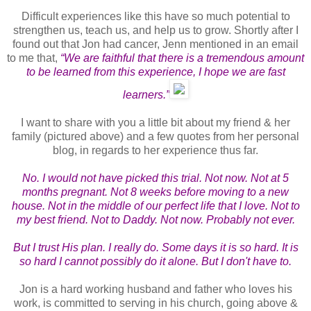
Difficult experiences like this have so much potential to
strengthen us, teach us, and help us to grow. Shortly after I
found out that Jon had cancer, Jenn mentioned in an email
to me that,
“We are faithful that there is a tremendous amount
to be learned from this experience, I hope we are fast
learners.”
I want to share with you a little bit about my friend & her
family (pictured above) and a few quotes from her personal
blog, in regards to her experience thus far.
No. I would not have picked this trial. Not now. Not at 5
months pregnant. Not 8 weeks before moving to a new
house. Not in the middle of our perfect life that I love. Not to
my best friend. Not to Daddy. Not now. Probably not ever.
But I trust His plan. I really do. Some days it is so hard. It is
so hard I cannot possibly do it alone. But I don't have to.
Jon is a hard working husband and father who loves his
work, is committed to serving in his church, going above &