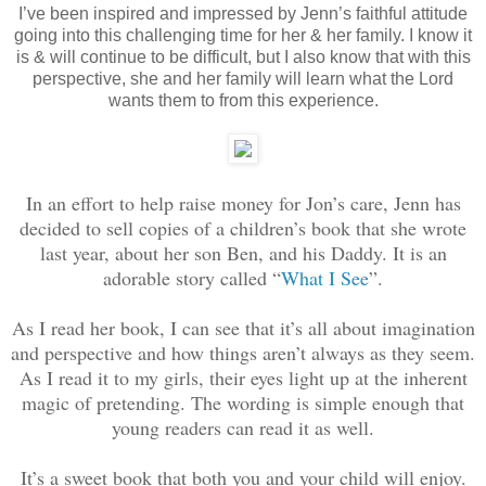
I’ve been inspired and impressed by Jenn’s faithful attitude
going into this challenging time for her & her family. I know it
is & will continue to be difficult, but I also know that with this
perspective, she and her family will learn what the Lord
wants them to from this experience.
In an effort to help raise money for Jon’s care, Jenn has
decided to sell copies of a children’s book that she wrote
last year, about her son Ben, and his Daddy. It is an
adorable story called “
What I See
”.
As I read her book, I can see that it’s all about imagination
and perspective and how things aren’t always as they seem.
As I read it to my girls, their eyes light up at the inherent
magic of pretending. The wording is simple enough that
young readers can read it as well.
It’s a sweet book that both you and your child will enjoy.