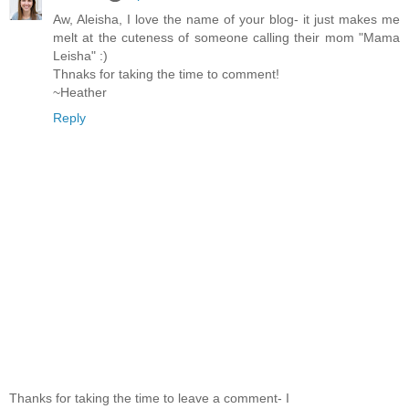
Aw, Aleisha, I love the name of your blog- it just makes me
melt at the cuteness of someone calling their mom "Mama
Leisha" :)
Thnaks for taking the time to comment!
~Heather
Reply
Thanks for taking the time to leave a comment- I