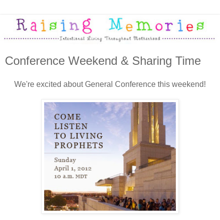
Conference Weekend & Sharing Time
We're excited about General Conference this weekend!