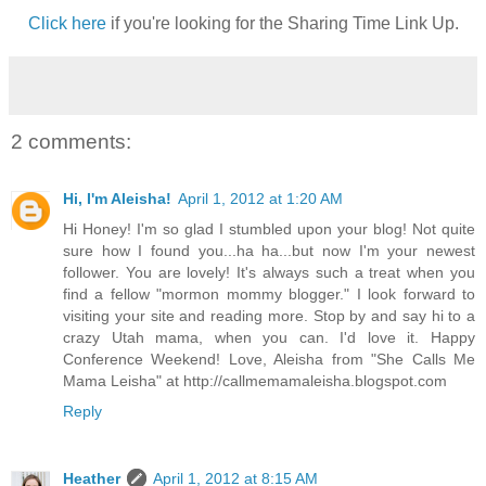
Click here
if you're looking for the Sharing Time Link Up.
2 comments:
Hi, I'm Aleisha!
April 1, 2012 at 1:20 AM
Hi Honey! I'm so glad I stumbled upon your blog! Not quite
sure how I found you...ha ha...but now I'm your newest
follower. You are lovely! It's always such a treat when you
find a fellow "mormon mommy blogger." I look forward to
visiting your site and reading more. Stop by and say hi to a
crazy Utah mama, when you can. I'd love it. Happy
Conference Weekend! Love, Aleisha from "She Calls Me
Mama Leisha" at http://callmemamaleisha.blogspot.com
Reply
Heather
April 1, 2012 at 8:15 AM