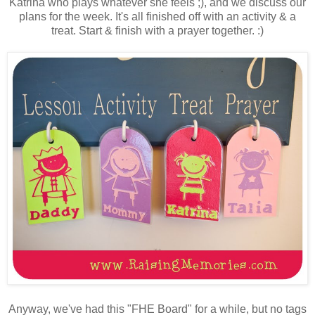
Katrina who plays whatever she feels ;), and we discuss our
plans for the week. It's all finished off with an activity & a
treat. Start & finish with a prayer together. :)
Anyway, we've had this "FHE Board" for a while, but no tags