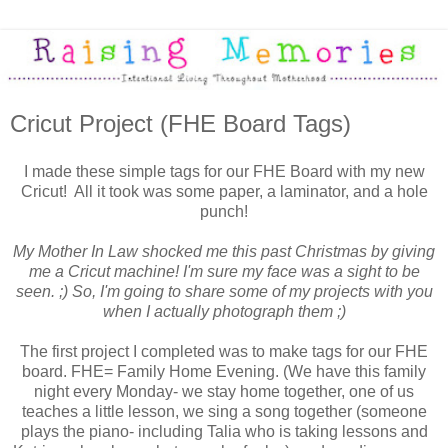
Cricut Project (FHE Board Tags)
I made these simple tags for our FHE Board with my new
Cricut! All it took was some paper, a laminator, and a hole
punch!
My Mother In Law shocked me this past Christmas by giving
me a Cricut machine! I'm sure my face was a sight to be
seen. ;) So, I'm going to share some of my projects with you
when I actually photograph them ;)
The first project I completed was to make tags for our FHE
board. FHE= Family Home Evening. (We have this family
night every Monday- we stay home together, one of us
teaches a little lesson, we sing a song together (someone
plays the piano- including Talia who is taking lessons and