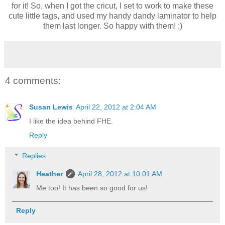
for it! So, when I got the cricut, I set to work to make these
cute little tags, and used my handy dandy laminator to help
them last longer. So happy with them! :)
4 comments:
Susan Lewis
April 22, 2012 at 2:04 AM
I like the idea behind FHE.
Reply
Replies
Heather
April 28, 2012 at 10:01 AM
Me too! It has been so good for us!
Reply