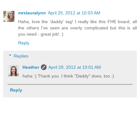
mrslauralynn
April 25, 2012 at 10:03 AM
Haha, love the 'daddy' tag! I really like this FHE board, all
the others I've seen are overly complicated but this is all
you need - great job! :)
Reply
Replies
Heather
April 28, 2012 at 10:01 AM
haha :) Thank you. I think "Daddy" does, too ;)
Reply