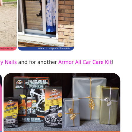
y Nails
and for another
Armor All Car Care Kit
!