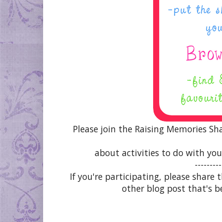
Please join the Raising Memories Sh
about activities to do with you
---------
If you're participating, please share
other blog post that's b