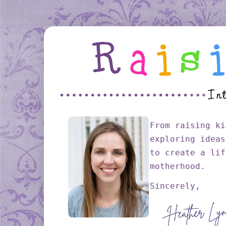
From raising ki
exploring ideas
to create a lif
motherhood.
Sincerely,