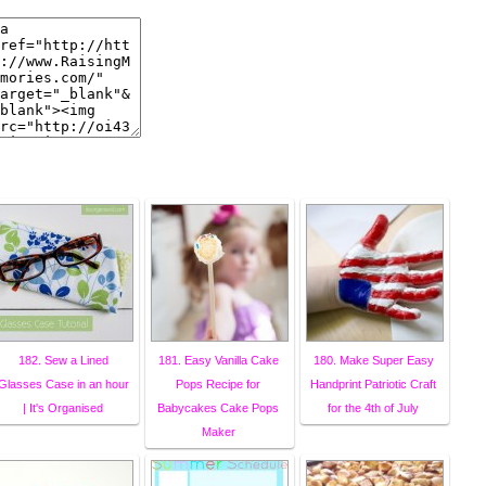
182. Sew a Lined
181. Easy Vanilla Cake
180. Make Super Easy
Glasses Case in an hour
Pops Recipe for
Handprint Patriotic Craft
| It's Organised
Babycakes Cake Pops
for the 4th of July
Maker