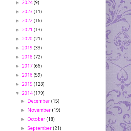
2024
(9)
►
2023
(11)
►
2022
(16)
►
2021
(13)
►
2020
(21)
►
2019
(33)
►
2018
(72)
►
2017
(66)
►
2016
(59)
►
2015
(128)
►
2014
(179)
▼
December
(15)
►
November
(19)
►
October
(18)
►
September
(21)
►