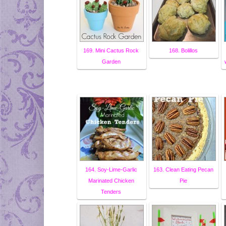
169. Mini Cactus Rock
168. Bolillos
Garden
164. Soy-Lime-Garlic
163. Clean Eating Pecan
Marinated Chicken
Pie
Tenders