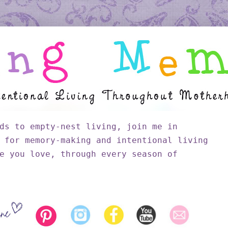
ds to empty-nest living, join me in
 for memory-making and intentional living
e you love, through every season of