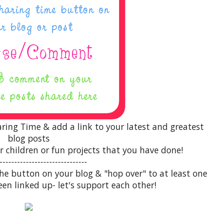
aring Time & add a link to your latest and greatest
blog posts
r children or fun projects that you have done!
------------------------------
 the button on your blog & "hop over" to at least one
een linked up- let's support each other!