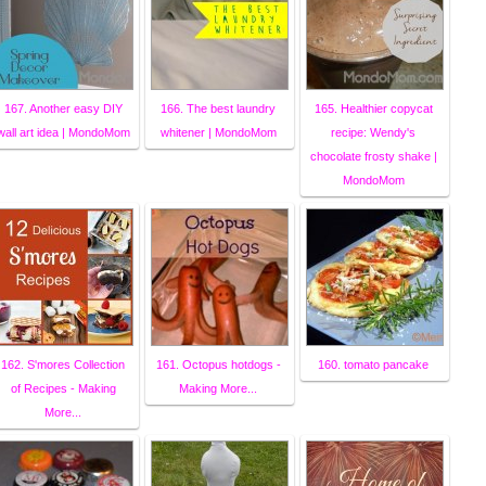
167. Another easy DIY
166. The best laundry
165. Healthier copycat
wall art idea | MondoMom
whitener | MondoMom
recipe: Wendy's
chocolate frosty shake |
MondoMom
162. S'mores Collection
161. Octopus hotdogs -
160. tomato pancake
of Recipes - Making
Making More...
More...