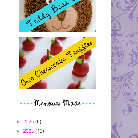
2026
(6)
►
2025
(13)
►