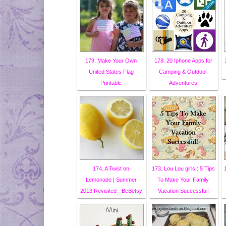
179. Make Your Own
178. 20 Iphone Apps for
United States Flag
Camping & Outdoor
Printable
Adventures
174. A Twist on
173. Lou Lou girls : 5 Tips
Lemonade | Summer
To Make Your Family
2013 Revisited - BeBetsy
Vacation Successful!