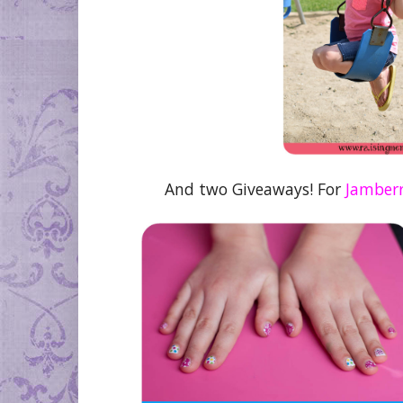
And two Giveaways! For
Jamberr