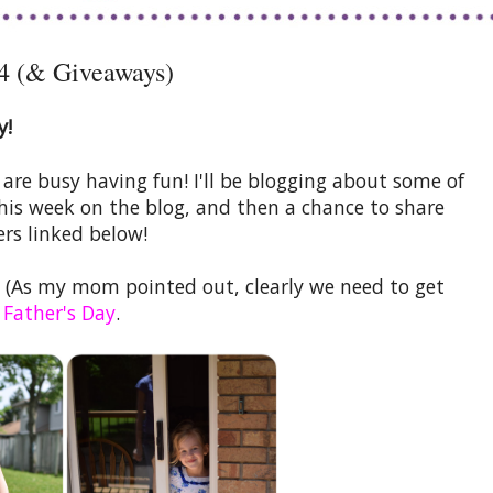
4 (& Giveaways)
y!
e busy having fun! I'll be blogging about some of
this week on the blog, and then a chance to share
rs linked below!
(As my mom pointed out, clearly we need to get
 Father's Day
.