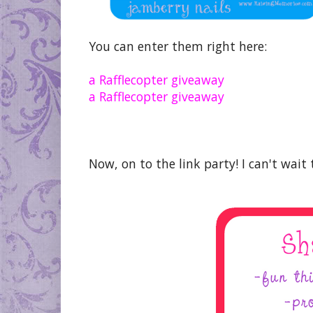
You can enter them right here:
a Rafflecopter giveaway
a Rafflecopter giveaway
Now, on to the link party! I can't wait 