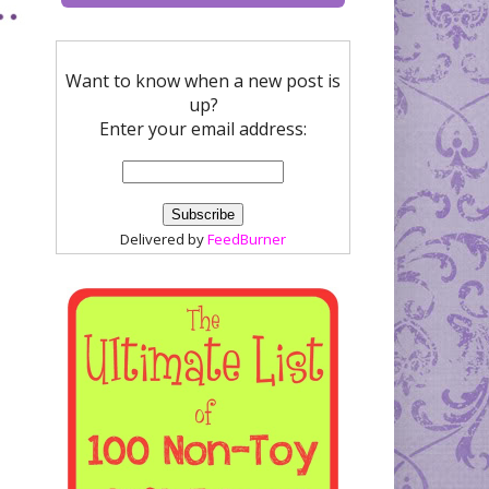
Want to know when a new post is
up?
Enter your email address:
Delivered by
FeedBurner