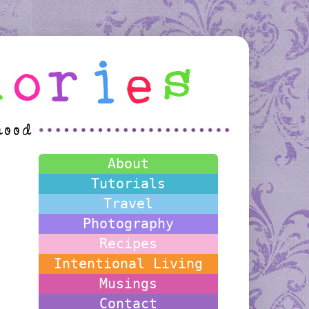
About
Tutorials
Travel
Photography
Recipes
Intentional Living
Musings
Contact