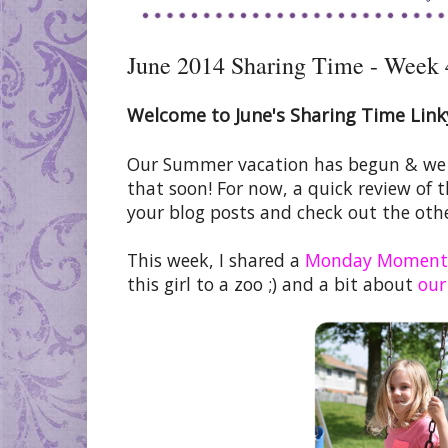
June 2014 Sharing Time - Week 
Welcome to June's Sharing Time Link
Our Summer vacation has begun & we ar
that soon! For now, a quick review of 
your blog posts and check out the othe
This week, I shared a
Monday Moment
this girl to a zoo ;) and a bit about
our