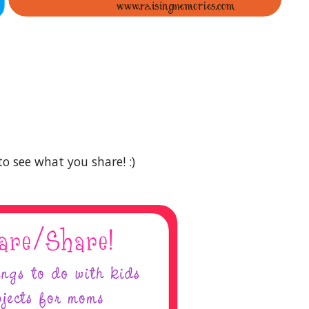
to see what you share! :)