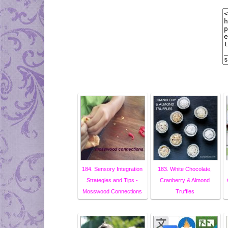
184. Sensory Integration
183. White Chocolate,
Strategies and Tips -
Cranberry & Almond
Mosswood Connections
Truffles