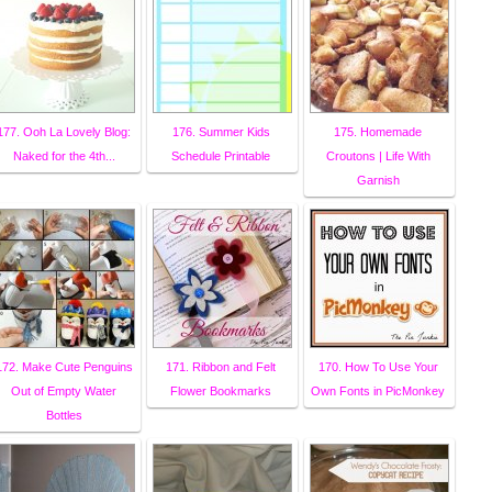
177. Ooh La Lovely Blog:
176. Summer Kids
175. Homemade
Naked for the 4th...
Schedule Printable
Croutons | Life With
Garnish
172. Make Cute Penguins
171. Ribbon and Felt
170. How To Use Your
Out of Empty Water
Flower Bookmarks
Own Fonts in PicMonkey
Bottles