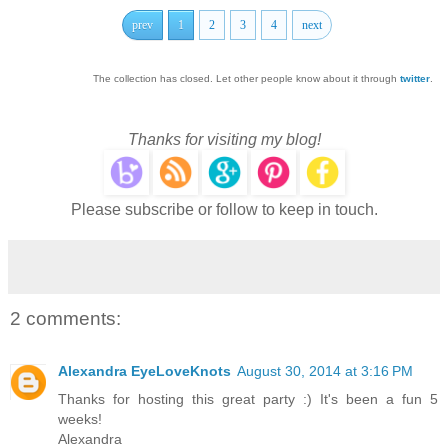
prev
1
2
3
4
next
The collection has closed. Let other people know about it through
twitter
.
Thanks for visiting my blog!
Please subscribe or follow to keep in touch.
2 comments:
Alexandra EyeLoveKnots
August 30, 2014 at 3:16 PM
Thanks for hosting this great party :) It's been a fun 5
weeks!
Alexandra