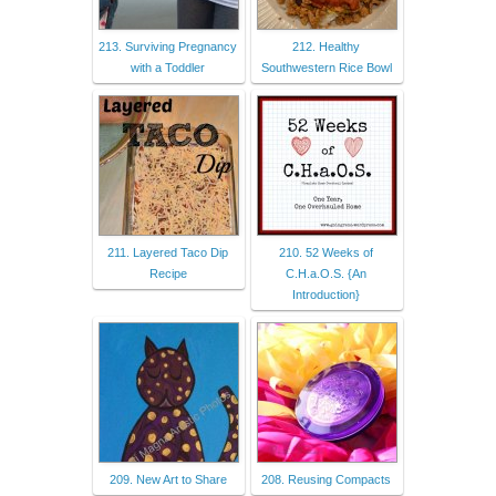
213. Surviving Pregnancy
212. Healthy
with a Toddler
Southwestern Rice Bowl
211. Layered Taco Dip
210. 52 Weeks of
Recipe
C.H.a.O.S. {An
Introduction}
209. New Art to Share
208. Reusing Compacts