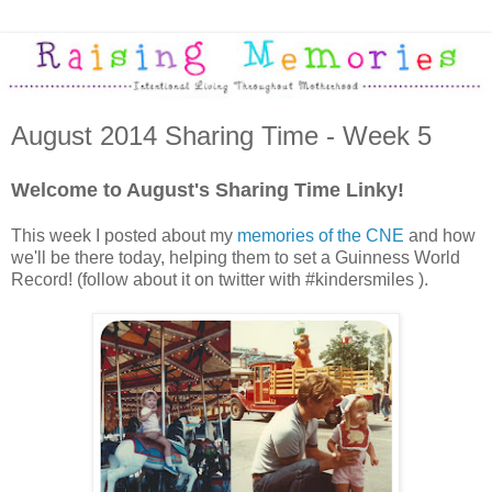
August 2014 Sharing Time - Week 5
Welcome to August's Sharing Time Linky!
This week I posted about my
memories of the CNE
and how
we'll be there today, helping them to set a Guinness World
Record! (follow about it on twitter with #kindersmiles ).