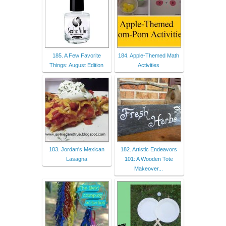
185. A Few Favorite
184. Apple-Themed Math
Things: August Edition
Activities
183. Jordan's Mexican
182. Artistic Endeavors
Lasagna
101: A Wooden Tote
Makeover...