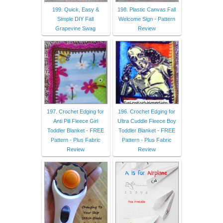
199. Quick, Easy &
198. Plastic Canvas Fall
Simple DIY Fall
Welcome Sign - Pattern
Grapevine Swag
Review
197. Crochet Edging for
196. Crochet Edging for
Anti Pill Fleece Girl
Ultra Cuddle Fleece Boy
Toddler Blanket - FREE
Toddler Blanket - FREE
Pattern - Plus Fabric
Pattern - Plus Fabric
Review
Review