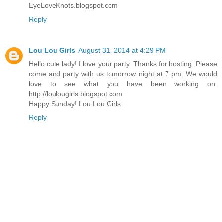
EyeLoveKnots.blogspot.com
Reply
Lou Lou Girls
August 31, 2014 at 4:29 PM
Hello cute lady! I love your party. Thanks for hosting. Please
come and party with us tomorrow night at 7 pm. We would
love to see what you have been working on.
http://loulougirls.blogspot.com
Happy Sunday! Lou Lou Girls
Reply