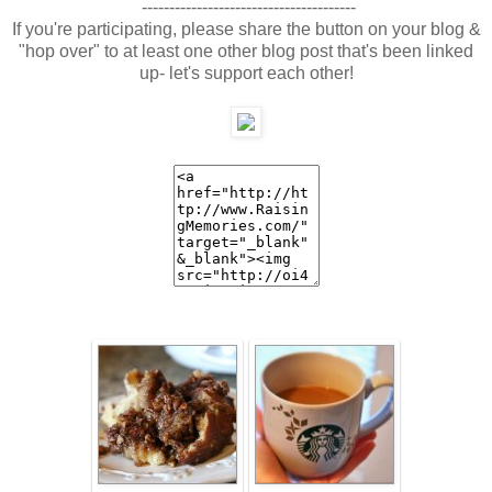
---------------------------------------
If you're participating, please share the button on your blog &
"hop over" to at least one other blog post that's been linked
up- let's support each other!