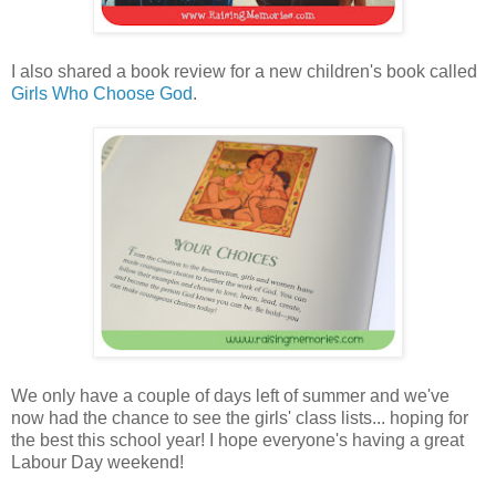
I also shared a book review for a new children's book called
Girls Who Choose God
.
We only have a couple of days left of summer and we've
now had the chance to see the girls' class lists... hoping for
the best this school year! I hope everyone's having a great
Labour Day weekend!