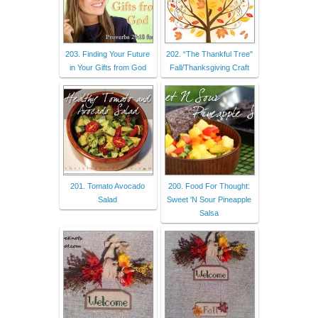
203. Finding Your Future
202. “The Thankful Tree"
in Your Gifts from God
Fall/Thanksgiving Craft
201. Tomato Avocado
200. Food For Thought:
Salad
Sweet 'N Sour Pineapple
Salsa