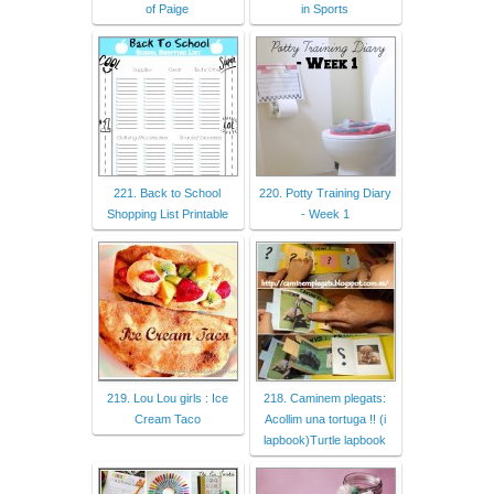
of Paige
in Sports
221. Back to School
220. Potty Training Diary
Shopping List Printable
- Week 1
219. Lou Lou girls : Ice
218. Caminem plegats:
Cream Taco
Acollim una tortuga !! (i
lapbook)Turtle lapbook