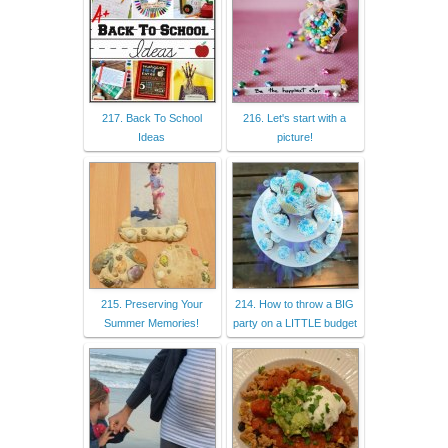
217. Back To School
216. Let's start with a
Ideas
picture!
215. Preserving Your
214. How to throw a BIG
Summer Memories!
party on a LITTLE budget