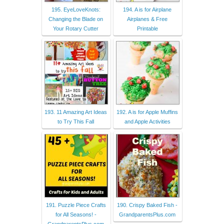
195. EyeLoveKnots:
194. A is for Airplane
Changing the Blade on
Airplanes & Free
Your Rotary Cutter
Printable
193. 11 Amazing Art Ideas
192. A is for Apple Muffins
to Try This Fall
and Apple Activities
191. Puzzle Piece Crafts
190. Crispy Baked Fish -
for All Seasons! -
GrandparentsPlus.com