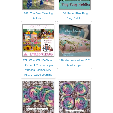
181. The Best Camping
180. Paper Plate Ping
Activities
Pong Paddles
179. What Will I Be When
178. decora y adora: DIY
I Grow Up? Becoming a
bordar tapiz
Princess Book Activity |
ABC Creative Learning