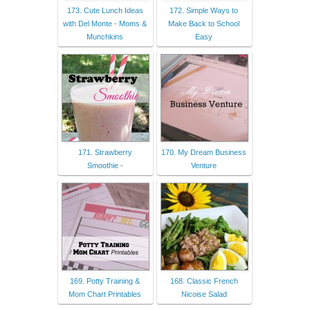
173. Cute Lunch Ideas
172. Simple Ways to
with Del Monte - Moms &
Make Back to School
Munchkins
Easy
171. Strawberry
170. My Dream Business
Smoothie -
Venture
169. Potty Training &
168. Classic French
Mom Chart Printables
Nicoise Salad