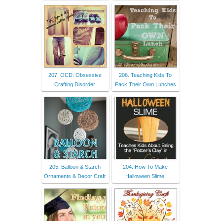
207. OCD: Obsessive
206. Teaching Kids To
Crafting Disorder
Pack Their Own Lunches
205. Balloon & Starch
204. How To Make
Ornaments & Decor Craft
Halloween Slime!