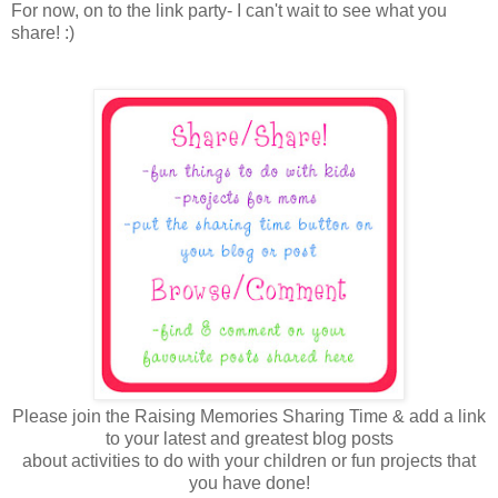
For now, on to the link party- I can't wait to see what you
share! :)
Please join the Raising Memories Sharing Time & add a link
to your latest and greatest blog posts
about activities to do with your children or fun projects that
you have done!