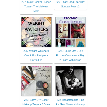
227. Slow Cooker French
226. That Good Life Vibe:
Toast - The Midwest
Sunday Post #2
Mom
225. Weight Watchers
224. Round Up: 9 DIY
Crock Pot Recipes -
Frozen Costumes - Play
Carrie Elle
2 Learn with Sarah
223. Easy DIY Glitter
222. Breastfeeding Tips
Makeup Trays - A Dose
for New Moms - Mommy