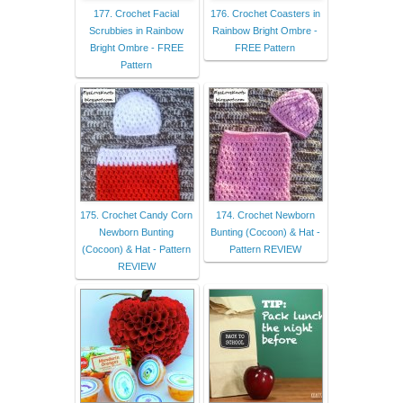
177. Crochet Facial
176. Crochet Coasters in
Scrubbies in Rainbow
Rainbow Bright Ombre -
Bright Ombre - FREE
FREE Pattern
Pattern
175. Crochet Candy Corn
174. Crochet Newborn
Newborn Bunting
Bunting (Cocoon) & Hat -
(Cocoon) & Hat - Pattern
Pattern REVIEW
REVIEW