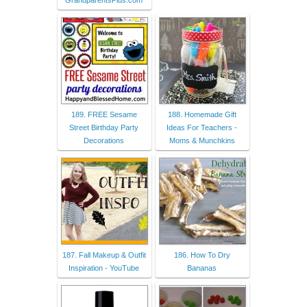
GrandparentsPlus.com
189. FREE Sesame
188. Homemade Gift
Street Birthday Party
Ideas For Teachers -
Decorations
Moms & Munchkins
187. Fall Makeup & Outfit
186. How To Dry
Inspiration - YouTube
Bananas