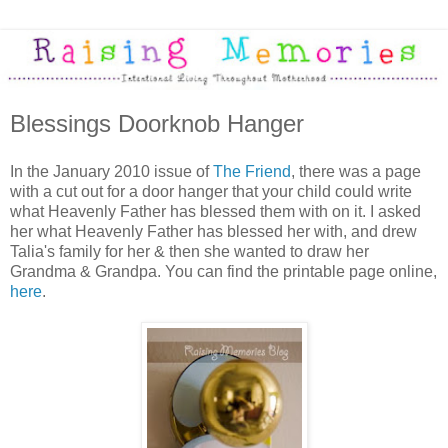
Blessings Doorknob Hanger
In the January 2010 issue of
The Friend
, there was a page
with a cut out for a door hanger that your child could write
what Heavenly Father has blessed them with on it. I asked
her what Heavenly Father has blessed her with, and drew
Talia's family for her & then she wanted to draw her
Grandma & Grandpa. You can find the printable page online,
here
.