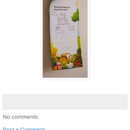
No comments:
Post a Comment