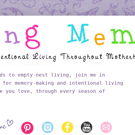
ds to empty-nest living, join me in
 for memory-making and intentional living
e you love, through every season of