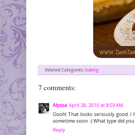
Related Categories:
baking
7 comments:
Alyssa
April 28, 2010 at 8:59 AM
Oooh! That looks seriously good. I 
sometime soon. :) What type did yo
Reply