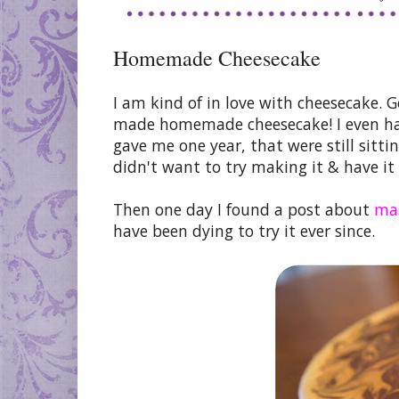
Homemade Cheesecake
I am kind of in love with cheesecake. G
made homemade cheesecake! I even hav
gave me one year, that were still sittin
didn't want to try making it & have it f
Then one day I found a post about
mas
have been dying to try it ever since.