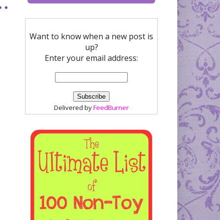
Want to know when a new post is
up?
Enter your email address:
Delivered by
FeedBurner