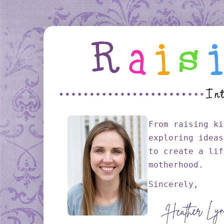
From raising ki
exploring ideas
to create a lif
motherhood.
Sincerely,