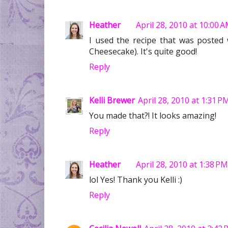
Heather
April 28, 2010 at 10:00 
I used the recipe that was posted wi
Cheesecake). It's quite good!
Reply
Kelli Brewer
April 28, 2010 at 1:31 P
You made that?! It looks amazing!
Reply
Heather
April 28, 2010 at 1:38 PM
lol Yes! Thank you Kelli :)
Reply