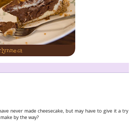
have never made cheesecake, but may have to give it a try
u make by the way?