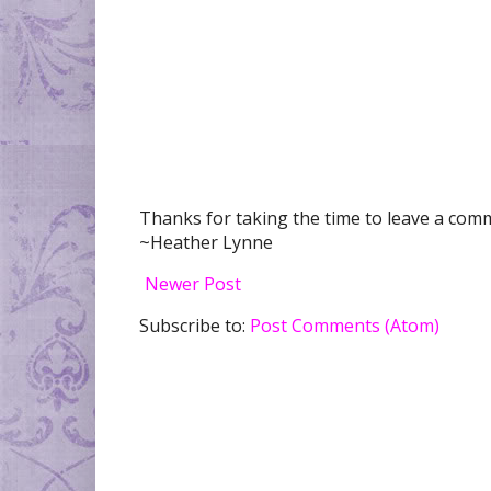
Thanks for taking the time to leave a comme
~Heather Lynne
Newer Post
Subscribe to:
Post Comments (Atom)