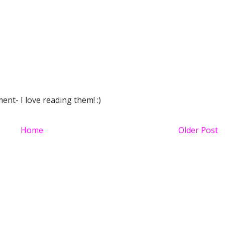
nt- I love reading them! :)
Home
Older Post