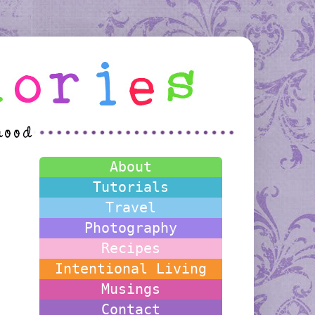
About
Tutorials
Travel
Photography
Recipes
Intentional Living
Musings
Contact