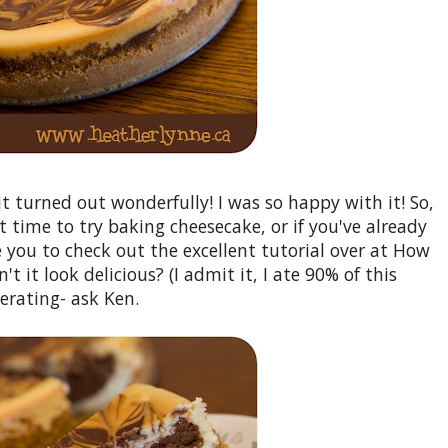
 it turned out wonderfully! I was so happy with it! So,
ct time to try baking cheesecake, or if you've already
 you to check out the excellent tutorial over at How
t it look delicious? (I admit it, I ate 90% of this
erating- ask Ken.