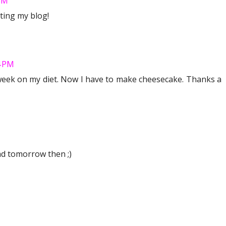
 PM
ting my blog!
4 PM
 week on my diet. Now I have to make cheesecake. Thanks a
ead tomorrow then ;)