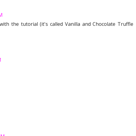
AM
th the tutorial (it's called Vanilla and Chocolate Truffle
M