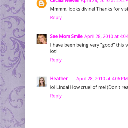
Cecilia Newell
April 28, 2010 at 2:42
Mmmm, looks divine! Thanks for visi
Reply
See Mom Smile
April 28, 2010 at 4:0
I have been being very "good" this
lot!
Reply
Heather
April 28, 2010 at 4:06 PM
lol Linda! How cruel of me! (Don't r
Reply