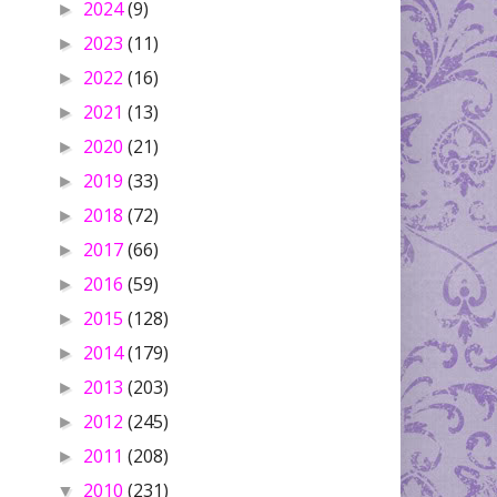
2024
(9)
►
2023
(11)
►
2022
(16)
►
2021
(13)
►
2020
(21)
►
2019
(33)
►
2018
(72)
►
2017
(66)
►
2016
(59)
►
2015
(128)
►
2014
(179)
►
2013
(203)
►
2012
(245)
►
2011
(208)
►
2010
(231)
▼