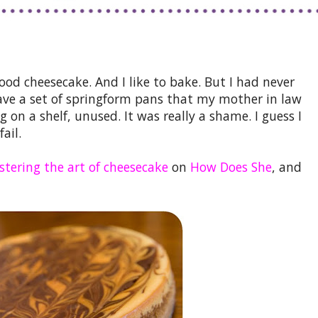
ood cheesecake. And I like to bake. But I had never
e a set of springform pans that my mother in law
g on a shelf, unused. It was really a shame. I guess I
ail.
tering the art of cheesecake
on
How Does She
, and