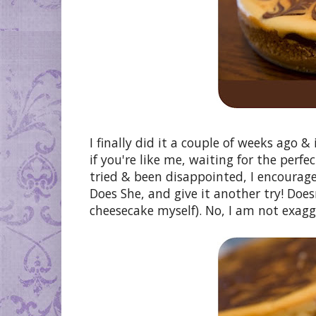
I finally did it a couple of weeks ago &
if you're like me, waiting for the perfe
tried & been disappointed, I encourage
Does She, and give it another try! Doesn'
cheesecake myself). No, I am not exagg