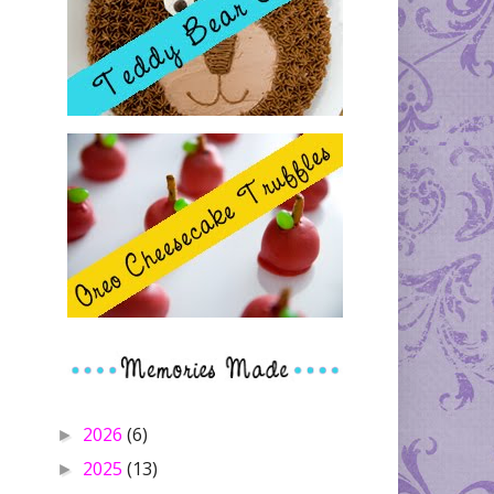
2026
(6)
►
2025
(13)
►