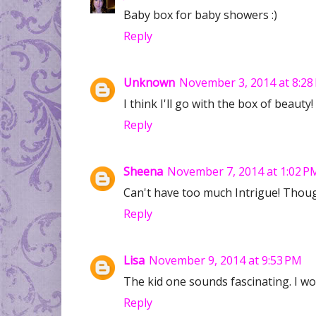
Baby box for baby showers :)
Reply
Unknown
November 3, 2014 at 8:28
I think I'll go with the box of beauty
Reply
Sheena
November 7, 2014 at 1:02 P
Can't have too much Intrigue! Though
Reply
Lisa
November 9, 2014 at 9:53 PM
The kid one sounds fascinating. I w
Reply