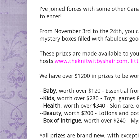
I've joined forces with some other Can
to enter!
From November 3rd to the 24th, you ca
mystery boxes filled with fabulous goo
These prizes are made available to yo
hosts:
www.theknitwitbyshair.com
,
lit
We have over $1200 in prizes to be wo
--
Baby
, worth over $120 - Essential fr
--
Kids
, worth over $280 - Toys, games 
--
Health
, worth over $340 - Skin care, 
--
Beauty
, worth $200 - Lotions and pot
--
Box of Intrigue
, worth over $240 - My
*all prizes are brand new, with excep