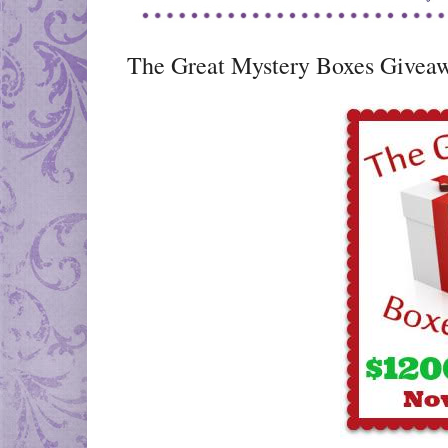
The Great Mystery Boxes Givea