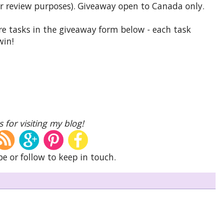
r review purposes). Giveaway open to Canada only.
e tasks in the giveaway form below - each task
win!
 for visiting my blog!
be or follow to keep in touch.