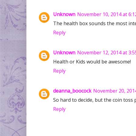
Unknown
November 10, 2014 at 6:1
The health box sounds the most inte
Reply
Unknown
November 12, 2014 at 3:5
Health or Kids would be awesome!
Reply
deanna_boocock
November 20, 2014
So hard to decide, but the coin toss 
Reply