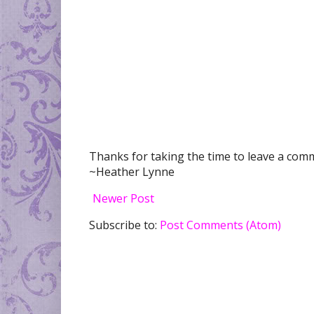
Thanks for taking the time to leave a comme
~Heather Lynne
Newer Post
Subscribe to:
Post Comments (Atom)