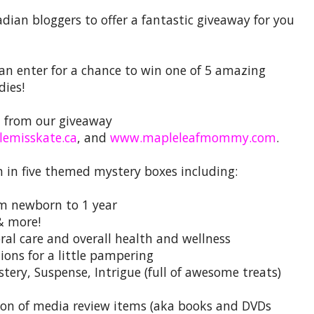
adian bloggers to offer a fantastic giveaway for you
n enter for a chance to win one of 5 amazing
dies!
u from our giveaway
tlemisskate.ca
, and
www.mapleleafmommy.com
.
n in five themed mystery boxes including:
om newborn to 1 year
& more!
oral care and overall health and wellness
ions for a little pampering
stery, Suspense, Intrigue (full of awesome treats)
tion of media review items (aka books and DVDs