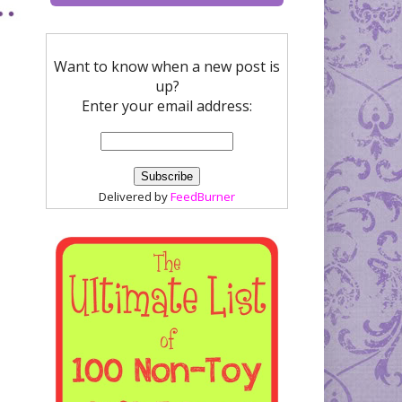
Want to know when a new post is
up?
Enter your email address:
Delivered by
FeedBurner