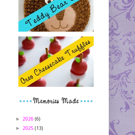
2026
(6)
►
2025
(13)
►