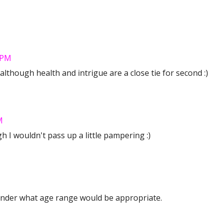
 PM
! although health and intrigue are a close tie for second :)
M
 I wouldn't pass up a little pampering :)
onder what age range would be appropriate.