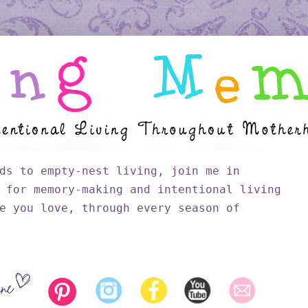
ds to empty-nest living, join me in
 for memory-making and intentional living
e you love, through every season of