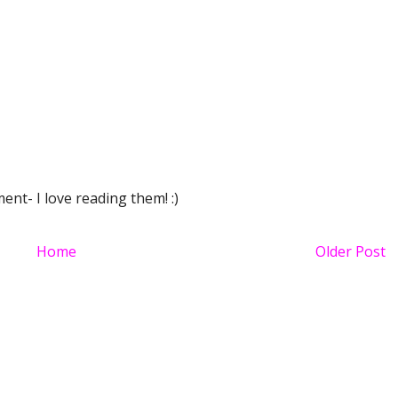
nt- I love reading them! :)
Home
Older Post