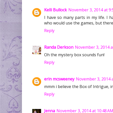
Kelli Bullock
November 3, 2014 at 9:
I have so many parts in my life. I 
who would use the games, but there 
Reply
Randa Derkson
November 3, 2014 a
Oh the mystery box sounds fun!
Reply
erin mcsweeney
November 3, 2014 a
mmm i believe the Box of Intrigue, 
Reply
Jenna
November 3, 2014 at 10:48 A