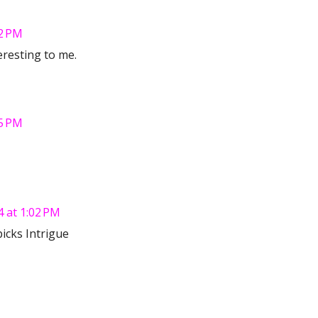
2 PM
resting to me.
5 PM
 at 1:02 PM
picks Intrigue