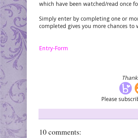
which have been watched/read once fo
Simply enter by completing one or mor
completed gives you more chances to 
Entry
-Form
Thanks
Please subscri
10 comments: