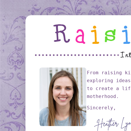
From raising ki
exploring ideas
to create a lif
motherhood.
Sincerely,