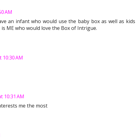
50 AM
have an infant who would use the baby box as well as kids
is ME who would love the Box of Intrigue.
t 10:30 AM
t 10:31 AM
interests me the most
M