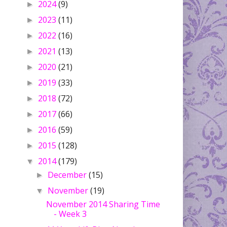
2024
(9)
►
2023
(11)
►
2022
(16)
►
2021
(13)
►
2020
(21)
►
2019
(33)
►
2018
(72)
►
2017
(66)
►
2016
(59)
►
2015
(128)
►
2014
(179)
▼
December
(15)
►
November
(19)
▼
November 2014 Sharing Time
- Week 3