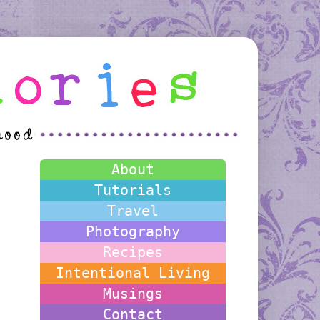
About
Tutorials
Travel
Photography
Recipes
Intentional Living
Musings
Contact