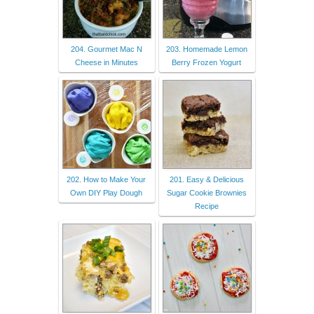
204. Gourmet Mac N
203. Homemade Lemon
Cheese in Minutes
Berry Frozen Yogurt
202. How to Make Your
201. Easy & Delicious
Own DIY Play Dough
Sugar Cookie Brownies
Recipe