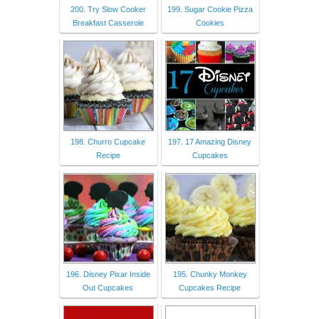
200. Try Slow Cooker
199. Sugar Cookie Pizza
Breakfast Casserole
Cookies
198. Churro Cupcake
197. 17 Amazing Disney
Recipe
Cupcakes
196. Disney Pixar Inside
195. Chunky Monkey
Out Cupcakes
Cupcakes Recipe