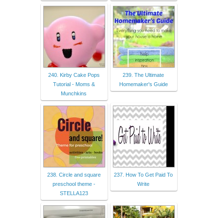
240. Kirby Cake Pops
239. The Ultimate
Tutorial - Moms &
Homemaker's Guide
Munchkins
238. Circle and square
237. How To Get Paid To
preschool theme -
Write
STELLA123