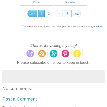
Pasta
Smoothie
...
prev
1
2
4
5
next
The collection has closed. Let other people know about it through
twitter
.
Thanks for visiting my blog!
Please subscribe or follow to keep in touch.
No comments:
Post a Comment