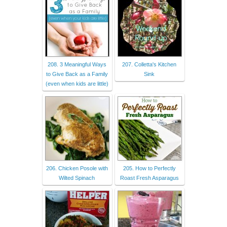
208. 3 Meaningful Ways
207. Colletta's Kitchen
to Give Back as a Family
Sink
(even when kids are little)
206. Chicken Posole with
205. How to Perfectly
Wilted Spinach
Roast Fresh Asparagus