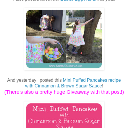
And yesterday I posted this
Mini Puffed Pancakes recipe
with Cinnamon & Brown Sugar Sauce
!
(There's also a pretty huge Giveaway with that post!)