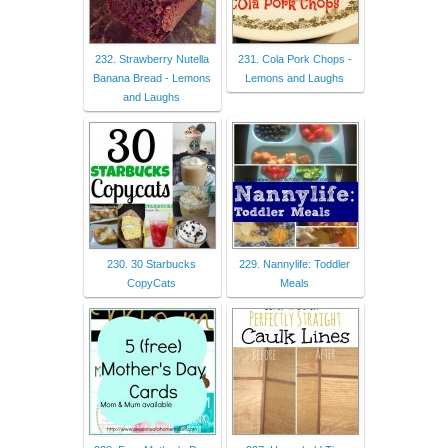
232. Strawberry Nutella
231. Cola Pork Chops -
Banana Bread - Lemons
Lemons and Laughs
and Laughs
230. 30 Starbucks
229. Nannylife: Toddler
CopyCats
Meals