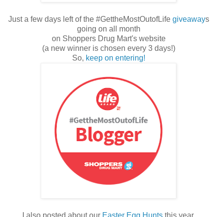
Just a few days left of the #GettheMostOutofLife
giveaway
s
going on all month
on Shoppers Drug Mart's website
(a new winner is chosen every 3 days!)
So,
keep on entering!
I also posted about our
Easter Egg Hunts
this year.