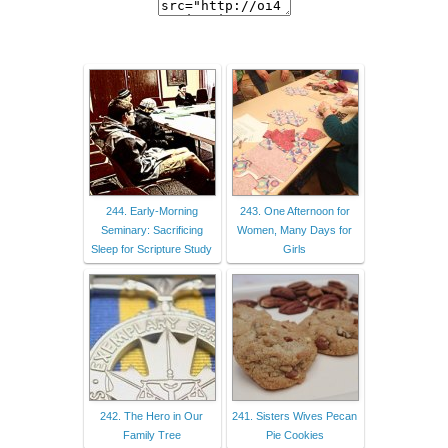
244. Early-Morning
243. One Afternoon for
Seminary: Sacrificing
Women, Many Days for
Sleep for Scripture Study
Girls
242. The Hero in Our
241. Sisters Wives Pecan
Family Tree
Pie Cookies