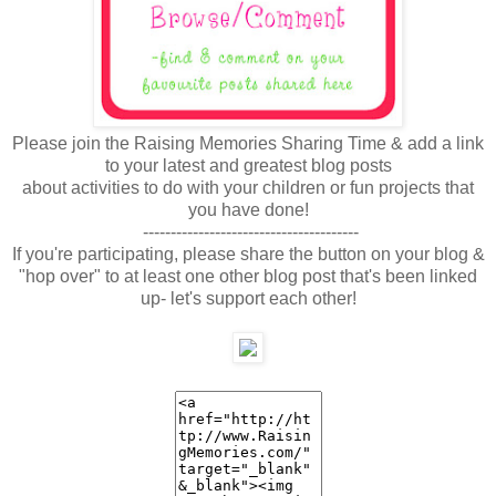
Please join the Raising Memories Sharing Time & add a link
to your latest and greatest blog posts
about activities to do with your children or fun projects that
you have done!
---------------------------------------
If you're participating, please share the button on your blog &
"hop over" to at least one other blog post that's been linked
up- let's support each other!