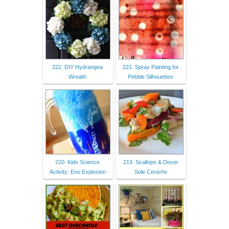
222. DIY Hydrangea
221. Spray Painting for
Wreath
Pebble Silhouettes
220. Kids Science
219. Scallops & Dover
Activity: Eno Explosion
Sole Ceviche