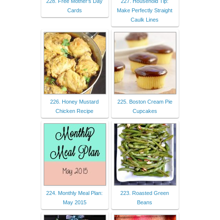
228. Free Mother's Day
227. Household Tip:
Cards
Make Perfectly Straight
Caulk Lines
226. Honey Mustard
225. Boston Cream Pie
Chicken Recipe
Cupcakes
224. Monthly Meal Plan:
223. Roasted Green
May 2015
Beans