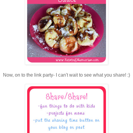
Now, on to the link party- I can't wait to see what you share! :)