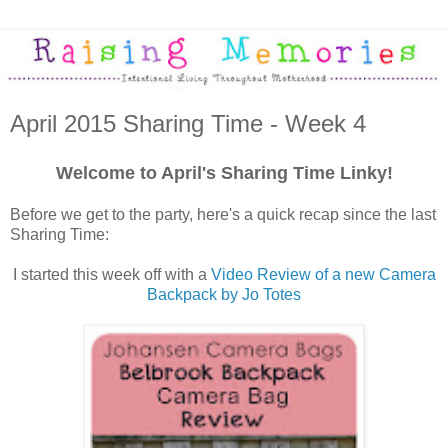
April 2015 Sharing Time - Week 4
Welcome to April's Sharing Time Linky!
Before we get to the party, here's a quick recap since the last
Sharing Time:
I started this week off with a
Video Review of a new Camera
Backpack by Jo Totes