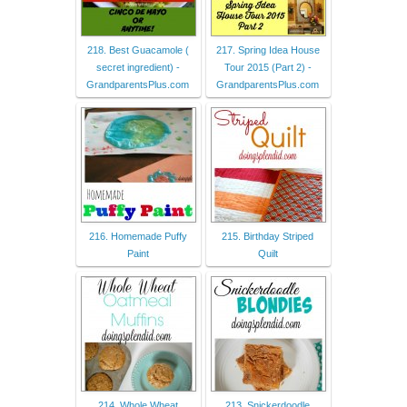
218. Best Guacamole (
217. Spring Idea House
secret ingredient) -
Tour 2015 (Part 2) -
GrandparentsPlus.com
GrandparentsPlus.com
216. Homemade Puffy
215. Birthday Striped
Paint
Quilt
214. Whole Wheat
213. Snickerdoodle