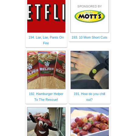
194. Liar, Liar, Pants On
193. 10 Mom Short Cuts
Fire
192. Hamburger Helper
191. How do you chill
To The Rescue!
out?