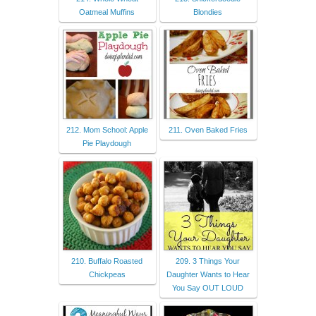
Oatmeal Muffins
Blondies
212. Mom School: Apple
211. Oven Baked Fries
Pie Playdough
210. Buffalo Roasted
209. 3 Things Your
Chickpeas
Daughter Wants to Hear
You Say OUT LOUD