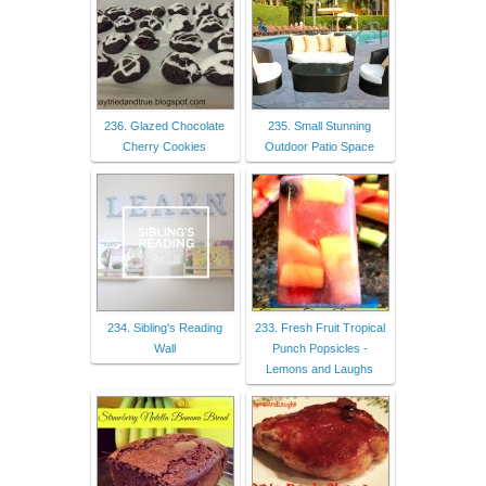
236. Glazed Chocolate
235. Small Stunning
Cherry Cookies
Outdoor Patio Space
234. Sibling's Reading
233. Fresh Fruit Tropical
Wall
Punch Popsicles -
Lemons and Laughs