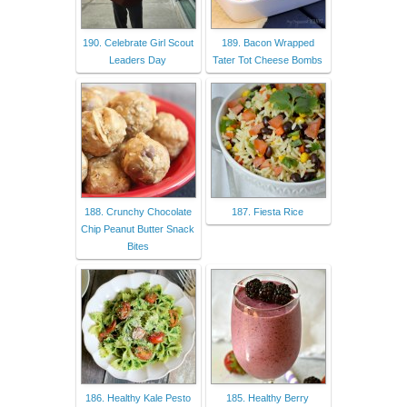
190. Celebrate Girl Scout
189. Bacon Wrapped
Leaders Day
Tater Tot Cheese Bombs
188. Crunchy Chocolate
187. Fiesta Rice
Chip Peanut Butter Snack
Bites
186. Healthy Kale Pesto
185. Healthy Berry