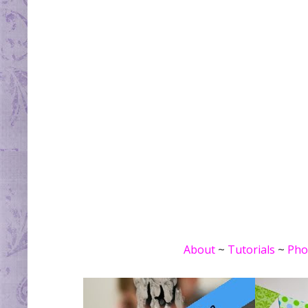
About
~
Tutorials
~
Pho