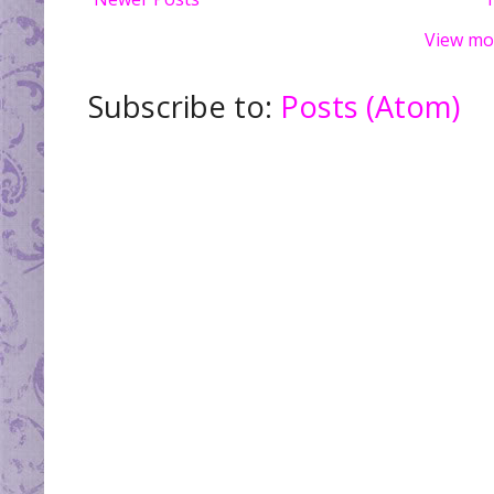
View mo
Subscribe to:
Posts (Atom)