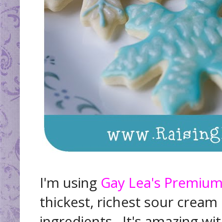
I'm using
Gay Lea's Premiu
thickest, richest sour crea
ingredients. It's amazing with