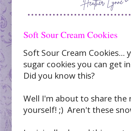
Soft Sour Cream Cookies
Soft Sour Cream Cookies... y
sugar cookies you can get in
Did you know this?
Well I'm about to share the r
yourself! ;) Aren't these sn