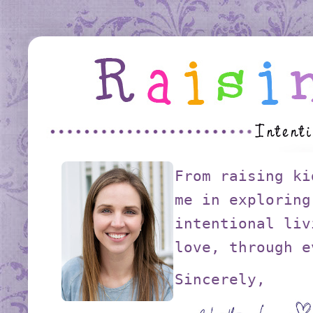
From raising ki
me in exploring
intentional liv
love, through e
Sincerely,