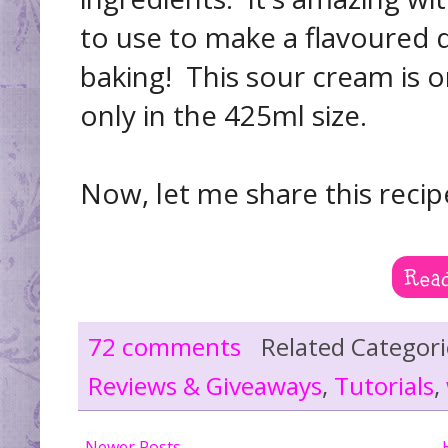
to use to make a flavoured d
baking! This sour cream is o
only in the 425ml size.
Now, let me share this recip
72 comments
Related Categor
Reviews & Giveaways
,
Tutorials
,
Newer Posts