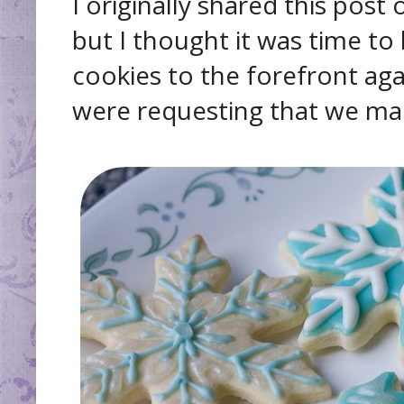
I originally shared this post
but I thought it was time to
cookies to the forefront agai
were requesting that we mak