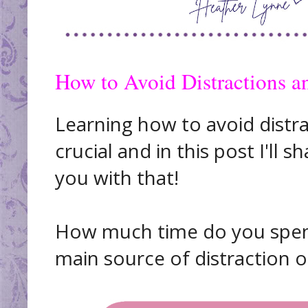
How to Avoid Distractions a
Learning how to avoid distra
crucial and in this post I'll 
you with that!
How much time do you spend
main source of distraction 