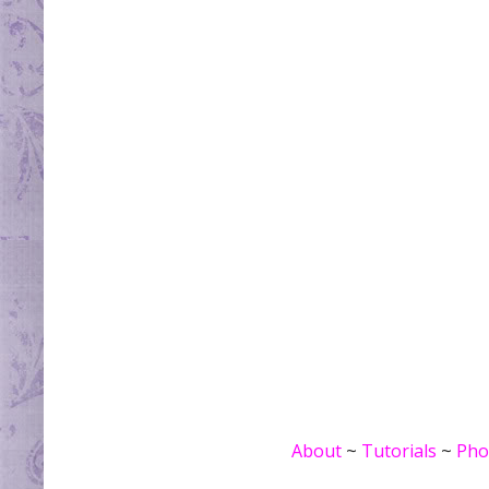
About
~
Tutorials
~
Pho