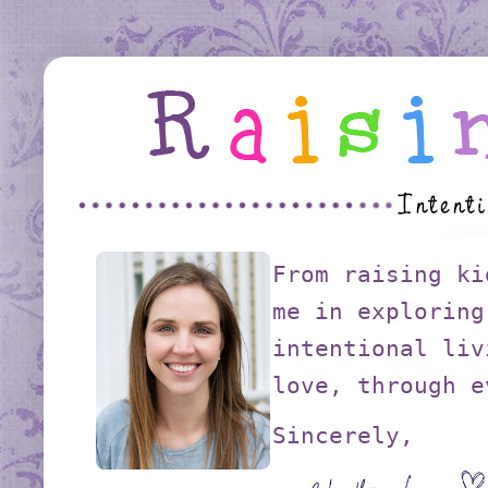
From raising ki
me in exploring
intentional liv
love, through e
Sincerely,