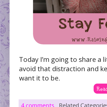
Today I’m going to share a li
avoid that distraction and 
want it to be.
4 comments
Related Categorie