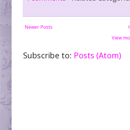
Newer Posts
View mo
Subscribe to:
Posts (Atom)