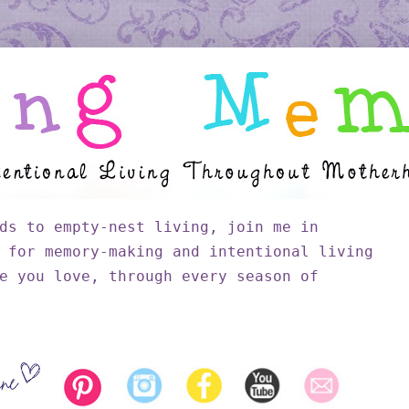
ds to empty-nest living, join me in
 for memory-making and intentional living
e you love, through every season of