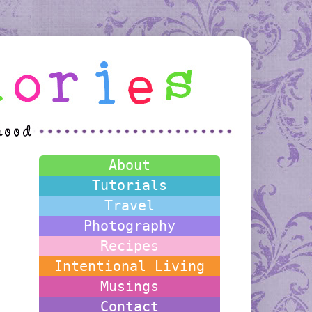
About
Tutorials
Travel
Photography
Recipes
Intentional Living
Musings
Contact