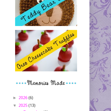
2026
(6)
►
2025
(13)
▼