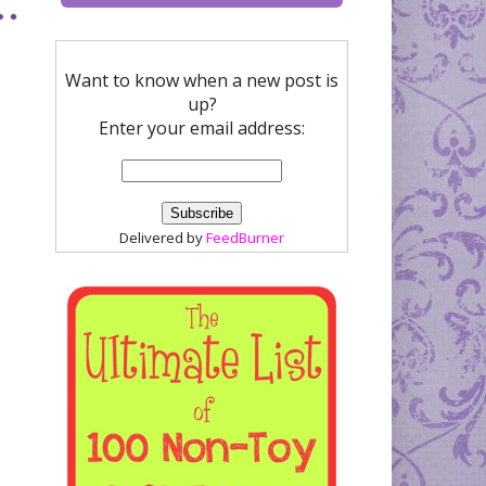
Want to know when a new post is
up?
Enter your email address:
Delivered by
FeedBurner