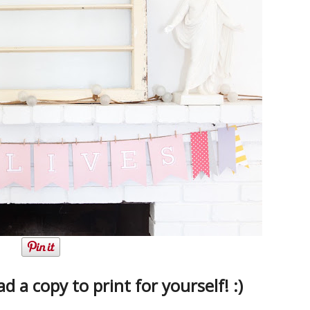
 a copy to print for yourself! :)