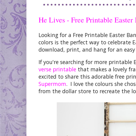
He Lives - Free Printable Easter
Looking for a Free Printable Easter Ba
colors is the perfect way to celebrate 
download, print, and hang
for an easy
If you're searching for more
printable 
verse printable
that makes a lovely fr
excited to share this adorable
free pri
Supermom
. I love the colours she cho
from the dollar store to recreate the lo