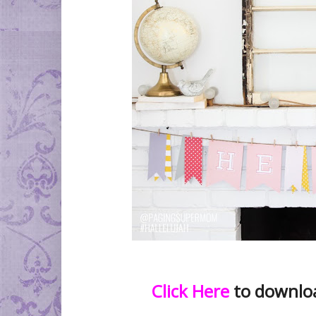
Click Here
to download