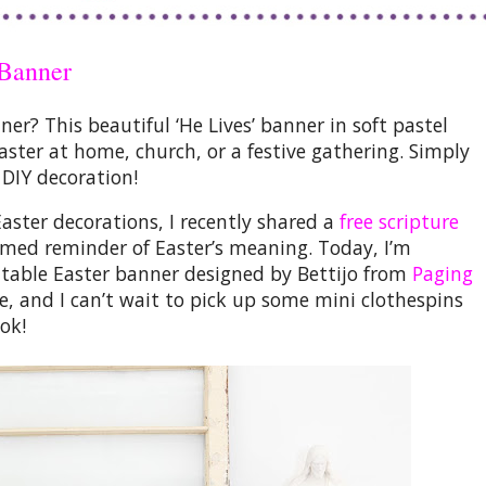
 Banner
nner?
This beautiful
‘He Lives’ banner
in soft pastel
Easter at home, church, or a festive gathering. Simply
 DIY decoration!
Easter decorations
, I recently shared a
free scripture
amed reminder of Easter’s meaning. Today, I’m
ntable Easter banner
designed by Bettijo from
Paging
se, and I can’t wait to pick up some mini clothespins
ok!