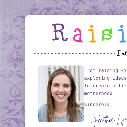
From raising ki
exploring ideas
to create a lif
motherhood.
Sincerely,