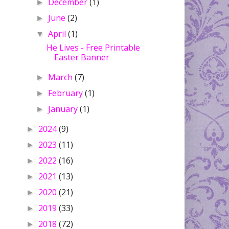
December
(1)
►
June
(2)
►
April
(1)
▼
He Lives - Free Printable
Easter Banner
March
(7)
►
February
(1)
►
January
(1)
►
2024
(9)
►
2023
(11)
►
2022
(16)
►
2021
(13)
►
2020
(21)
►
2019
(33)
►
2018
(72)
►