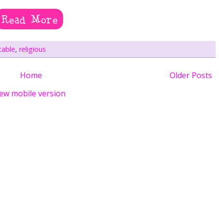
table
,
religious
Home
Older Posts
ew mobile version