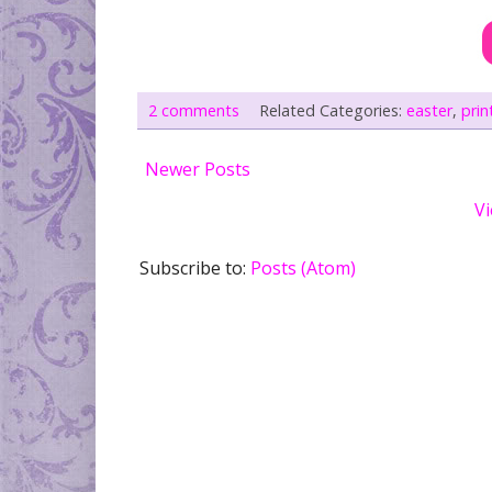
2 comments
Related Categories:
easter
,
prin
Newer Posts
Vi
Subscribe to:
Posts (Atom)