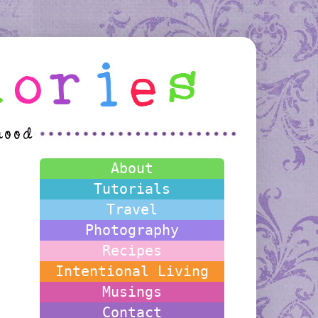
About
Tutorials
Travel
Photography
Recipes
Intentional Living
Musings
Contact