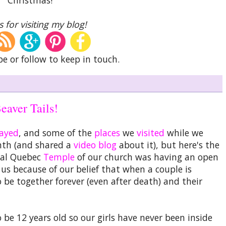
 for visiting my blog!
be or follow to keep in touch.
eaver Tails!
tayed
, and some of the
places
we
visited
while we
nth (and shared a
video blog
about it), but here's the
eal Quebec
Temple
of our church was having an open
s because of our belief that when a couple is
 be together forever (even after death) and their
 be 12 years old so our girls have never been inside