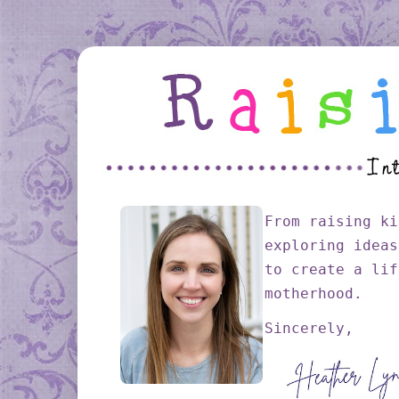
From raising ki
exploring ideas
to create a lif
motherhood.
Sincerely,