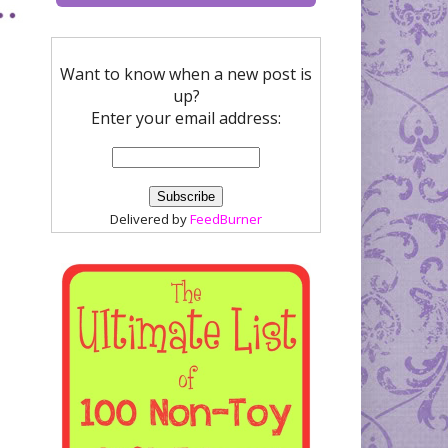
Want to know when a new post is
up?
Enter your email address:
Delivered by
FeedBurner