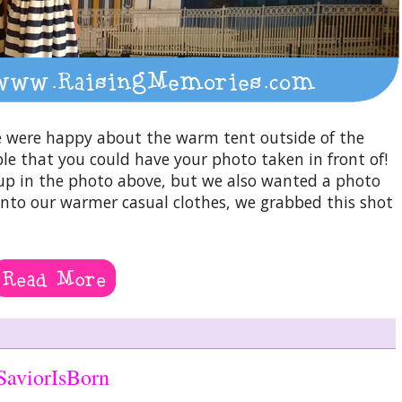
 were happy about the warm tent outside of the
le that you could have your photo taken in front of!
up in the photo above, but we also wanted a photo
 into our warmer casual clothes, we grabbed this shot
SaviorIsBorn