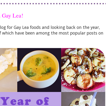
h Gay Lea!
blog for Gay Lea foods and looking back on the year,
e of which have been among the most popular posts on