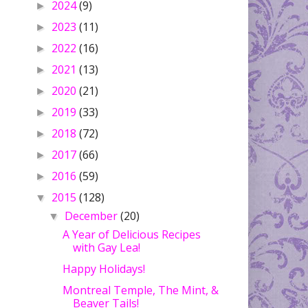
2024
(9)
►
2023
(11)
►
2022
(16)
►
2021
(13)
►
2020
(21)
►
2019
(33)
►
2018
(72)
►
2017
(66)
►
2016
(59)
►
2015
(128)
▼
December
(20)
▼
A Year of Delicious Recipes
with Gay Lea!
Happy Holidays!
Montreal Temple, The Mint, &
Beaver Tails!