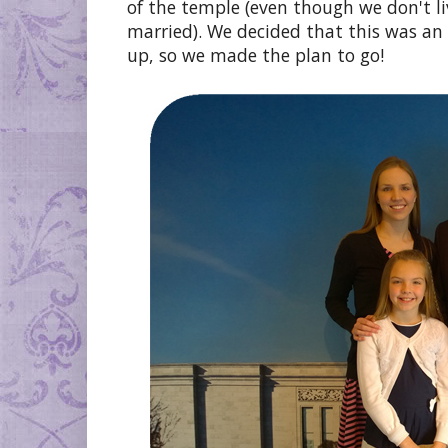
of the temple (even though we don't l
married). We decided that this was an
up, so we made the plan to go!