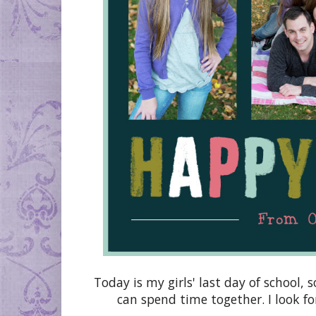
Today is my girls' last day of school, 
can spend time together. I look f