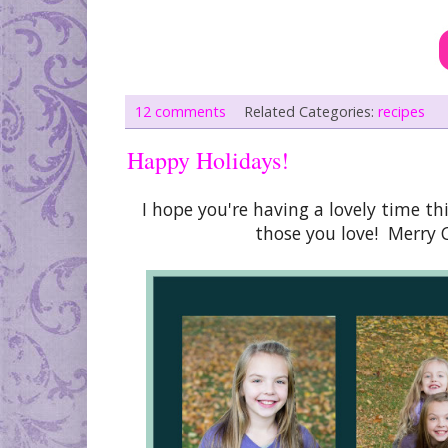
12 comments
Related Categories:
recipes
Happy Holidays!
I hope you're having a lovely time 
those you love! Merry 