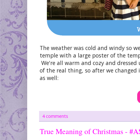
The weather was cold and windy so we
temple with a large poster of the temp
We're all warm and cozy and dressed 
of the real thing, so after we changed
as well:
4 comments
True Meaning of Christmas - #A