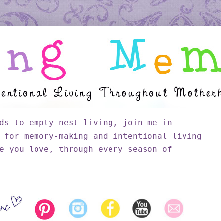
ds to empty-nest living, join me in
 for memory-making and intentional living
e you love, through every season of