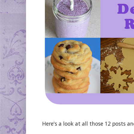
Here's a look at all those 12 posts a