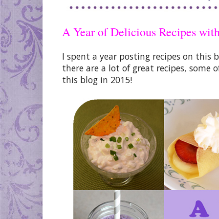
A Year of Delicious Recipes wit
I spent a year posting recipes on this 
there are a lot of great recipes, som
this blog in 2015!