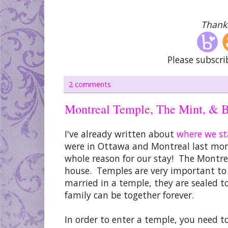
Thanks
Please subscri
2 comments
Montreal Temple, The Mint, & B
I've already written about
where we s
were in Ottawa and Montreal last mo
whole reason for our stay! The Montr
house. Temples are very important to u
married in a temple, they are sealed to
family can be together forever.
In order to enter a temple, you need to