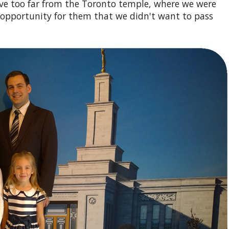
ive too far from the Toronto temple, where we were
 opportunity for them that we didn't want to pass