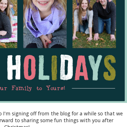
so I'm signing off from the blog for a while so that we
orward to sharing some fun things with you after
Christmas!