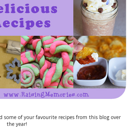
nd some of your favourite recipes from this blog over
the year!