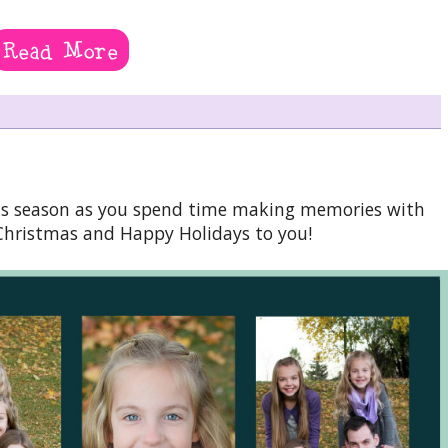
this season as you spend time making memories with
Christmas and Happy Holidays to you!