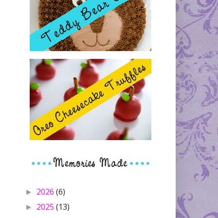
2026
(6)
►
2025
(13)
►