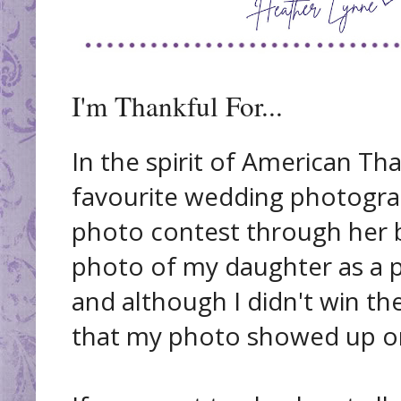
I'm Thankful For...
In the spirit of American Th
favourite wedding photogra
photo contest through her b
photo of my daughter as a p
and although I didn't win th
that my photo showed up on