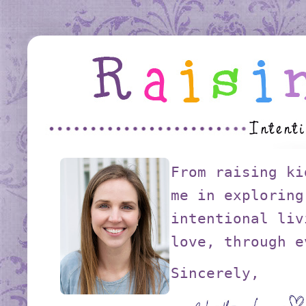
From raising ki
me in exploring
intentional liv
love, through e
Sincerely,