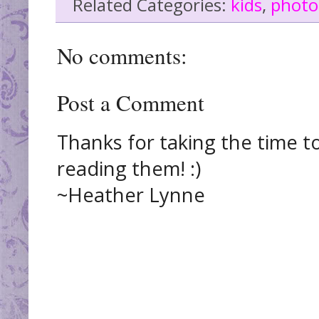
Related Categories:
kids
,
photo
No comments:
Post a Comment
Thanks for taking the time t
reading them! :)
~Heather Lynne