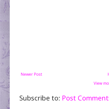
Newer Post
View mo
Subscribe to:
Post Comments