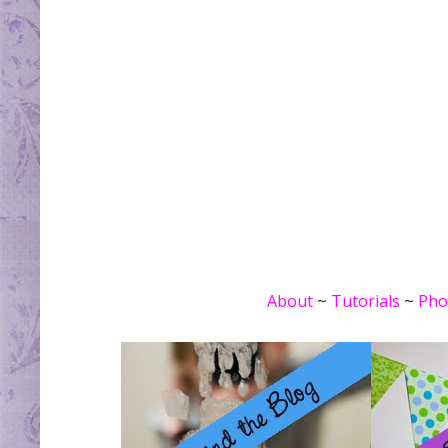
About
~
Tutorials
~
Pho