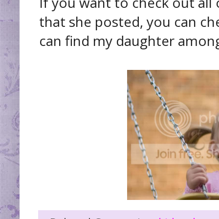
If you want to check out all
that she posted, you can ch
can find my daughter among al