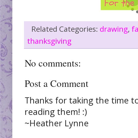
Related Categories:
drawing
,
fa
thanksgiving
No comments:
Post a Comment
Thanks for taking the time t
reading them! :)
~Heather Lynne