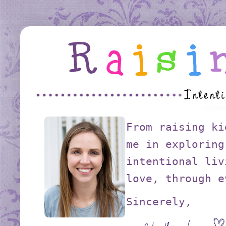
From raising ki
me in exploring
intentional liv
love, through e
Sincerely,