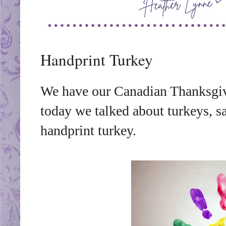
Handprint Turkey
We have our Canadian Thanksgiv
today we talked about turkeys, s
handprint turkey.