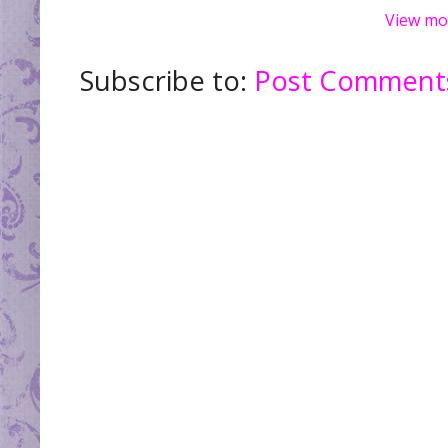
View mo
Subscribe to:
Post Comments