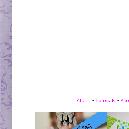
About
~
Tutorials
~
Pho