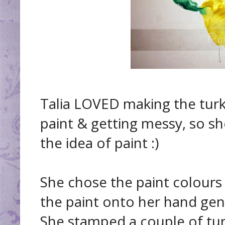
Talia LOVED making the turk
paint & getting messy, so sh
the idea of paint :)
She chose the paint colours
the paint onto her hand gen
She stamped a couple of turk