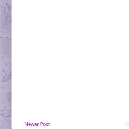
Newer Post