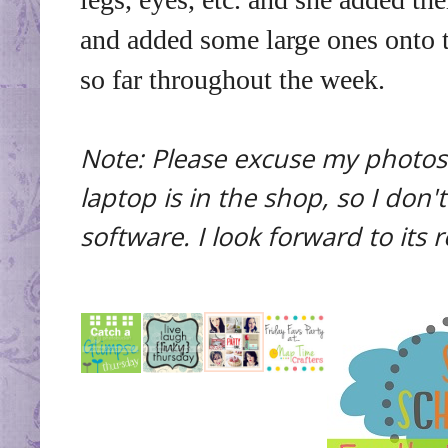
and added some large ones onto t
so far throughout the week.
Note: Please excuse my photos 
laptop is in the shop, so I don
software. I look forward to its 