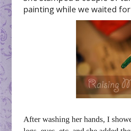
painting while we waited for 
After washing her hands, I show
legs, eyes, etc. and she added t