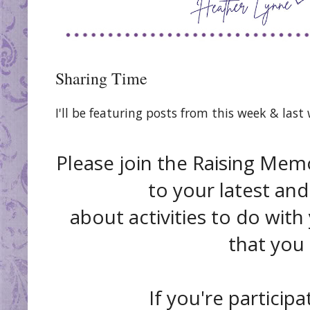
Sharing Time
I'll be featuring posts from this week & las
Please join the Raising Memo
to your latest and
about activities to do with
that you
If you're participa