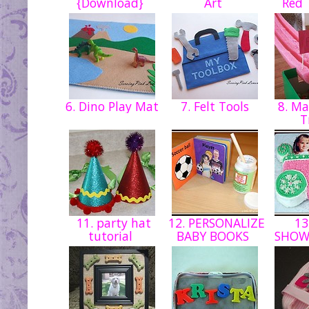
{Download}
Art
Red 
6. Dino Play Mat
7. Felt Tools
8. Ma
T
11. party hat
12. PERSONALIZE
13
tutorial
BABY BOOKS
SHOW