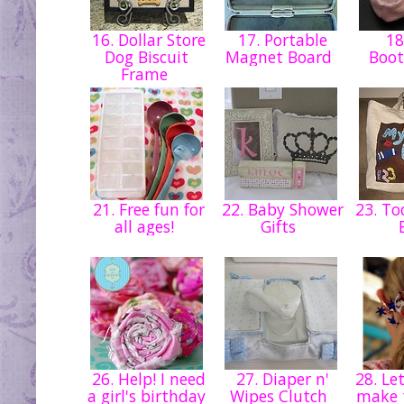
16. Dollar Store
17. Portable
18
Dog Biscuit
Magnet Board
Boot
Frame
21. Free fun for
22. Baby Shower
23. To
all ages!
Gifts
26. Help! I need
27. Diaper n'
28. Let
a girl's birthday
Wipes Clutch
make 