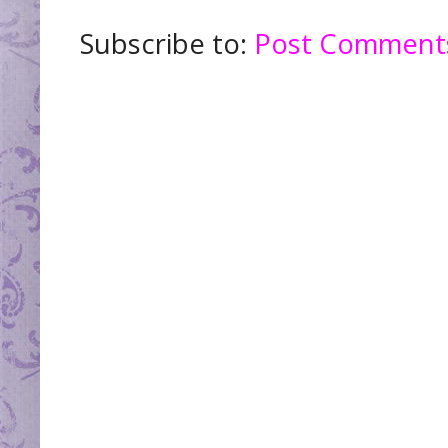
Subscribe to:
Post Comments