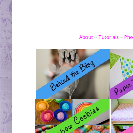
About
~
Tutorials
~
Pho