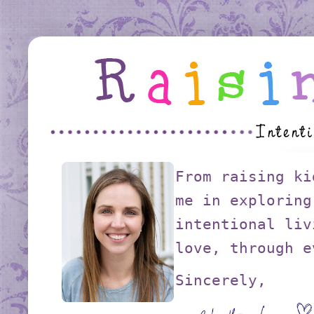
From raising ki
me in exploring
intentional liv
love, through e
Sincerely,