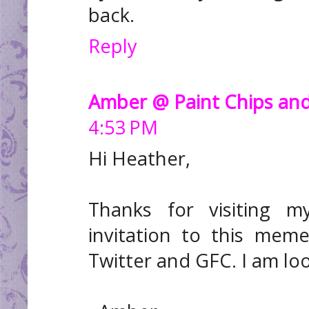
back.
Reply
Amber @ Paint Chips and
4:53 PM
Hi Heather,
Thanks for visiting 
invitation to this mem
Twitter and GFC. I am lo