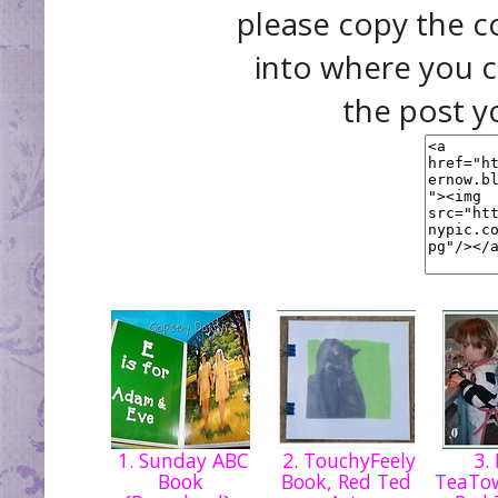
please copy the c
into where you c
the post y
1. Sunday ABC
2. TouchyFeely
3.
Book
Book, Red Ted
TeaTow