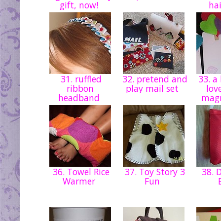
gift, now!
hai
31. ruffled
32. pretend and
33. a 
ribbon
play mail set
lov
headband
magn
36. Towel Rice
37. Toy Story 3
38. D
Warmer
Fun