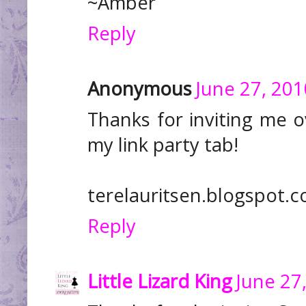
~Amber
Reply
Anonymous
June 27, 201
Thanks for inviting me o
my link party tab!
terelauritsen.blogspot.
Reply
Little Lizard King
June 27