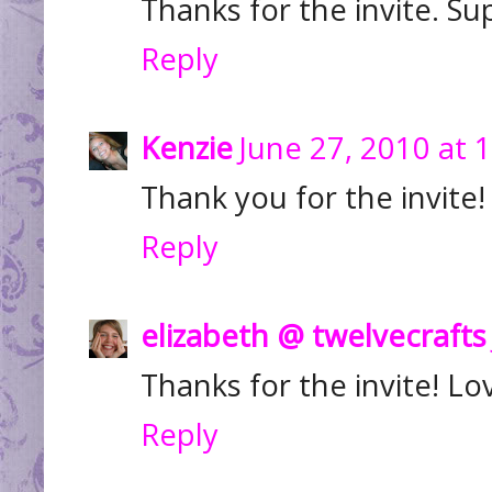
Thanks for the invite. Su
Reply
Kenzie
June 27, 2010 at 
Thank you for the invite
Reply
elizabeth @ twelvecrafts
Thanks for the invite! Lo
Reply