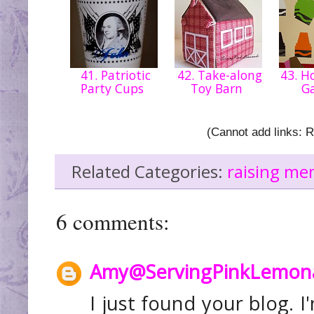
41. Patriotic
42. Take-along
43. 
Party Cups
Toy Barn
G
(Cannot add links: Re
Related Categories:
raising me
6 comments:
Amy@ServingPinkLemon
I just found your blog. I'