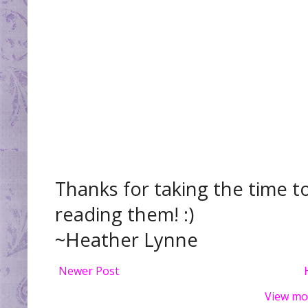
Thanks for taking the time t
reading them! :)
~Heather Lynne
Newer Post
View mo