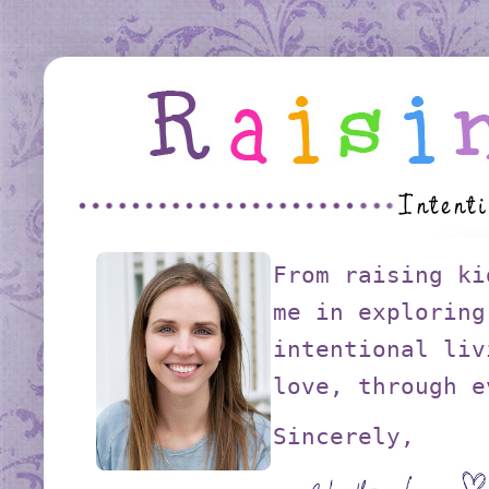
From raising ki
me in exploring
intentional liv
love, through e
Sincerely,