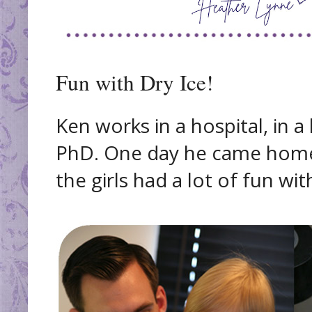
Fun with Dry Ice!
Ken works in a hospital, in a
PhD. One day he came home
the girls had a lot of fun with