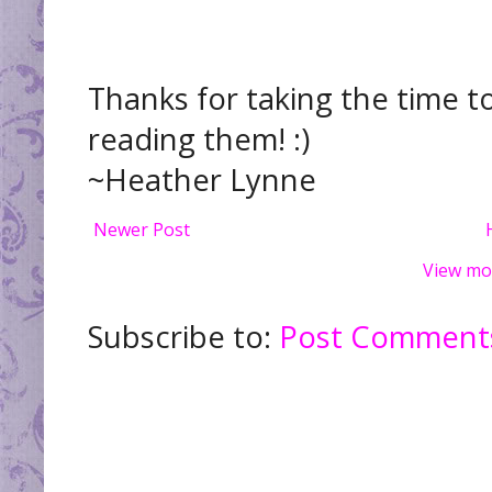
Thanks for taking the time t
reading them! :)
~Heather Lynne
Newer Post
View mo
Subscribe to:
Post Comments