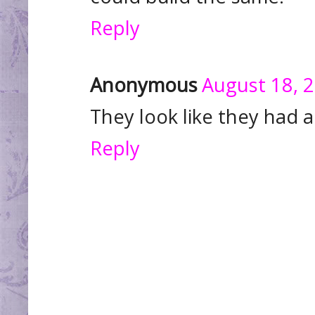
Reply
Anonymous
August 18, 
They look like they had a
Reply