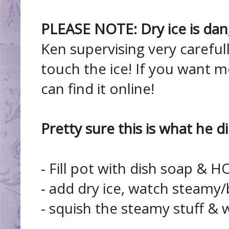
PLEASE NOTE: Dry ice is dan
Ken supervising very carefull
touch the ice! If you want m
can find it online!
Pretty sure this is what he di
- Fill pot with dish soap & H
- add dry ice, watch steamy/
- squish the steamy stuff & w