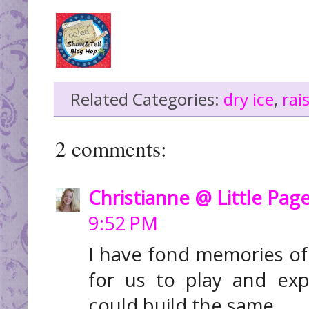
Related Categories:
dry ice
,
rai
2 comments:
Christianne @ Little Pag
9:52 PM
I have fond memories of
for us to play and exp
could build the same.