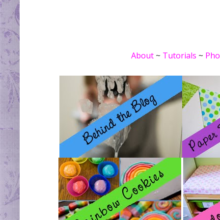
About
~
Tutorials
~
Pho