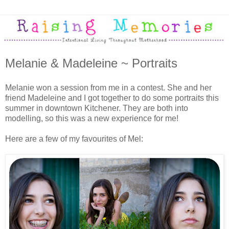
Melanie & Madeleine ~ Portraits
Melanie won a session from me in a contest. She and her
friend Madeleine and I got together to do some portraits this
summer in downtown Kitchener. They are both into
modelling, so this was a new experience for me!
Here are a few of my favourites of Mel: