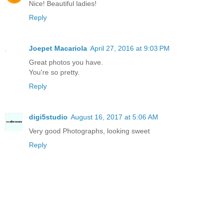
Nice! Beautiful ladies!
Reply
Joepet Macariola
April 27, 2016 at 9:03 PM
Great photos you have.
You're so pretty.
Reply
digi5studio
August 16, 2017 at 5:06 AM
Very good Photographs, looking sweet
Reply