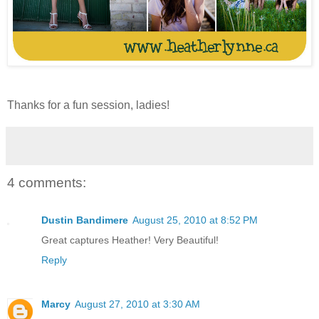
Thanks for a fun session, ladies!
4 comments:
Dustin Bandimere
August 25, 2010 at 8:52 PM
Great captures Heather! Very Beautiful!
Reply
Marcy
August 27, 2010 at 3:30 AM