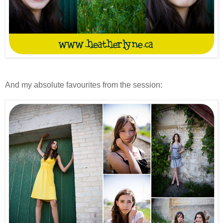
And my absolute favourites from the session: