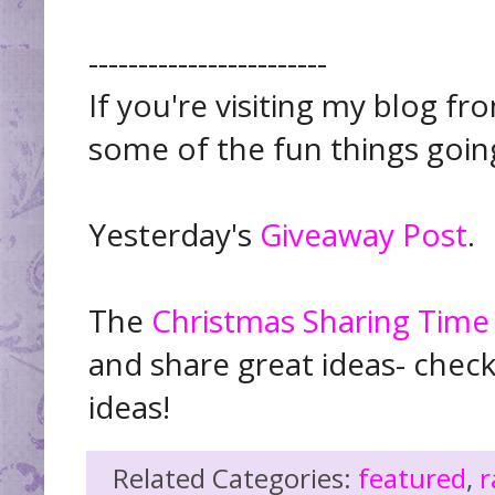
------------------------
If you're visiting my blog f
some of the fun things goin
Yesterday's
Giveaway Post
.
The
Christmas Sharing Time
and share great ideas- chec
ideas!
Related Categories:
featured
,
r