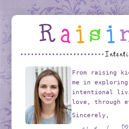
From raising ki
me in exploring
intentional liv
love, through e
Sincerely,