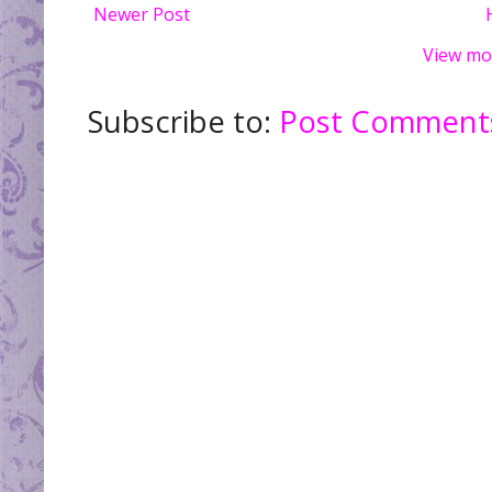
Newer Post
View mo
Subscribe to:
Post Comments