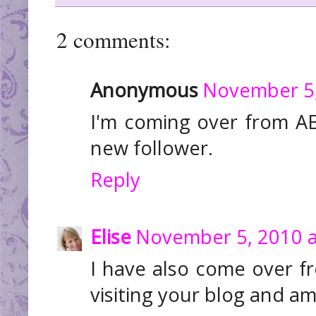
2 comments:
Anonymous
November 5,
I'm coming over from AB
new follower.
Reply
Elise
November 5, 2010 a
I have also come over f
visiting your blog and a