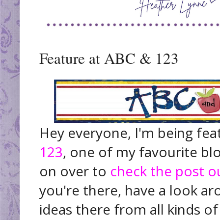
Feature at ABC & 123
Hey everyone, I'm being fea
123
, one of my favourite bl
on over to
check the post o
you're there, have a look a
ideas there from all kinds of