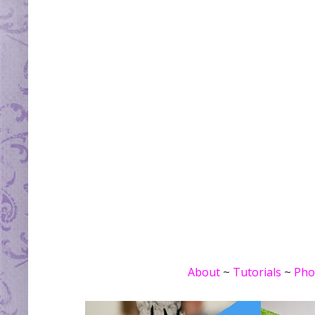
About
~
Tutorials
~
Pho