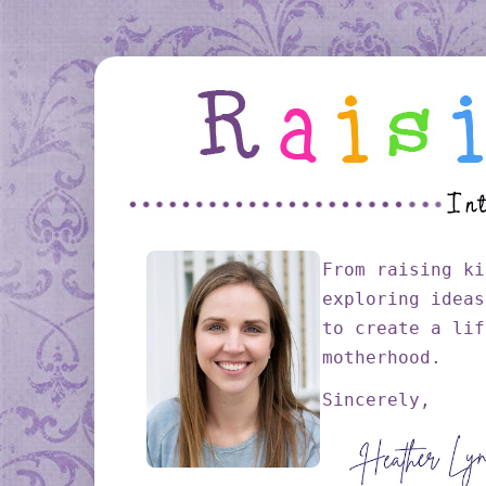
From raising ki
exploring ideas
to create a lif
motherhood.
Sincerely,