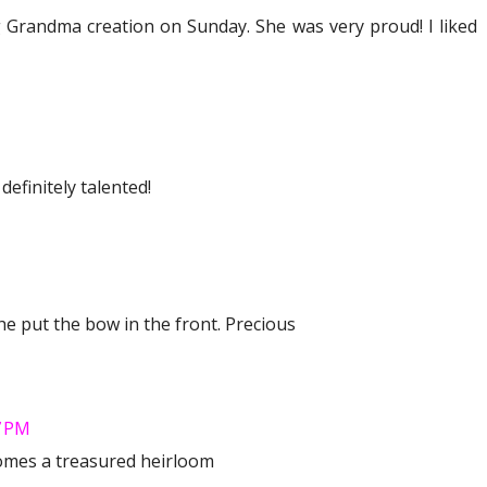
g Grandma creation on Sunday. She was very proud! I liked
efinitely talented!
she put the bow in the front. Precious
7 PM
omes a treasured heirloom