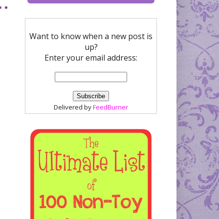
Want to know when a new post is
up?
Enter your email address:
Delivered by
FeedBurner