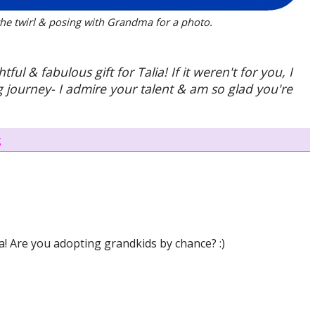
 the twirl & posing with Grandma for a photo.
 & fabulous gift for Talia! If it weren't for you, I
 journey- I admire your talent & am so glad you're
g
a! Are you adopting grandkids by chance? :)