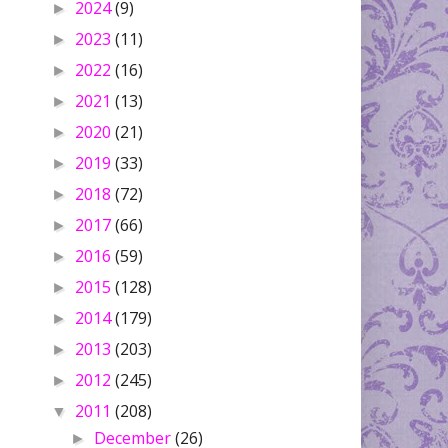
2024
(9)
►
2023
(11)
►
2022
(16)
►
2021
(13)
►
2020
(21)
►
2019
(33)
►
2018
(72)
►
2017
(66)
►
2016
(59)
►
2015
(128)
►
2014
(179)
►
2013
(203)
►
2012
(245)
►
2011
(208)
▼
December
(26)
►