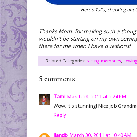
Here's Talia, checking out
Thanks Mom, for making such a thoughtful
wouldn't be starting on my own sewing
there for me when I have questions!
Related Categories:
raising memories
,
sewin
5 comments:
Tami
March 28, 2011 at 2:24 PM
Wow, it's stunning! Nice job Grandm
Reply
jjandb
March 30, 2011 at 10:40 AM