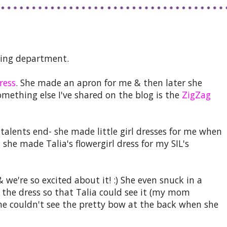
ing department.
ress
. She made an apron for me & then later she
omething else I've shared on the blog is the
ZigZag
 talents end- she made little girl dresses for me when
he made Talia's flowergirl dress for my SIL's
& we're so excited about it! :) She even snuck in a
f the dress so that Talia could see it (my mom
e couldn't see the pretty bow at the back when she