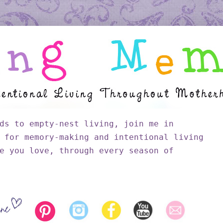
ds to empty-nest living, join me in
 for memory-making and intentional living
e you love, through every season of