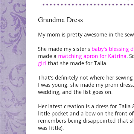
Grandma Dress
My mom is pretty awesome in the sew
She made my sister's
baby's blessing d
made a
matching apron for Katrina
. S
girl
that she made for Talia.
That's definitely not where her sewing
I was young, she made my prom dress, s
wedding, and the list goes on.
Her latest creation is a dress for Talia 
little pocket and a bow on the front o
remembers being disappointed that sh
was little).