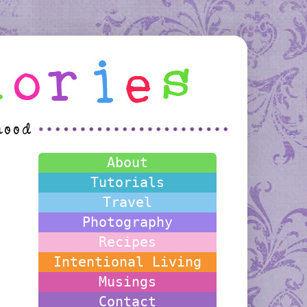
About
Tutorials
Travel
Photography
Recipes
Intentional Living
Musings
Contact