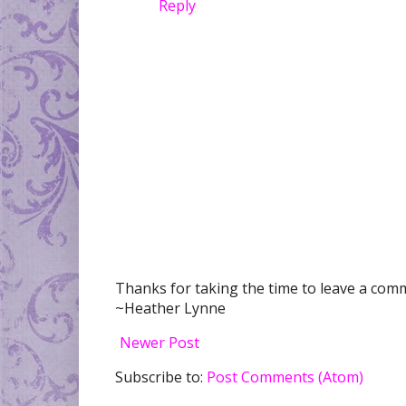
Reply
Thanks for taking the time to leave a comme
~Heather Lynne
Newer Post
Subscribe to:
Post Comments (Atom)