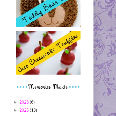
2026
(6)
►
2025
(13)
►