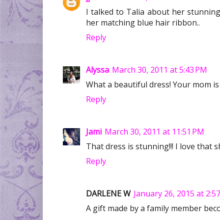
I talked to Talia about her stunnin
her matching blue hair ribbon..
Reply
Alyssa
March 30, 2011 at 5:43 PM
What a beautiful dress! Your mom is d
Reply
Jami
March 30, 2011 at 11:51 PM
That dress is stunning!!! I love that 
Reply
DARLENE W
January 26, 2015 at 2:5
A gift made by a family member bec