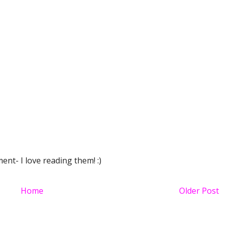
nt- I love reading them! :)
Home
Older Post