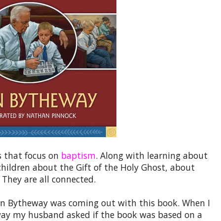
s that focus on
baptism
. Along with learning about
children about the Gift of the Holy Ghost, about
They are all connected.
ohn Bytheway was coming out with this book. When I
 away my husband asked if the book was based on a