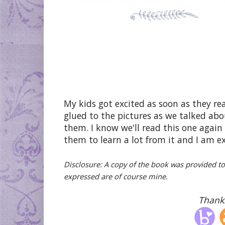
My kids got excited as soon as they re
glued to the pictures as we talked abo
them. I know we'll read this one again 
them to learn a lot from it and I am ex
Disclosure: A copy of the book was provided t
expressed are of course mine.
Thanks