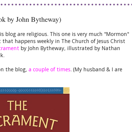
ok by John Bytheway)
is blog are religious. This one is very much "Mormon"
nt that happens weekly in The Church of Jesus Christ
crament
by John Bytheway, illustrated by Nathan
k.
on the blog,
a couple of times
. (My husband & I are