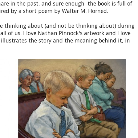
e in the past, and sure enough, the book is full of
pired by a short poem by Walter M. Horned.
e thinking about (and not be thinking about) during
ll of us. I love Nathan Pinnock's artwork and I love
 illustrates the story and the meaning behind it, in