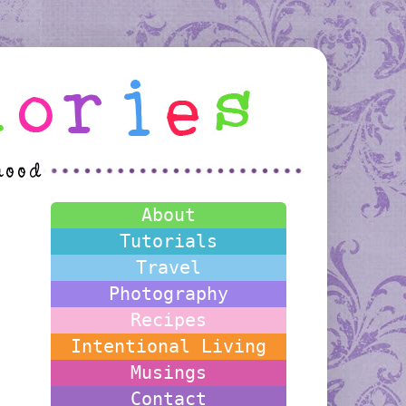
About
Tutorials
Travel
Photography
Recipes
Intentional Living
Musings
Contact