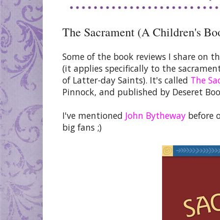
The Sacrament (A Children's Bo
Some of the book reviews I share on th
(it applies specifically to the sacrame
of Latter-day Saints). It's called
The Sa
Pinnock, and published by Deseret Boo
I've mentioned
John Bytheway
before 
big fans ;)