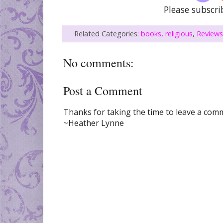
Please subscri
Related Categories:
books
,
religious
,
Reviews
No comments:
Post a Comment
Thanks for taking the time to leave a comme
~Heather Lynne