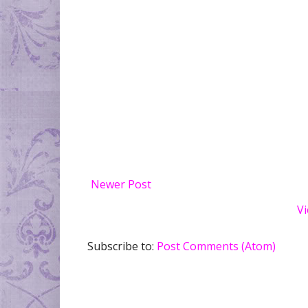
Newer Post
Vi
Subscribe to:
Post Comments (Atom)