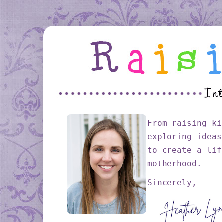
From raising ki
exploring ideas
to create a lif
motherhood.
Sincerely,