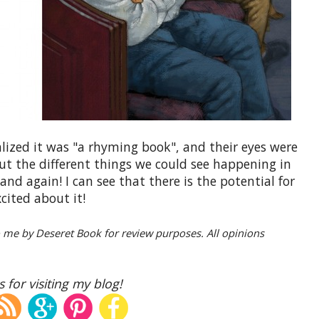
alized it was "a rhyming book", and their eyes were
ut the different things we could see happening in
and again! I can see that there is the potential for
cited about it!
o me by Deseret Book for review purposes. All opinions
 for visiting my blog!