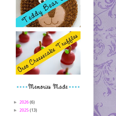
2026
(6)
►
2025
(13)
►