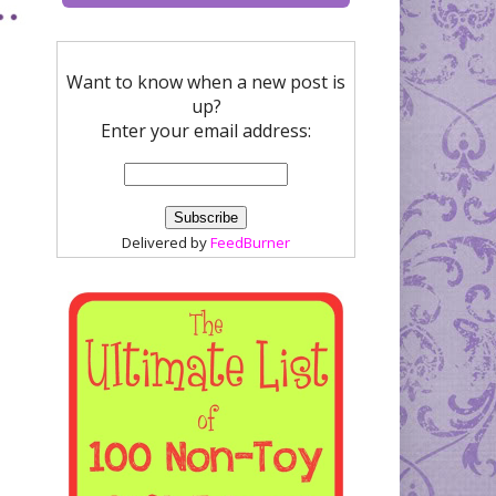
Want to know when a new post is
up?
Enter your email address:
Delivered by
FeedBurner