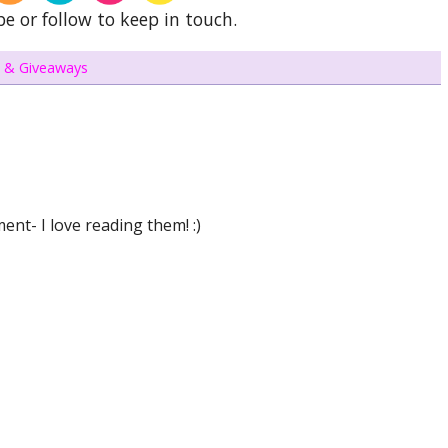
be or follow to keep in touch.
 & Giveaways
nt- I love reading them! :)