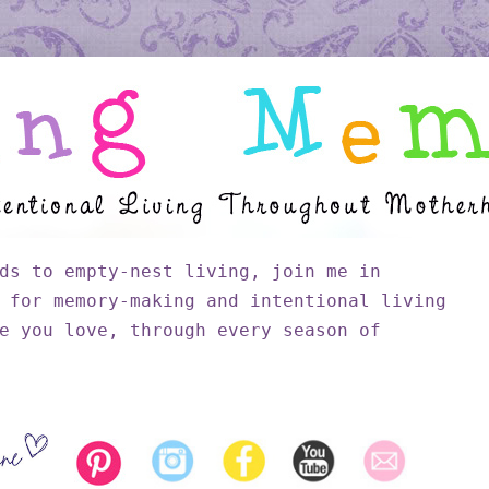
ds to empty-nest living, join me in
 for memory-making and intentional living
e you love, through every season of