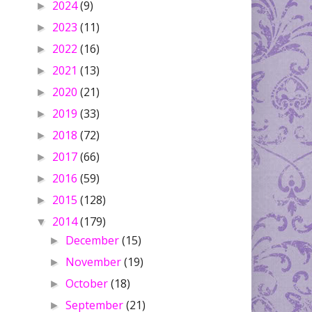
2024
(9)
►
2023
(11)
►
2022
(16)
►
2021
(13)
►
2020
(21)
►
2019
(33)
►
2018
(72)
►
2017
(66)
►
2016
(59)
►
2015
(128)
►
2014
(179)
▼
December
(15)
►
November
(19)
►
October
(18)
►
September
(21)
►