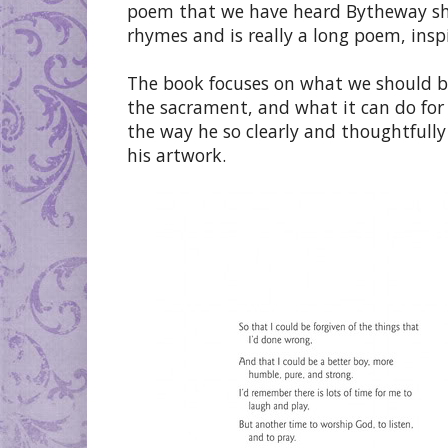
poem that we have heard Bytheway shar
rhymes and is really a long poem, ins
The book focuses on what we should b
the sacrament, and what it can do for a
the way he so clearly and thoughtfully
his artwork.