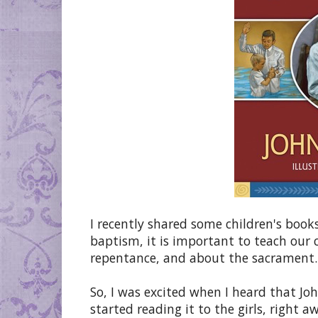
I recently shared some children's book
baptism, it is important to teach our 
repentance, and about the sacrament. 
So, I was excited when I heard that J
started reading it to the girls, right