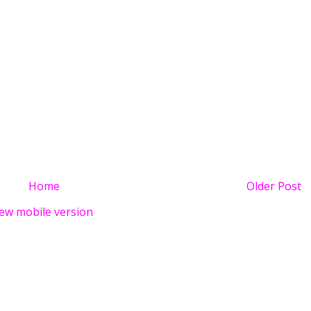
Home
Older Post
ew mobile version