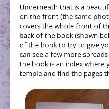
Underneath that is a beauti
on the front (the same photo
covers the whole front of t
back of the book (shown bel
of the book to try to give yo
can see a few more spreads
the book is an index where y
temple and find the pages th