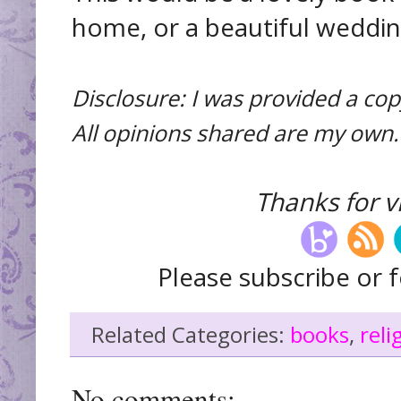
home, or a beautiful wedding
Disclosure: I was provided a cop
All opinions shared are my own.
Thanks for vi
Please subscribe or f
Related Categories:
books
,
reli
No comments: