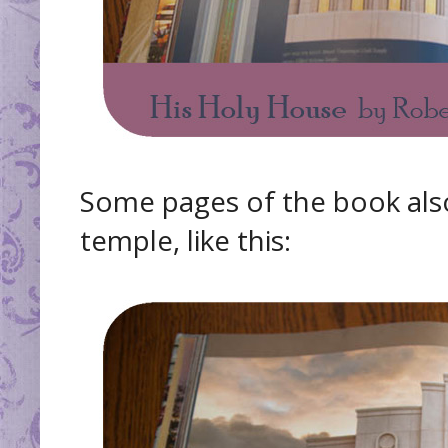
Some pages of the book als
temple, like this: