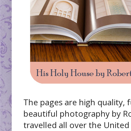
The pages are high quality, f
beautiful photography by R
travelled all over the Unite