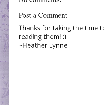
Post a Comment
Thanks for taking the time t
reading them! :)
~Heather Lynne