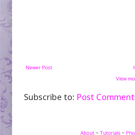
Newer Post
View mo
Subscribe to:
Post Comments
About
~
Tutorials
~
Pho