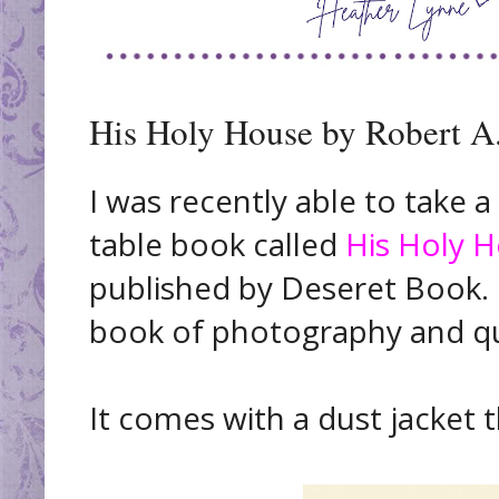
His Holy House by Robert A
I was recently able to take a
table book called
His Holy 
published by Deseret Book. I
book of photography and q
It comes with a dust jacket th