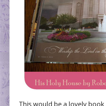
This would be a lovely book 