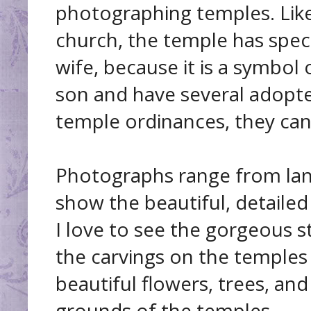
photographing temples. Li
church, the temple has spec
wife, because it is a symbol 
son and have several adopt
temple ordinances, they can 
Photographs range from land
show the beautiful, detaile
I love to see the gorgeous s
the carvings on the temples
beautiful flowers, trees, an
grounds of the temples.