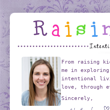
From raising ki
me in exploring
intentional liv
love, through e
Sincerely,