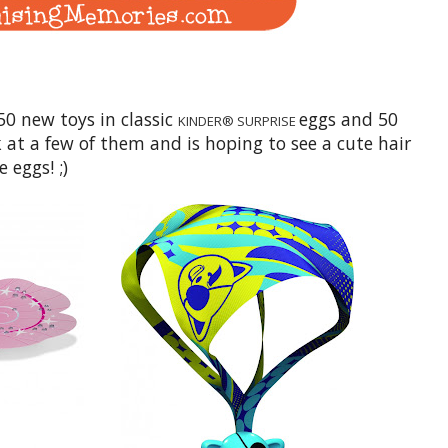
50 new toys in classic
eggs and 50
KINDER® SURPRISE
 at a few of them and is hoping to see a cute hair
 eggs! ;)