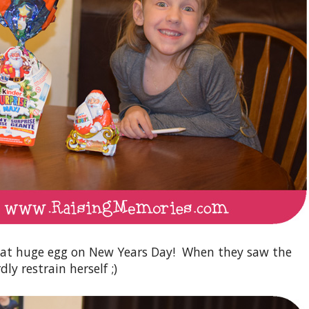
hat huge egg on New Years Day! When they saw the
ly restrain herself ;)