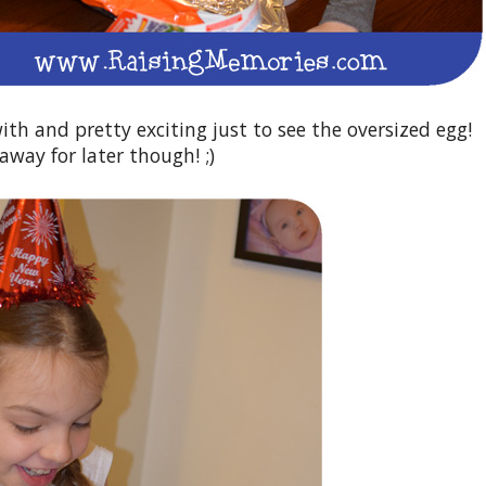
with and pretty exciting just to see the oversized egg!
away for later though! ;)