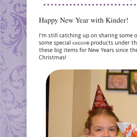
Happy New Year with Kinder!
I'm still catching up on sharing some 
some special
products under th
KINDER®
these big items for New Years since th
Christmas!