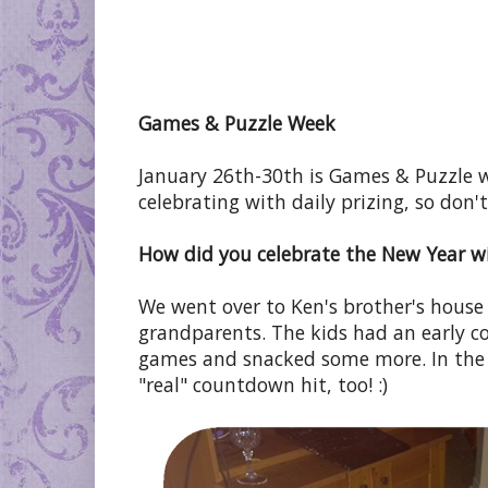
Games & Puzzle Week
January 26th-30th is Games & Puzzle
celebrating with daily prizing, so don't
How did you celebrate the New Year wi
We went over to Ken's brother's house
grandparents. The kids had an early 
games and snacked some more. In the
"real" countdown hit, too! :)