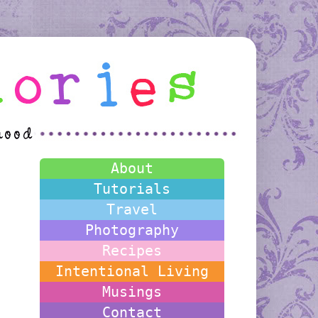
About
Tutorials
Travel
Photography
Recipes
Intentional Living
Musings
Contact