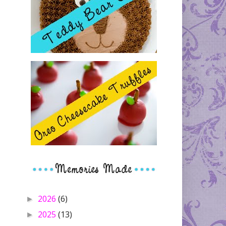
2026
(6)
►
2025
(13)
►