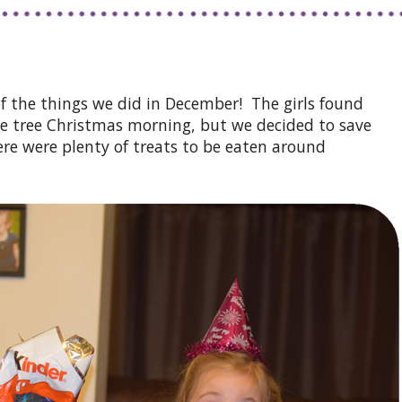
of the things we did in December! The girls found
e tree Christmas morning, but we decided to save
ere were plenty of treats to be eaten around