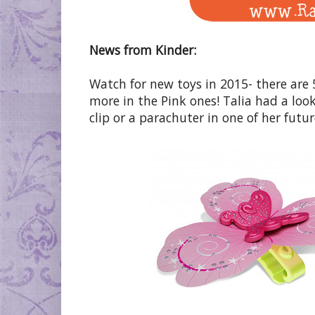
News from Kinder:
Watch for new toys in 2015- there are 
more in the Pink ones! Talia had a look
clip or a parachuter in one of her future