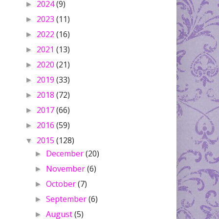
2024
(9)
►
2023
(11)
►
2022
(16)
►
2021
(13)
►
2020
(21)
►
2019
(33)
►
2018
(72)
►
2017
(66)
►
2016
(59)
►
2015
(128)
▼
December
(20)
►
November
(6)
►
October
(7)
►
September
(6)
►
August
(5)
►