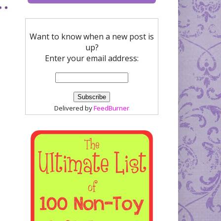
Want to know when a new post is
up?
Enter your email address:
Delivered by
FeedBurner