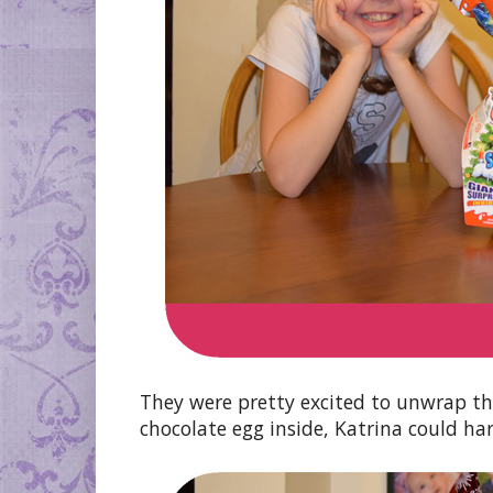
They were pretty excited to unwrap t
chocolate egg inside, Katrina could hard