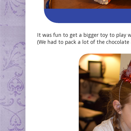
It was fun to get a bigger toy to play 
(We had to pack a lot of the chocolate 