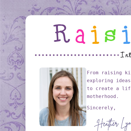
From raising ki
exploring ideas
to create a lif
motherhood.
Sincerely,