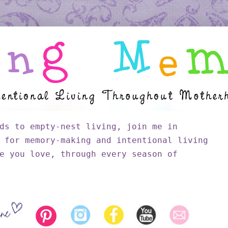
ds to empty-nest living, join me in
 for memory-making and intentional living
e you love, through every season of