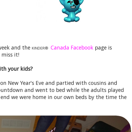
 week and the
Canada Facebook
page is
KINDER®
 miss it!
th your kids?
 on New Year's Eve and partied with cousins and
countdown and went to bed while the adults played
 end we were home in our own beds by the time the