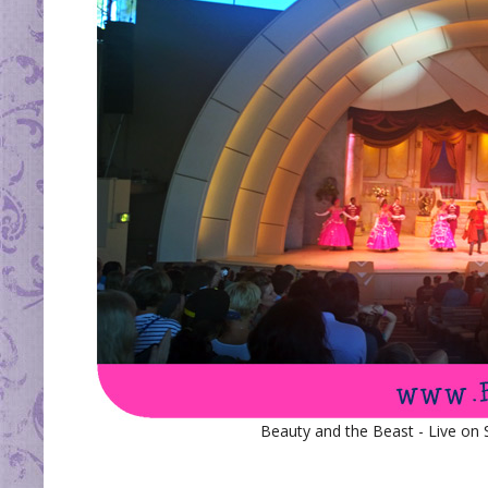
Beauty and the Beast - Live on 