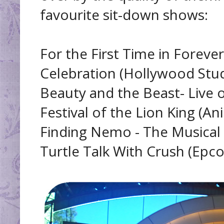
favourite sit-down shows:
For the First Time in Foreve
Celebration (Hollywood Stud
Beauty and the Beast- Live 
Festival of the Lion King (A
Finding Nemo - The Musical
Turtle Talk With Crush (Epco