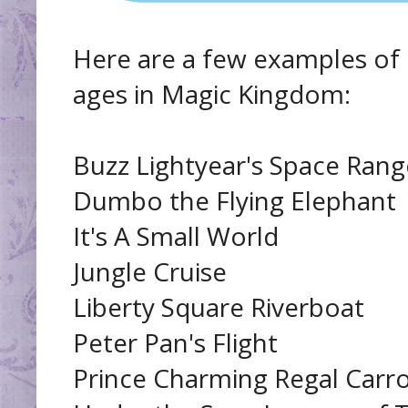
Here are a few examples of r
ages in Magic Kingdom:
Buzz Lightyear's Space Rang
Dumbo the Flying Elephant
It's A Small World
Jungle Cruise
Liberty Square Riverboat
Peter Pan's Flight
Prince Charming Regal Carr