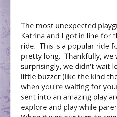
The most unexpected playg
Katrina and I got in line fo
ride. This is a popular ride f
pretty long. Thankfully, we
surprisingly, we didn't wait
little buzzer (like the kind t
when you're waiting for you
sent into an amazing play a
explore and play while pare
When it was our turn to rejo