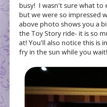
busy! I wasn't sure what to 
but we were so impressed wi
above photo shows you a bit 
the Toy Story ride- it is so
at! You'll also notice this is
fry in the sun while you wait