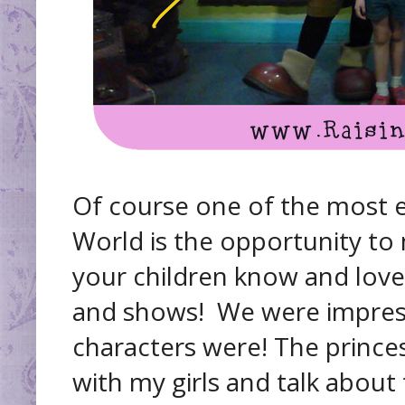
Of course one of the most e
World is the opportunity to
your children know and love
and shows! We were impre
characters were! The prince
with my girls and talk about t