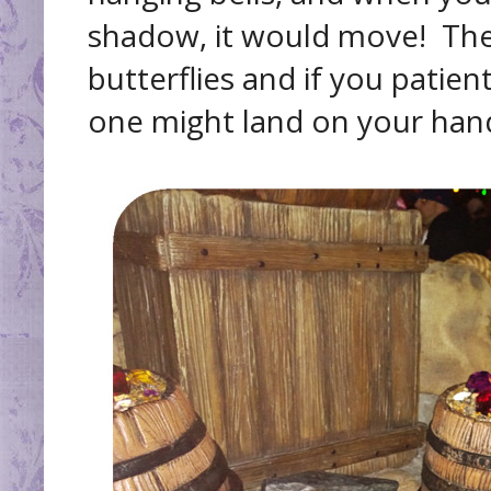
shadow, it would move! Th
butterflies and if you patien
one might land on your han