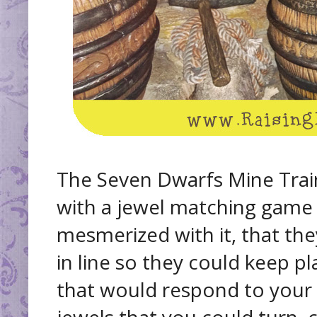
The Seven Dwarfs Mine Train 
with a jewel matching game
mesmerized with it, that th
in line so they could keep pl
that would respond to your t
jewels that you could turn, 