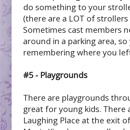
do something to your strolle
(there are a LOT of strollers i
Sometimes cast members ne
around in a parking area, so
remembering where you left 
#5 - Playgrounds
There are playgrounds throu
great for young kids. There 
Laughing Place at the exit o