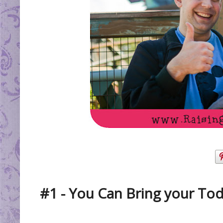
#1 - You Can Bring your Tod