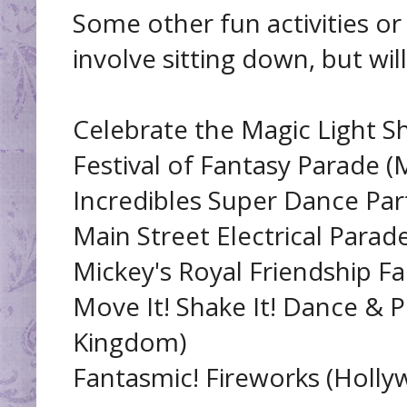
Some other fun activities or
involve sitting down, but will
Celebrate the Magic Light 
Festival of Fantasy Parade 
Incredibles Super Dance Pa
Main Street Electrical Para
Mickey's Royal Friendship F
Move It! Shake It! Dance & Pl
Kingdom)
Fantasmic! Fireworks (Holly