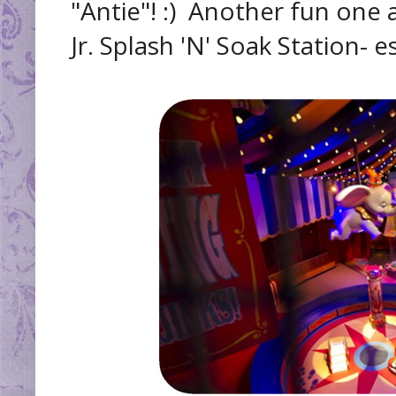
"Antie"! :) Another fun one 
Jr. Splash 'N' Soak Station- e