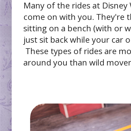
Many of the rides at Disney 
come on with you. They're t
sitting on a bench (with or w
just sit back while your car 
These types of rides are m
around you than wild move