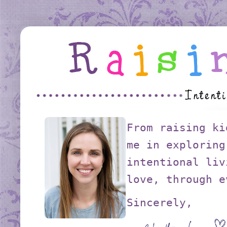
From raising ki
me in exploring
intentional liv
love, through e
Sincerely,