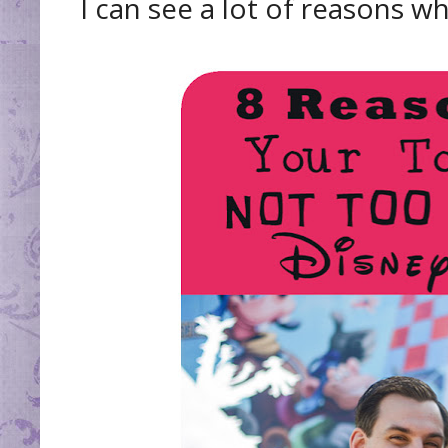
I can see a lot of reasons w