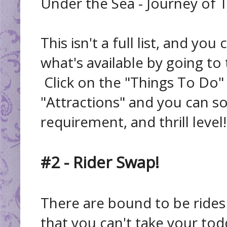
Under the Sea - Journey of 
This isn't a full list, and you
what's available by going to
Click on the "Things To Do"
"Attractions" and you can sor
requirement, and thrill level!
#2 - Rider Swap!
There are bound to be rides
that you can't take your todd