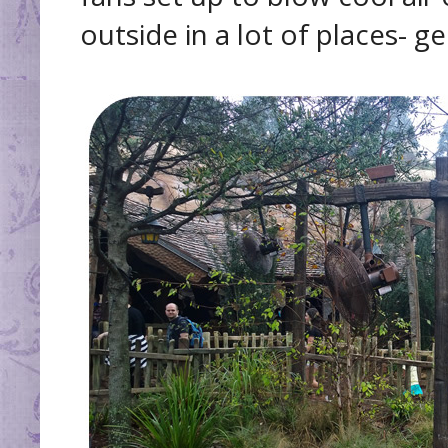
outside in a lot of places- ge