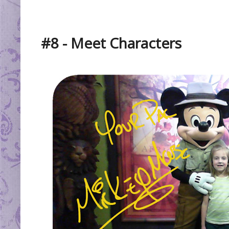
#8 - Meet Characters