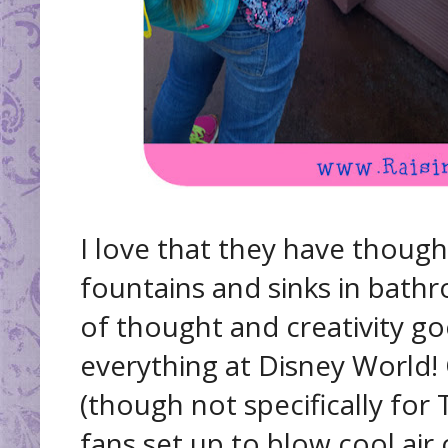
I love that they have thought
fountains and sinks in bathr
of thought and creativity go
everything at Disney World!
(though not specifically for
fans set up to blow cool air 