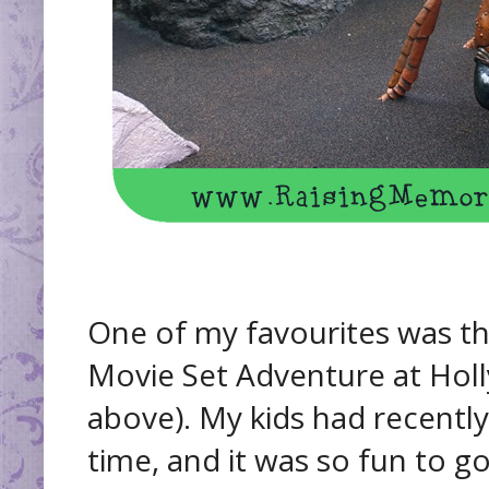
One of my favourites was th
Movie Set Adventure at Hol
above). My kids had recently
time, and it was so fun to g