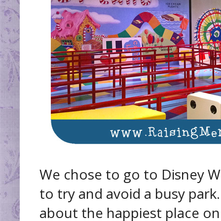
We chose to go to Disney Wo
to try and avoid a busy park
about the happiest place on 