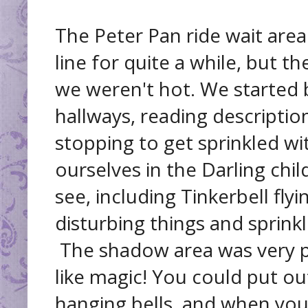
The Peter Pan ride wait area
line for quite a while, but t
we weren't hot. We started
hallways, reading descriptio
stopping to get sprinkled wi
ourselves in the Darling chi
see, including Tinkerbell fl
disturbing things and sprinkl
The shadow area was very p
like magic! You could put o
hanging bells, and when you