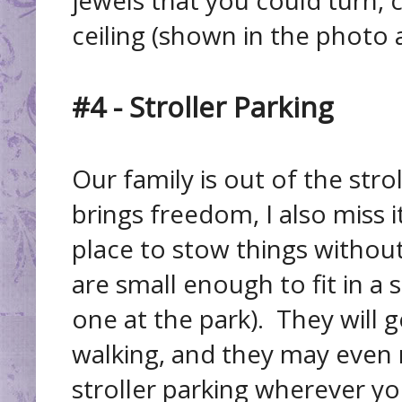
ceiling (shown in the photo 
#4 - Stroller Parking
Our family is out of the str
brings freedom, I also miss i
place to stow things without
are small enough to fit in a s
one at the park). They will g
walking, and they may even 
stroller parking wherever yo