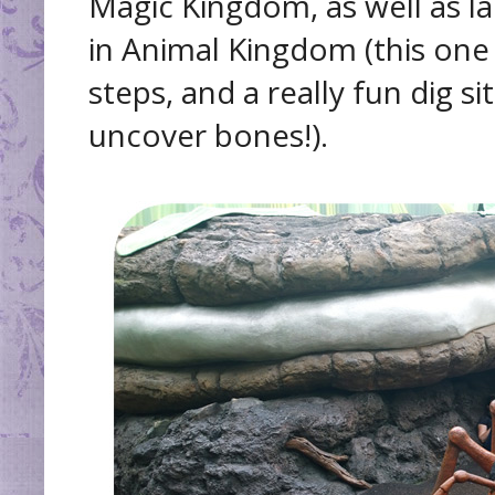
Magic Kingdom, as well as l
in Animal Kingdom (this one h
steps, and a really fun dig s
uncover bones!).