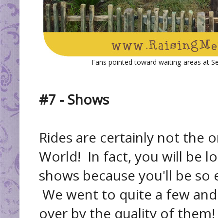
Fans pointed toward waiting areas at S
#7 - Shows
Rides are certainly not the o
World! In fact, you will be 
shows because you'll be so e
We went to quite a few and
over by the quality of them!