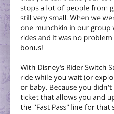
stops a lot of people from g
still very small. When we w
one munchkin in our group 
rides and it was no problem at
bonus!
With Disney's Rider Switch 
ride while you wait (or expl
or baby. Because you didn't ge
ticket that allows you and u
the "Fast Pass" line for that