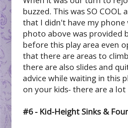
buzzed. This was SO COOL a
that I didn't have my phone
photo above was provided b
before this play area even 
that there are areas to climb
there are also slides and qu
advice while waiting in this p
on your kids- there are a lot
#6 - Kid-Height Sinks & Fou