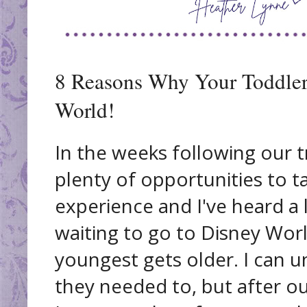
8 Reasons Why Your Toddler
World!
In the weeks following our t
plenty of opportunities to t
experience and I've heard a 
waiting to go to Disney Worl
youngest gets older. I can 
they needed to, but after o