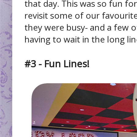
that day. This was so fun f
revisit some of our favourite
they were busy- and a few o
having to wait in the long lin
#3 - Fun Lines!