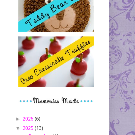
2026
(6)
►
2025
(13)
▼