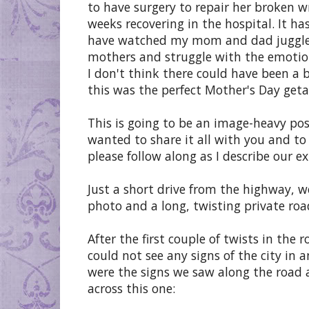
to have surgery to repair her broken w
weeks recovering in the hospital. It ha
have watched my mom and dad juggle th
mothers and struggle with the emotion
I don't think there could have been a 
this was the perfect Mother's Day get
This is going to be an image-heavy pos
wanted to share it all with you and to 
please follow along as I describe our ex
Just a short drive from the highway, 
photo and a long, twisting private roa
After the first couple of twists in th
could not see any signs of the city in
were the signs we saw along the road
across this one: