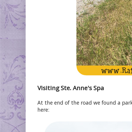
Visiting Ste. Anne's Spa
At the end of the road we found a park
here: