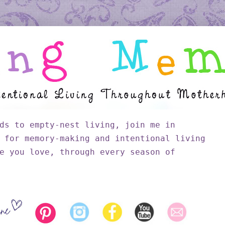
ds to empty-nest living, join me in
 for memory-making and intentional living
e you love, through every season of