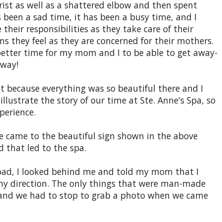
rist as well as a shattered elbow and then spent
s been a sad time, it has been a busy time, and I
eir responsibilities as they take care of their
s they feel as they are concerned for their mothers.
better time for my mom and I to be able to get away-
away!
t because everything was so beautiful there and I
illustrate the story of our time at Ste. Anne's Spa, so
perience.
we came to the beautiful sign shown in the above
d that led to the spa.
e road, I looked behind me and told my mom that I
 any direction. The only things that were man-made
 and we had to stop to grab a photo when we came