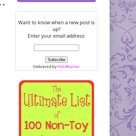
Want to know when a new post is
up?
Enter your email address:
Delivered by
FeedBurner