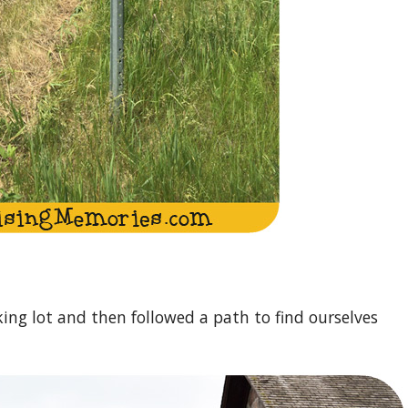
ing lot and then followed a path to find ourselves