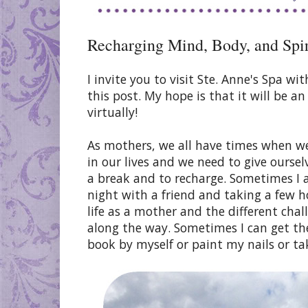
Recharging Mind, Body, and Spiri
I invite you to visit Ste. Anne's Spa 
this post. My hope is that it will be a
virtually!
As mothers, we all have times when we
in our lives and we need to give oursel
a break and to recharge. Sometimes I a
night with a friend and taking a few h
life as a mother and the different cha
along the way. Sometimes I can get th
book by myself or paint my nails or ta