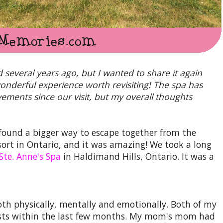
d several years ago, but I wanted to share it again
 wonderful experience worth revisiting! The spa has
ents since our visit, but my overall thoughts
found a bigger way to escape together from the
resort in Ontario, and it was amazing! We took a long
Ste. Anne's Spa
in Haldimand Hills, Ontario. It was a
th physically, mentally and emotionally. Both of my
ists within the last few months. My mom's mom had