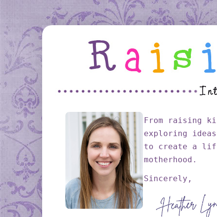
From raising ki
exploring ideas
to create a lif
motherhood.
Sincerely,