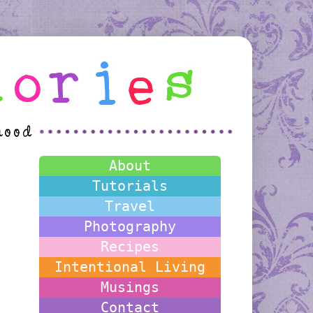
About
Tutorials
Travel
Photography
Recipes
Intentional Living
Musings
Contact