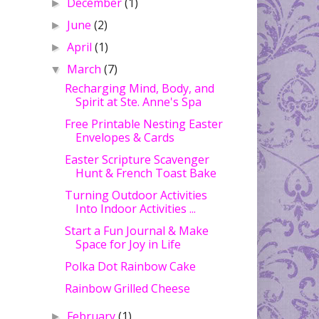
December
(1)
►
June
(2)
►
April
(1)
►
March
(7)
▼
Recharging Mind, Body, and
Spirit at Ste. Anne's Spa
Free Printable Nesting Easter
Envelopes & Cards
Easter Scripture Scavenger
Hunt & French Toast Bake
Turning Outdoor Activities
Into Indoor Activities ...
Start a Fun Journal & Make
Space for Joy in Life
Polka Dot Rainbow Cake
Rainbow Grilled Cheese
February
(1)
►