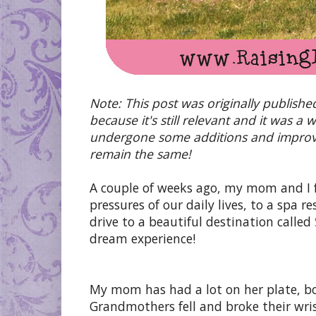
Note: This post was originally publishe
because it's still relevant and it was a
undergone some additions and improvem
remain the same!
A couple of weeks ago, my mom and I 
pressures of our daily lives, to a spa 
drive to a beautiful destination called
dream experience!
My mom has had a lot on her plate, bo
Grandmothers fell and broke their wr