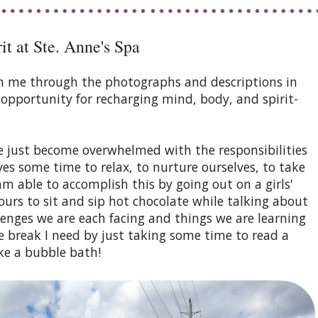
t at Ste. Anne's Spa
with me through the photographs and descriptions in
n opportunity for recharging mind, body, and spirit-
 just become overwhelmed with the responsibilities
ves some time to relax, to nurture ourselves, to take
m able to accomplish this by going out on a girls'
ours to sit and sip hot chocolate while talking about
llenges we are each facing and things we are learning
e break I need by just taking some time to read a
ke a bubble bath!