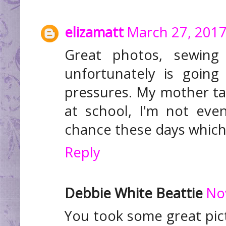
elizamatt
March 27, 2017
Great photos, sewing 
unfortunately is going
pressures. My mother ta
at school, I'm not eve
chance these days which 
Reply
Debbie White Beattie
No
You took some great pic