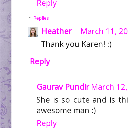
Reply
Replies
Heather
March 11, 20
Thank you Karen! :)
Reply
Gaurav Pundir
March 12,
She is so cute and is th
awesome man :)
Reply