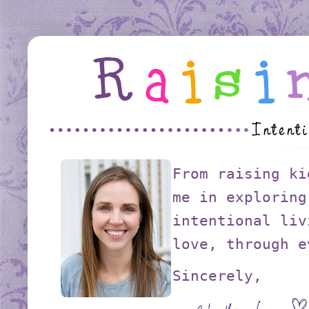
From raising ki
me in exploring
intentional liv
love, through e
Sincerely,