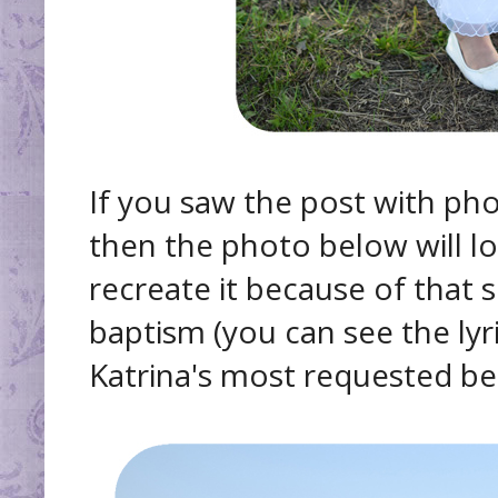
If you saw the post with pho
then the photo below will lo
recreate it because of that
baptism (you can see the lyr
Katrina's most requested be