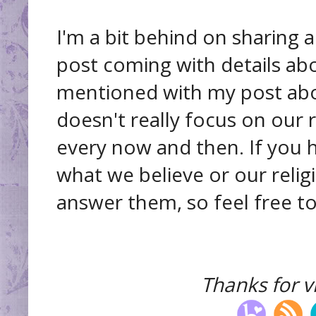
I'm a bit behind on sharing 
post coming with details abo
mentioned with my post abou
doesn't really focus on our 
every now and then. If you 
what we believe or our relig
answer them, so feel free to
Thanks for vi