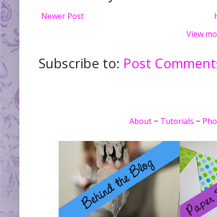
Newer Post
View mo
Subscribe to:
Post Comments
About
~
Tutorials
~
Pho