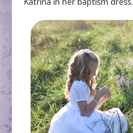
Katrina in her baptism dress