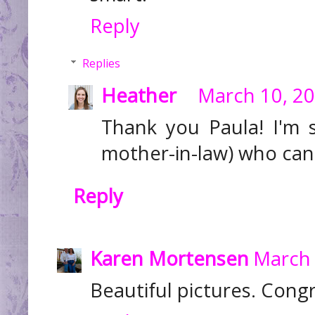
Reply
Replies
Heather
March 10, 20
Thank you Paula! I'm
mother-in-law) who can
Reply
Karen Mortensen
March 
Beautiful pictures. Congr