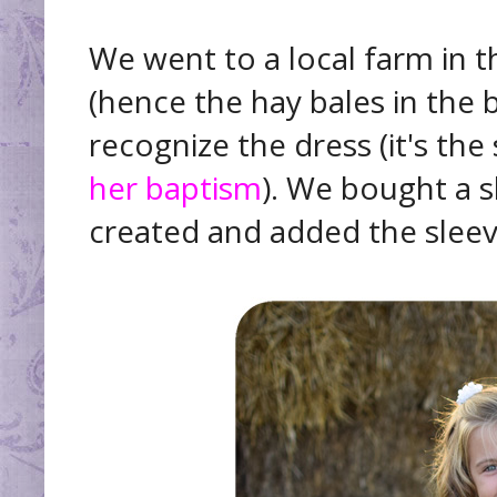
We went to a local farm in t
(hence the hay bales in the
recognize the dress (it's th
her baptism
). We bought a 
created and added the sleev