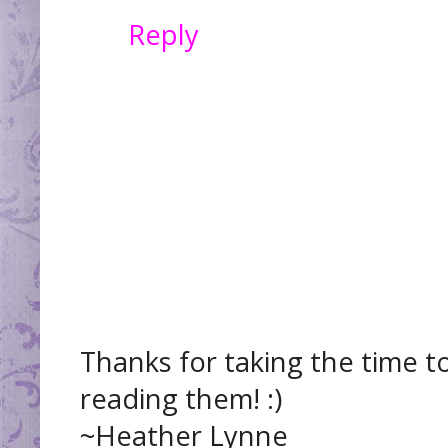
Reply
Thanks for taking the time t
reading them! :)
~Heather Lynne