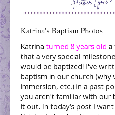
Katrina's Baptism Photos
Katrina
turned 8 years old
a 
that a very special mileston
would be baptized! I've writ
baptism in our church (why w
immersion, etc.) in a past p
you aren't familiar with our 
it out. In today's post I wa