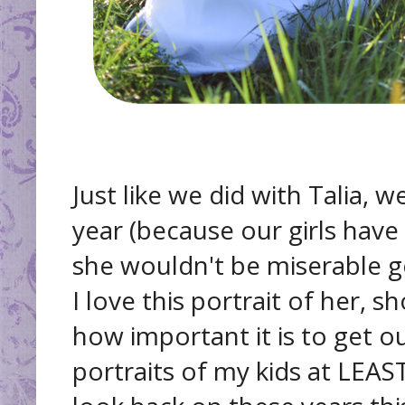
Just like we did with Talia, 
year (because our girls have
she wouldn't be miserable 
I love this portrait of her, 
how important it is to get 
portraits of my kids at LEAST