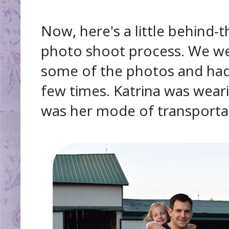
Now, here's a little behind-
photo shoot process. We went
some of the photos and ha
few times. Katrina was wear
was her mode of transportati