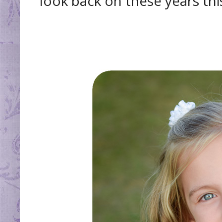
look back on these years thi