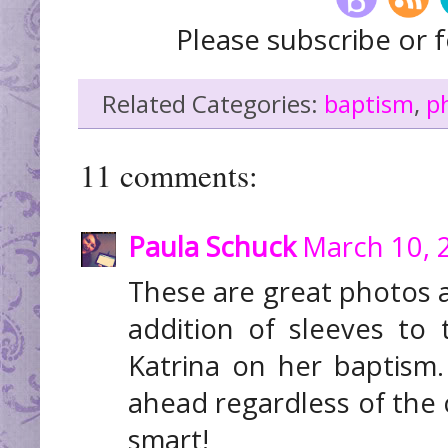
Please subscribe or f
Related Categories:
baptism
,
p
11 comments:
Paula Schuck
March 10, 
These are great photos 
addition of sleeves to 
Katrina on her baptism.
ahead regardless of the 
smart!