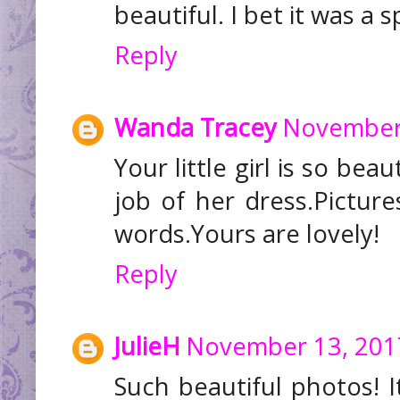
beautiful. I bet it was a s
Reply
Wanda Tracey
November 
Your little girl is so be
job of her dress.Pictur
words.Yours are lovely!
Reply
JulieH
November 13, 201
Such beautiful photos! I