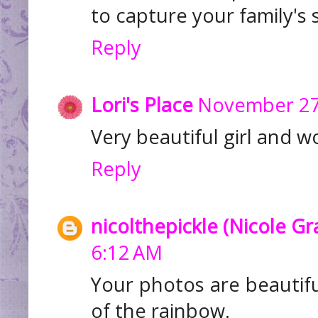
to capture your family's
Reply
Lori's Place
November 27,
Very beautiful girl and w
Reply
nicolthepickle (Nicole G
6:12 AM
Your photos are beautifu
of the rainbow.