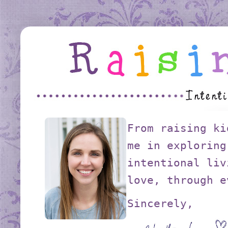
From raising ki
me in exploring
intentional liv
love, through e
Sincerely,