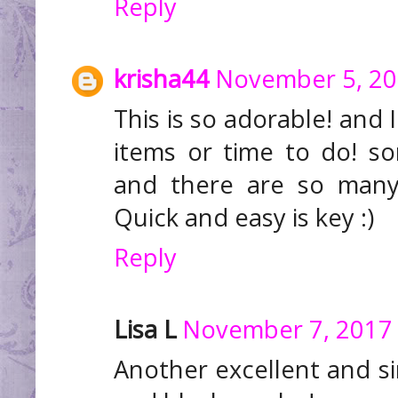
Reply
krisha44
November 5, 20
This is so adorable! and 
items or time to do! s
and there are so many
Quick and easy is key :)
Reply
Lisa L
November 7, 2017 
Another excellent and sim