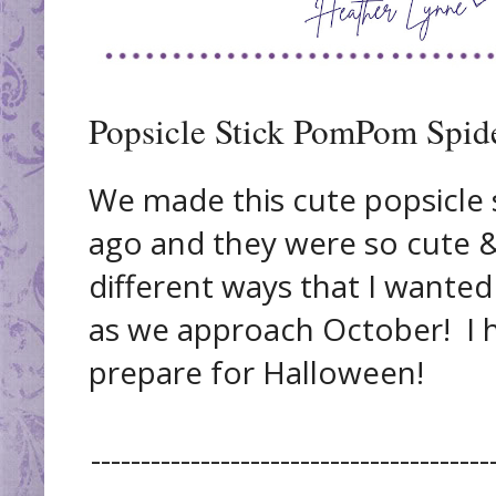
Popsicle Stick PomPom Spide
We made this cute popsicle s
ago and they were so cute 
different ways that I wanted
as we approach October! I h
prepare for Halloween!
----------------------------------------