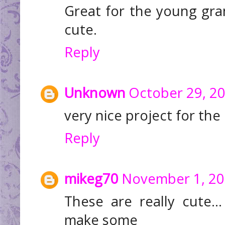
Great for the young gra
cute.
Reply
Unknown
October 29, 20
very nice project for the 
Reply
mikeg70
November 1, 20
These are really cute.
make some