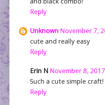
and black combo!
Reply
Unknown
November 7, 2
cute and really easy
Reply
Erin N
November 8, 2017
Such a cute simple craft
Reply