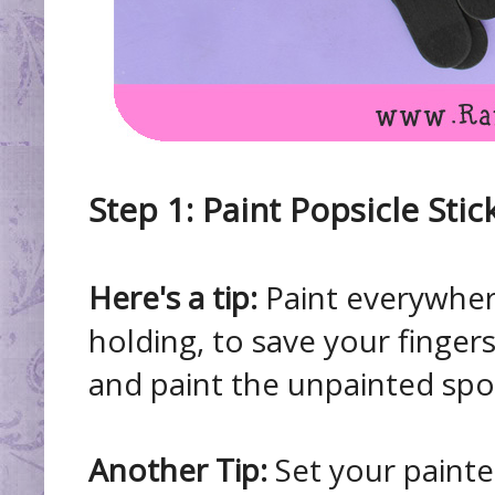
Step 1: Paint Popsicle Stic
Here's a tip:
Paint everywher
holding, to save your fingers
and paint the unpainted spo
Another Tip:
Set your painted