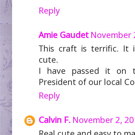
Reply
Amie Gaudet
November 2
This craft is terrific. I
cute.
I have passed it on 
President of our local C
Reply
Calvin F.
November 2, 20
Real cute and easy to m