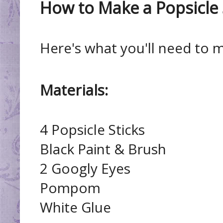
How to Make a Popsicle 
Here's what you'll need to 
Materials:
4 Popsicle Sticks
Black Paint & Brush
2 Googly Eyes
Pompom
White Glue