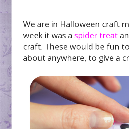
We are in Halloween craft mo
week it was a
spider treat
and
craft. These would be fun to 
about anywhere, to give a cre