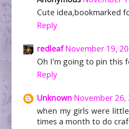
Cute idea,bookmarked fo
Reply
redleaf
November 19, 20
Oh I'm going to pin this f
Reply
Unknown
November 26, 
when my girls were littl
times a month to do craf