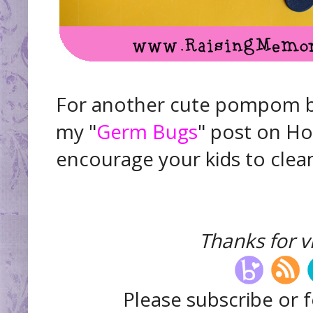
For another cute pompom bu
my "
Germ Bugs
" post on Ho
encourage your kids to clean!
Thanks for vi
Please subscribe or f