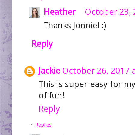
Heather
October 23, 
Thanks Jonnie! :)
Reply
Jackie
October 26, 2017 
This is super easy for my
of fun!
Reply
Replies