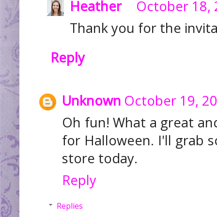
Heather
October 18, 
Thank you for the invitat
Reply
Unknown
October 19, 20
Oh fun! What a great and
for Halloween. I'll grab
store today.
Reply
Replies