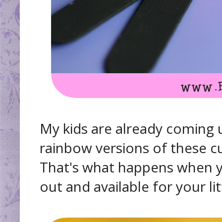
My kids are already coming 
rainbow versions of these cut
That's what happens when yo
out and available for your litt