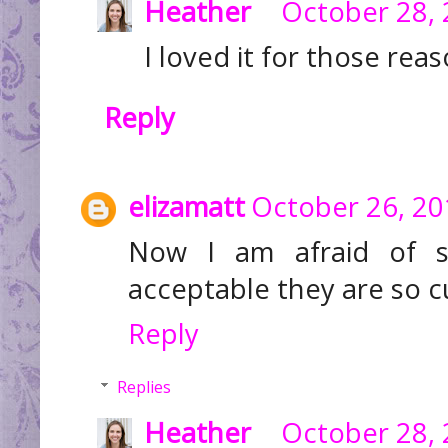
Heather
October 28, 
I loved it for those reaso
Reply
elizamatt
October 26, 20
Now I am afraid of s
acceptable they are so cu
Reply
Replies
Heather
October 28, 