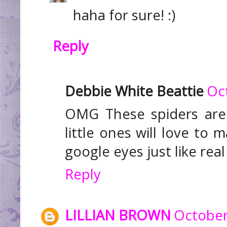
haha for sure! :)
Reply
Debbie White Beattie
Oc
OMG These spiders are 
little ones will love to 
google eyes just like real
Reply
LILLIAN BROWN
October