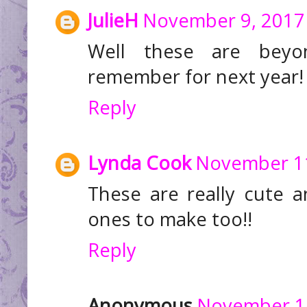
JulieH
November 9, 2017 
Well these are beyo
remember for next year!
Reply
Lynda Cook
November 11
These are really cute 
ones to make too!!
Reply
Anonymous
November 14