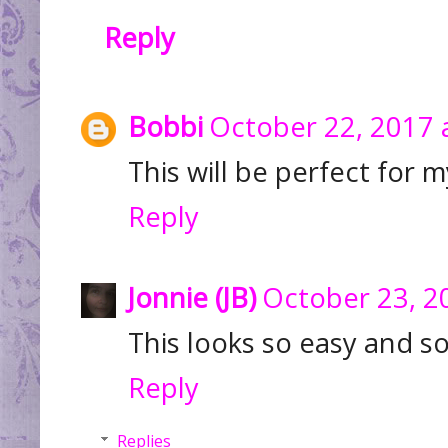
Reply
Bobbi
October 22, 2017 
This will be perfect for m
Reply
Jonnie (JB)
October 23, 2
This looks so easy and s
Reply
Replies