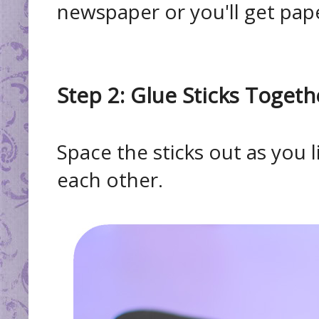
newspaper or you'll get pap
Step 2: Glue Sticks Togeth
Space the sticks out as you 
each other.