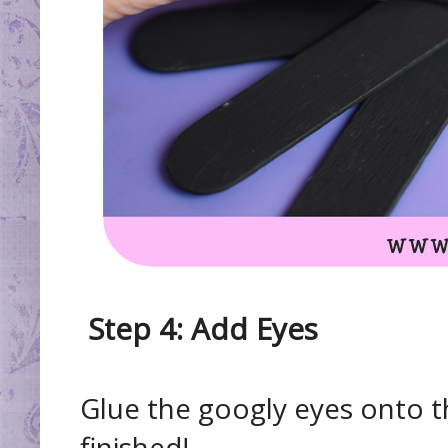
Step 4: Add Eyes
Glue the googly eyes onto
finished!