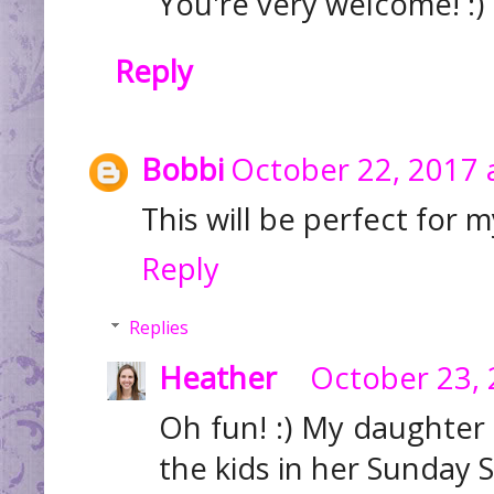
You're very welcome! :)
Reply
Bobbi
October 22, 2017 
This will be perfect for m
Reply
Replies
Heather
October 23, 
Oh fun! :) My daughter i
the kids in her Sunday S