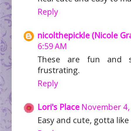
Reply
nicolthepickle (Nicole G
6:59 AM
These are fun and 
frustrating.
Reply
Lori's Place
November 4, 
Easy and cute, gotta like 