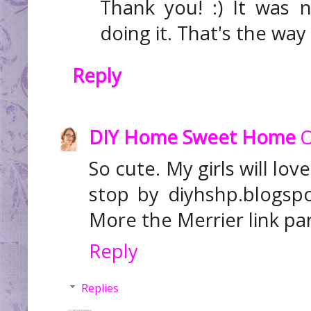
Thank you! :) It was 
doing it. That's the way 
Reply
DIY Home Sweet Home
O
So cute. My girls will lov
stop by diyhshp.blogsp
More the Merrier link par
Reply
Replies