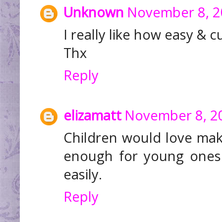
Unknown
November 8, 2
I really like how easy & c
Thx
Reply
elizamatt
November 8, 20
Children would love ma
enough for young ones 
easily.
Reply