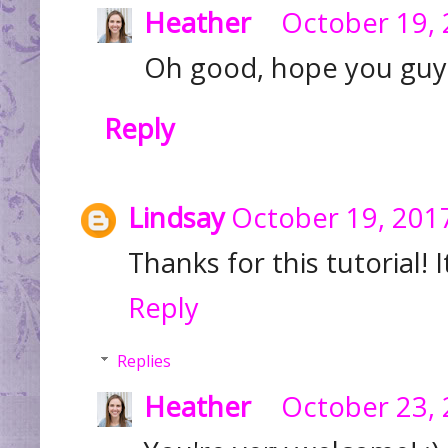
Heather
October 19, 
Oh good, hope you guys 
Reply
Lindsay
October 19, 2017
Thanks for this tutorial! 
Reply
Replies
Heather
October 23, 