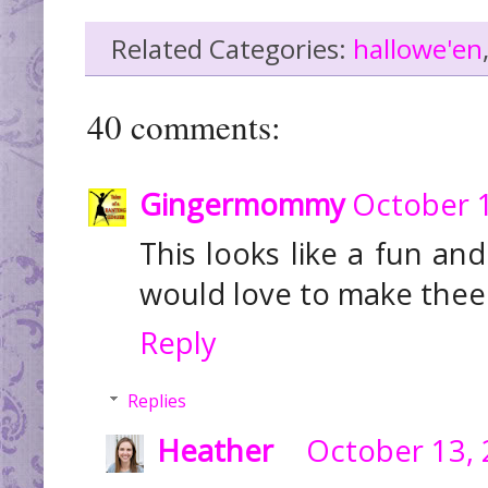
Related Categories:
hallowe'en
40 comments:
Gingermommy
October 1
This looks like a fun an
would love to make thee
Reply
Replies
Heather
October 13, 