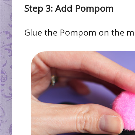
Step 3: Add Pompom
Glue the Pompom on the mid