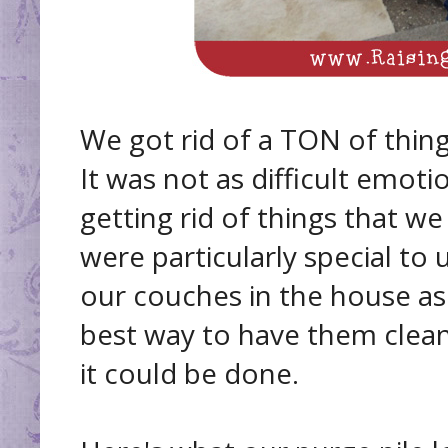
We got rid of a TON of thing
It was not as difficult emot
getting rid of things that w
were particularly special to 
our couches in the house as
best way to have them clean
it could be done.