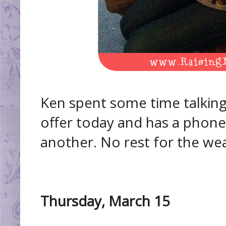
Ken spent some time talkin
offer today and has a pho
another. No rest for the wea
Thursday, March 15