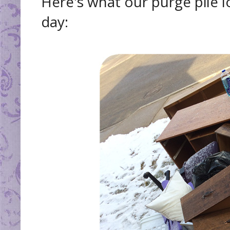
Here's what our purge pile l
day: