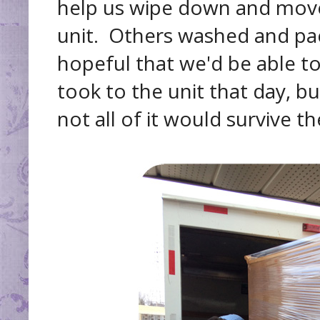
help us wipe down and move
unit. Others washed and pa
hopeful that we'd be able to
took to the unit that day, b
not all of it would survive 