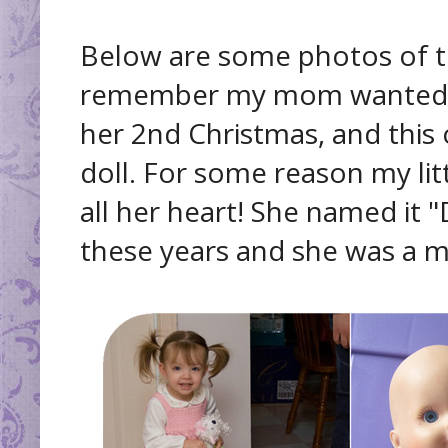
Below are some photos of th
remember my mom wanted to 
her 2nd Christmas, and thi
doll. For some reason my littl
all her heart! She named it 
these years and she was a m