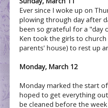
Sunday, March 11
Ever since I woke up on Thur
plowing through day after day
been so grateful for a "day 
Ken took the girls to church
parents' house) to rest up an
Monday, March 12
Monday marked the start of 
hoped to get everything out 
be cleaned before the week 