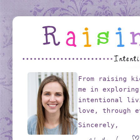
From raising ki
me in exploring
intentional liv
love, through e
Sincerely,