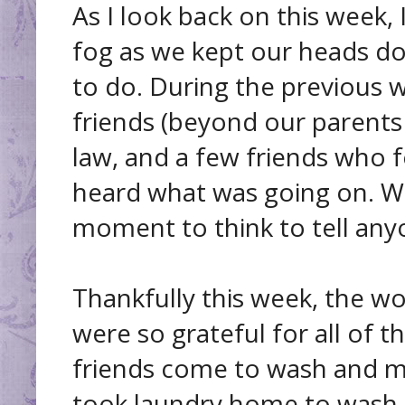
As I look back on this week, 
fog as we kept our heads d
to do. During the previous w
friends (beyond our parents 
law, and a few friends who
heard what was going on. W
moment to think to tell any
Thankfully this week, the w
were so grateful for all of 
friends come to wash and m
took laundry home to wash (