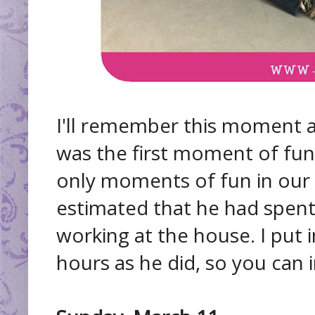
I'll remember this moment a
was the first moment of fun
only moments of fun in our 
estimated that he had spent
working at the house. I put
hours as he did, so you can