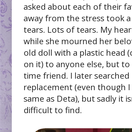
asked about each of their fa
away from the stress took a
tears. Lots of tears. My hea
while she mourned her belov
old doll with a plastic hea
on it) to anyone else, but to
time friend. I later searched 
replacement (even though I 
same as Deta), but sadly it 
difficult to find.