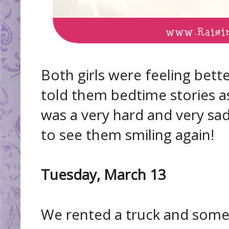
Both girls were feeling bet
told them bedtime stories as 
was a very hard and very sad 
to see them smiling again!
Tuesday, March 13
We rented a truck and some 