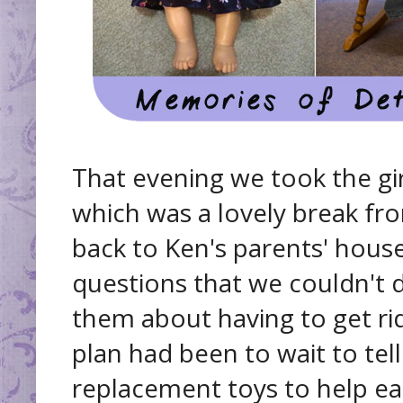
That evening we took the gir
which was a lovely break fro
back to Ken's parents' house,
questions that we couldn't 
them about having to get rid
plan had been to wait to te
replacement toys to help ea