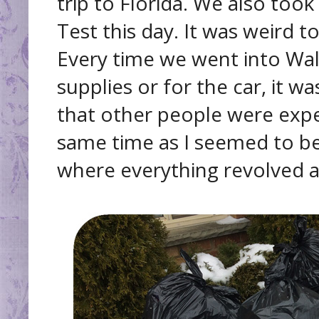
trip to Florida. We also took
Test this day. It was weird 
Every time we went into Wal
supplies or for the car, it 
that other people were expe
same time as I seemed to be 
where everything revolved