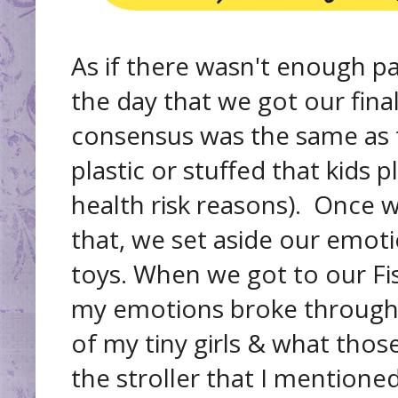
As if there wasn't enough pac
the day that we got our fina
consensus was the same as
plastic or stuffed that kids 
health risk reasons). Once
that, we set aside our emot
toys. When we got to our Fis
my emotions broke through an
of my tiny girls & what those
the stroller that I mentione