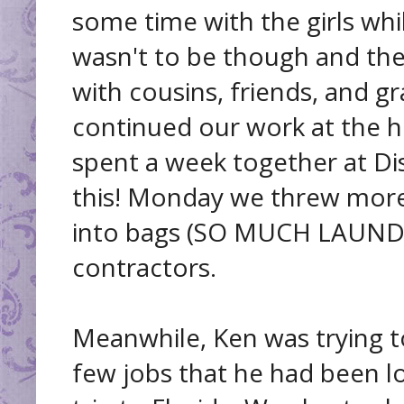
some time with the girls whi
wasn't to be though and th
with cousins, friends, and g
continued our work at the 
spent a week together at Dis
this! Monday we threw more
into bags (SO MUCH LAUNDR
contractors.
Meanwhile, Ken was trying t
few jobs that he had been l