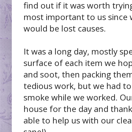
find out if it was worth tryi
most important to us since
would be lost causes.
It was a long day, mostly s
surface of each item we ho
and soot, then packing them
tedious work, but we had to
smoke while we worked. Our 
house for the day and thank
able to help us with our clea
sane!).