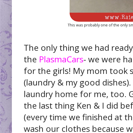
This was probably one of the only sm
The only thing we had ready
the
PlasmaCars
- we were ha
for the girls! My mom took
(laundry & my good dishes).
laundry home for me, too. G
the last thing Ken & I did 
(every time we finished at 
wash our clothes because we