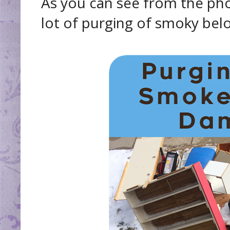
As you can see from the pho
lot of purging of smoky bel