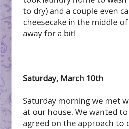
to dry) and a couple even c
cheesecake in the middle of 
away for a bit!
Saturday, March 10th
Saturday morning we met wi
at our house. We wanted to 
agreed on the approach to c