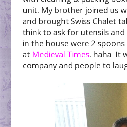
unit. My brother joined us 
and brought Swiss Chalet ta
think to ask for utensils and
in the house were 2 spoons s
at
Medieval Times
. haha It
company and people to laug