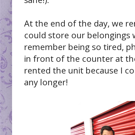
At the end of the day, we r
could store our belongings 
remember being so tired, phys
in front of the counter at t
rented the unit because I co
any longer!