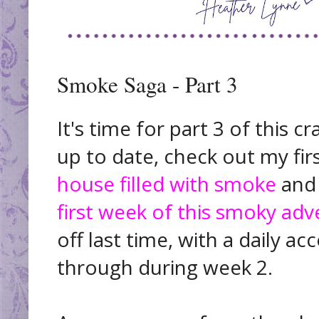
Smoke Saga - Part 3
It's time for part 3 of this c
up to date, check out my fi
house filled with smoke
and
first week of this smoky ad
off last time, with a daily 
through during week 2.