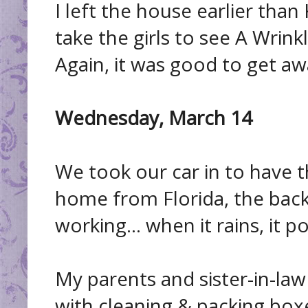
I left the house earlier than
take the girls to see A Wrink
Again, it was good to get awa
Wednesday, March 14
We took our car in to have 
home from Florida, the bac
working... when it rains, it po
My parents and sister-in-law
with cleaning & packing box