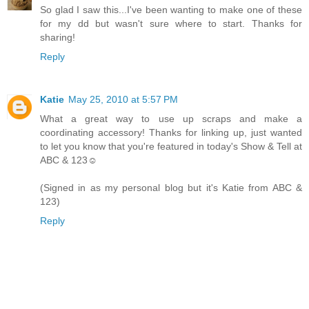
So glad I saw this...I've been wanting to make one of these
for my dd but wasn't sure where to start. Thanks for
sharing!
Reply
Katie
May 25, 2010 at 5:57 PM
What a great way to use up scraps and make a
coordinating accessory! Thanks for linking up, just wanted
to let you know that you're featured in today's Show & Tell at
ABC & 123☺
(Signed in as my personal blog but it's Katie from ABC &
123)
Reply