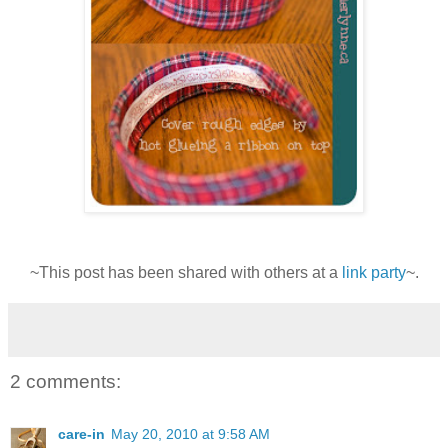
~This post has been shared with others at a
link party
~.
2 comments:
care-in
May 20, 2010 at 9:58 AM