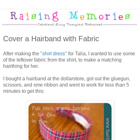
Cover a Hairband with Fabric
After making the "
shirt dress
" for Talia, I wanted to use some
of the leftover fabric from the shirt, to make a matching
hairthing for her.
I bought a hairband at the dollarstore, got out the gluegun,
scissors, and sme ribbon and went to work for less than 5
minutes to get this: