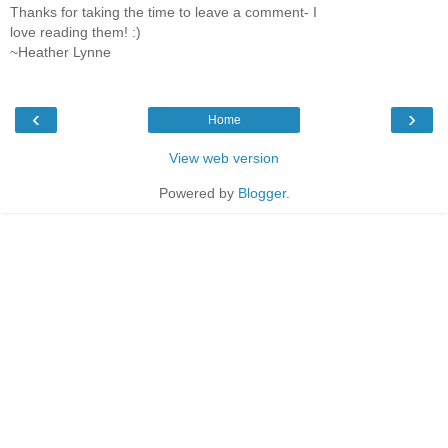
Thanks for taking the time to leave a comment- I
love reading them! :)
~Heather Lynne
‹
›
Home
View web version
Powered by
Blogger
.