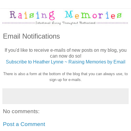
Email Notifications
If you'd like to receive e-mails of new posts on my blog, you
can now do so!
Subscribe to Heather Lynne ~ Raising Memories by Email
There is also a form at the bottom of the blog that you can always use, to
sign up for e-mails.
No comments:
Post a Comment