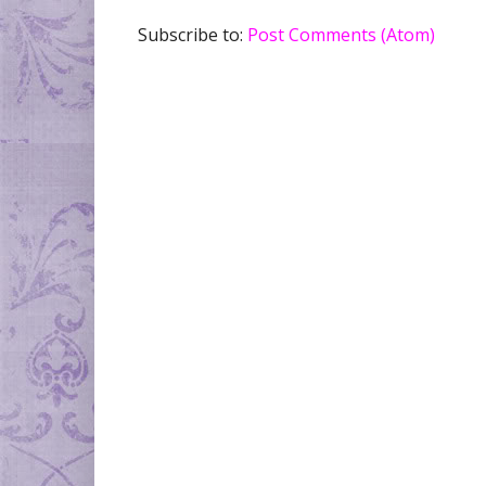
Subscribe to:
Post Comments (Atom)