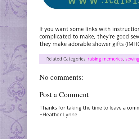
If you want some links with instruct
complicated to make, they're good sewi
they make adorable shower gifts (IMHO
Related Categories:
raising memories
,
sewin
No comments:
Post a Comment
Thanks for taking the time to leave a comme
~Heather Lynne