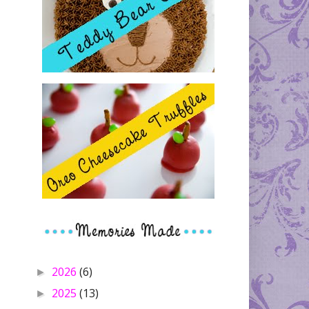
2026
(6)
►
2025
(13)
►