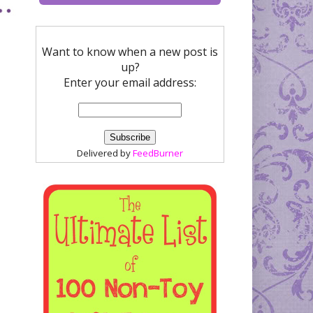
Want to know when a new post is
up?
Enter your email address:
Delivered by
FeedBurner