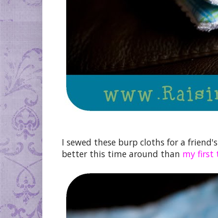
I sewed these burp cloths for a friend'
better this time around than
my first 