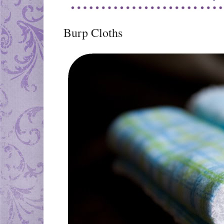
Burp Cloths