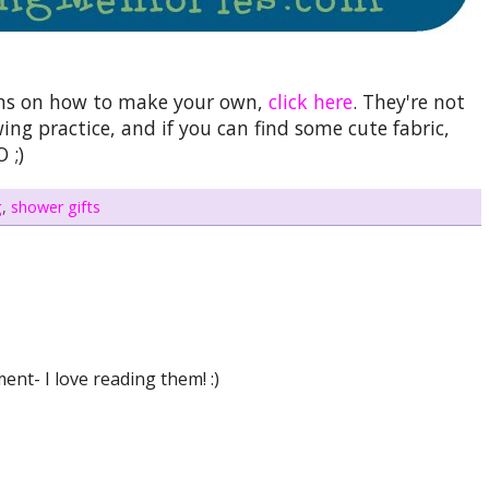
ions on how to make your own,
click here
. They're not
ng practice, and if you can find some cute fabric,
 ;)
g
,
shower gifts
nt- I love reading them! :)