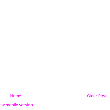
Home
Older Post
ew mobile version