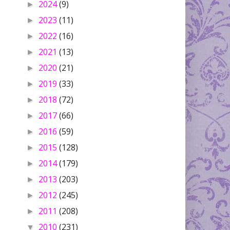
2024
(9)
►
2023
(11)
►
2022
(16)
►
2021
(13)
►
2020
(21)
►
2019
(33)
►
2018
(72)
►
2017
(66)
►
2016
(59)
►
2015
(128)
►
2014
(179)
►
2013
(203)
►
2012
(245)
►
2011
(208)
►
2010
(231)
▼