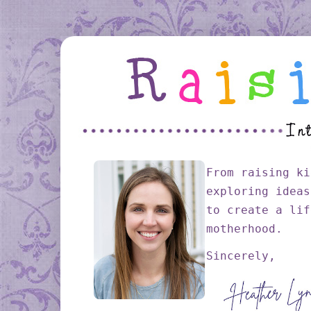
From raising ki
exploring ideas
to create a lif
motherhood.
Sincerely,