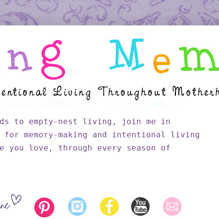
ds to empty-nest living, join me in
 for memory-making and intentional living
e you love, through every season of