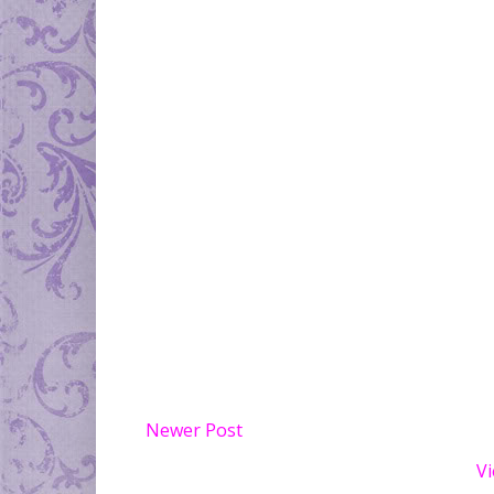
Newer Post
Vi