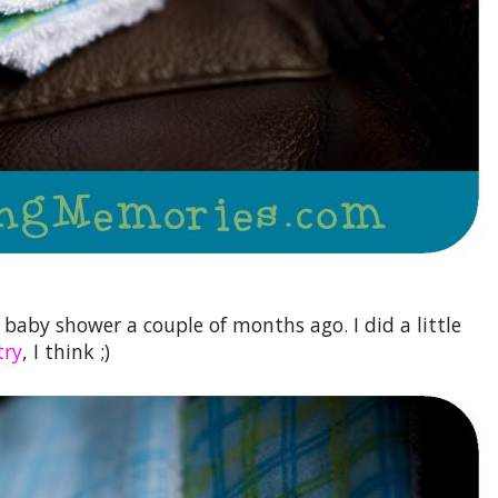
s baby shower a couple of months ago. I did a little
try
, I think ;)