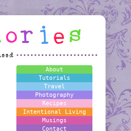
About
Tutorials
Travel
Photography
Recipes
Intentional Living
Musings
Contact