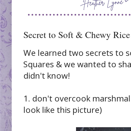
Secret to Soft & Chewy Rice
We learned two secrets to s
Squares & we wanted to sha
didn't know!
1. don't overcook marshmal
look like this picture)