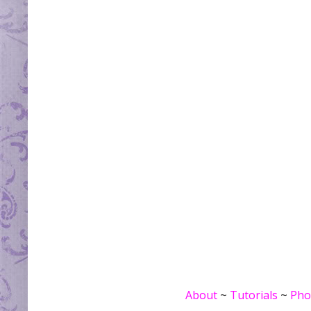
About
~
Tutorials
~
Pho