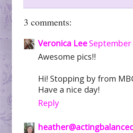
3 comments:
Veronica Lee
September 
Awesome pics!!
Hi! Stopping by from MBC
Have a nice day!
Reply
heather@actingbalance