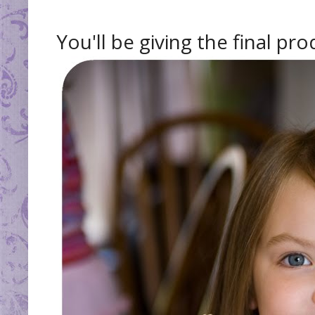
You'll be giving the final pr