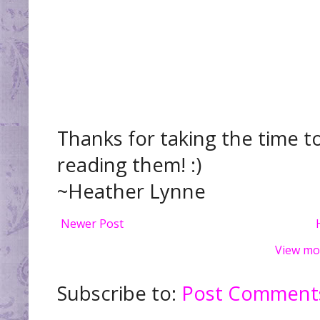
Thanks for taking the time t
reading them! :)
~Heather Lynne
Newer Post
View mo
Subscribe to:
Post Comments