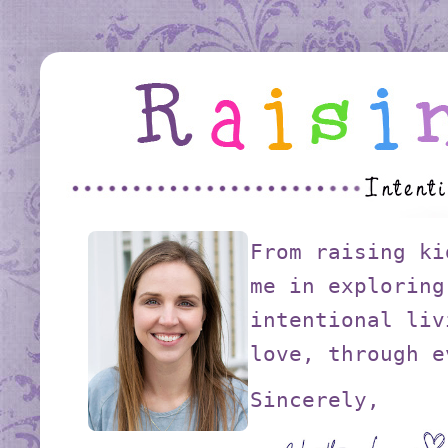
From raising ki
me in exploring
intentional liv
love, through e
Sincerely,