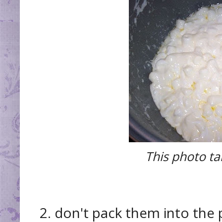
This photo t
2. don't pack them into the