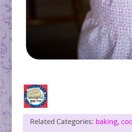
Related Categories:
baking
,
co