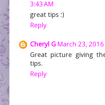
3:43 AM
great tips :)
Reply
Cheryl G
March 23, 2016 
Great picture giving t
tips.
Reply