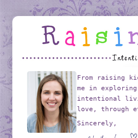
From raising ki
me in exploring
intentional liv
love, through e
Sincerely,