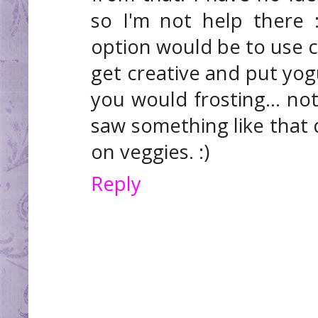
so I'm not help there 
option would be to use cu
get creative and put yogu
you would frosting... not
saw something like that
on veggies. :)
Reply