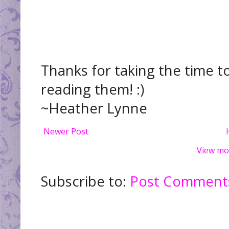
Thanks for taking the time t
reading them! :)
~Heather Lynne
Newer Post
View mo
Subscribe to:
Post Comments