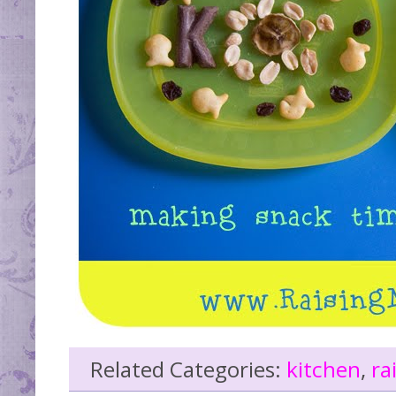
Related Categories:
kitchen
,
ra