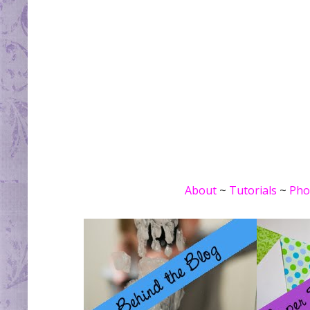
About
~
Tutorials
~
Pho