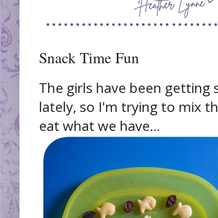
Snack Time Fun
The girls have been getting 
lately, so I'm trying to mix t
eat what we have...