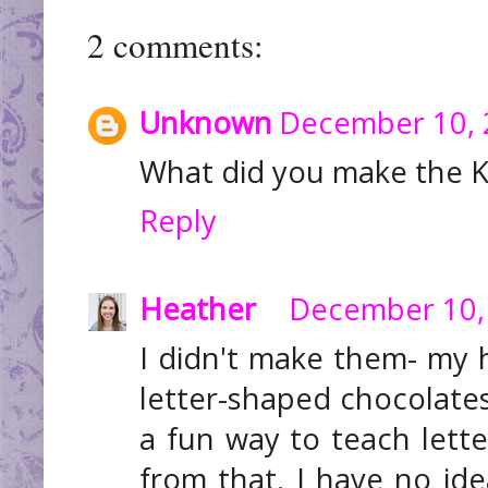
2 comments:
Unknown
December 10, 
What did you make the K
Reply
Heather
December 10, 
I didn't make them- my 
letter-shaped chocolates
a fun way to teach letter
from that. I have no i