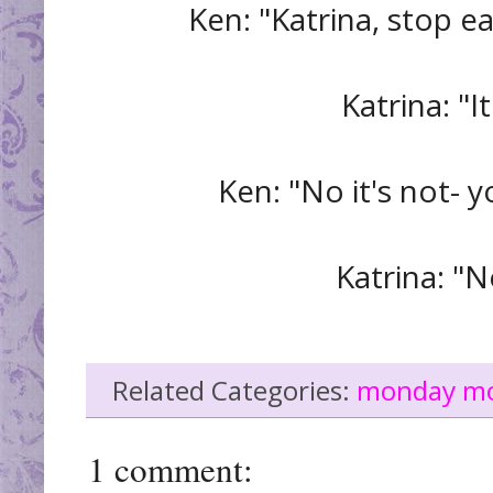
Ken: "Katrina, stop e
Katrina: "I
Ken: "No it's not- y
Katrina: "No
Related Categories:
monday m
1 comment: