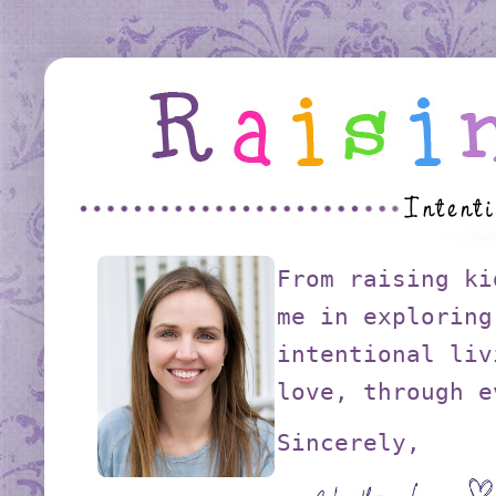
From raising ki
me in exploring
intentional liv
love, through e
Sincerely,