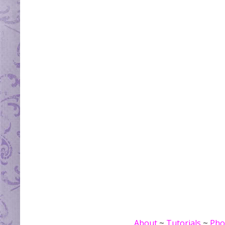
About
~
Tutorials
~
Pho