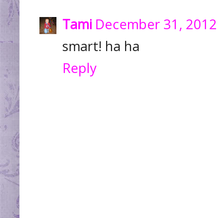
Tami
December 31, 2012
smart! ha ha
Reply