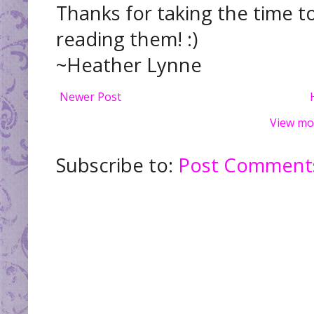
Thanks for taking the time t
reading them! :)
~Heather Lynne
Newer Post
View mo
Subscribe to:
Post Comments