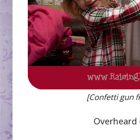
[Confetti gun 
Overheard 