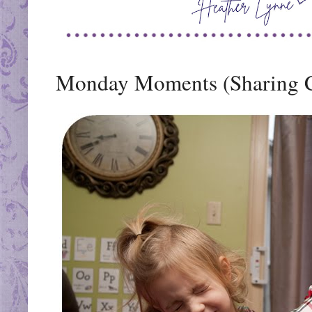
Monday Moments (Sharing 