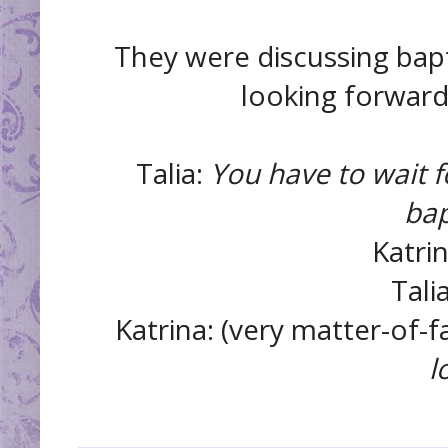
They were discussing bapti
looking forward t
Talia:
You have to wait f
bap
Katri
Tali
Katrina: (very matter-of-f
l