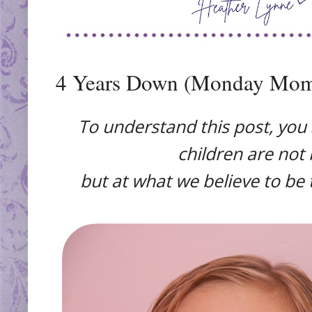
4 Years Down (Monday Mom
To understand this post, you
children are not 
but at what we believe to be 