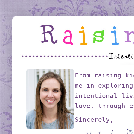
From raising ki
me in exploring
intentional liv
love, through e
Sincerely,