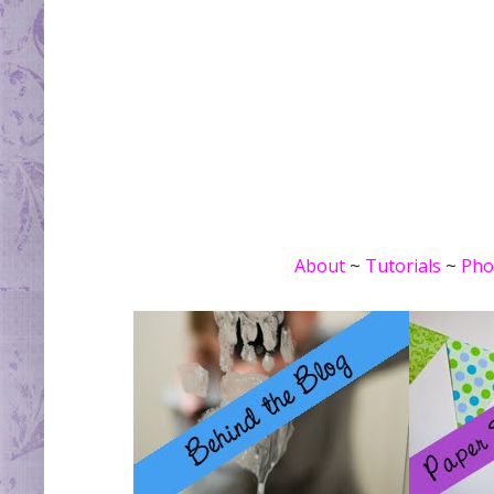
About
~
Tutorials
~
Pho