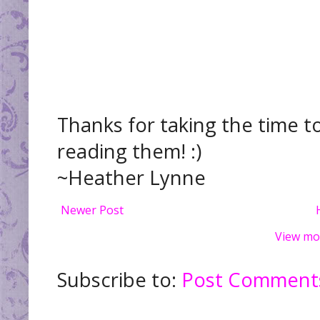
Thanks for taking the time t
reading them! :)
~Heather Lynne
Newer Post
View mo
Subscribe to:
Post Comments