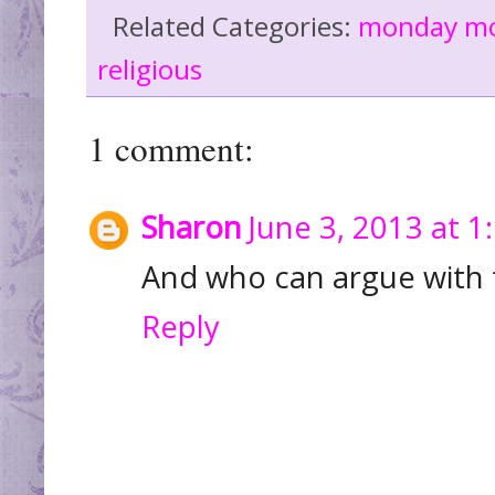
Related Categories:
monday m
religious
1 comment:
Sharon
June 3, 2013 at 1
And who can argue with t
Reply