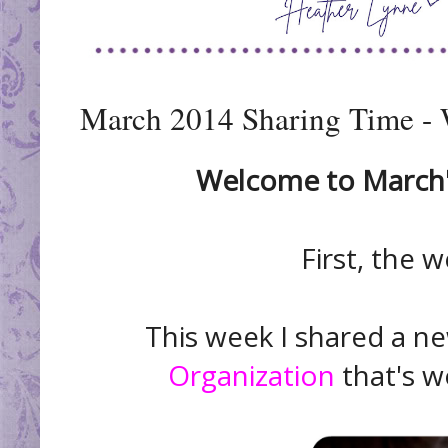
March 2014 Sharing Time -
Welcome to March's
First, the w
This week I shared a 
Organization
that's wo