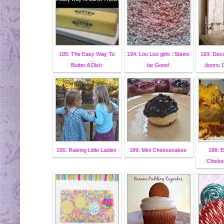
195. The Easy Way To
194. Lou Lou girls : Stains
193. Deco
Butter A Dish
be Gone!
doors:
190. Raising Little Ladies
189. Mini Cheesecakes
188. E
Chicke