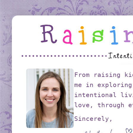
From raising ki
me in exploring
intentional liv
love, through e
Sincerely,