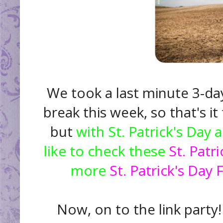
We took a last minute 3-day
break this week, so that's i
but
with St. Patrick's Day
like to check these
St. Patr
more
St. Patrick's Day 
Now, on to the link party!