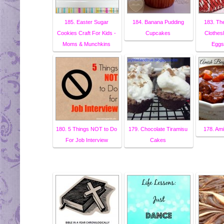
185. Easter Sugar
184. Banana Pudding
183. The
Cookies Craft For Kids -
Cupcakes
Clothes
Moms & Munchkins
Eggs 
180. 5 Things NOT to Do
179. Chocolate Tiramisu
178. Am
For Job Interview
Cakes