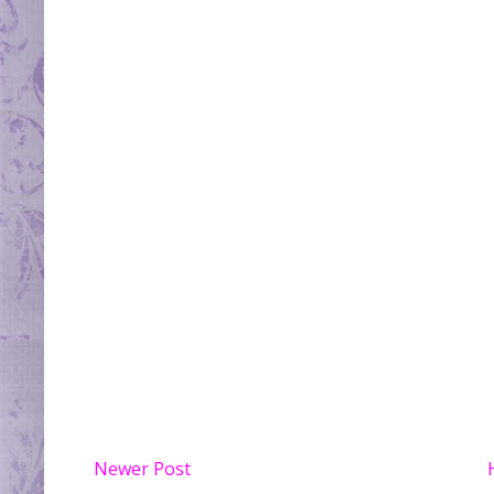
Newer Post