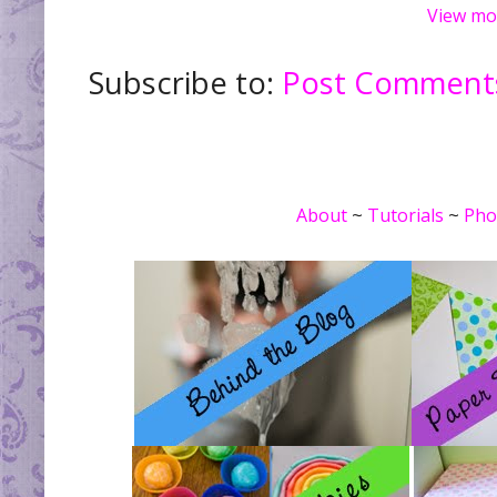
View mo
Subscribe to:
Post Comments
About
~
Tutorials
~
Pho