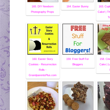
165. DIY Newborn
164. Easter Bunny
163. Cup
Photography Props
Cake! | T
T
160. Easter Story
159. Free Stuff For
158. Ci
Cookies - Resurrection
Bloggers
Cake | L
Rolls -
GrandparentsPlus.com