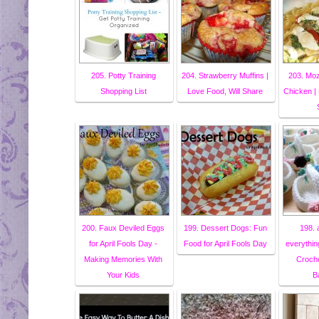
205. Potty Training
204. Strawberry Muffins |
203. Moz
Shopping List
Love Food, Will Share
Chicken | 
200. Faux Deviled Eggs
199. Dessert Dogs: Fun
198. a 
for April Fools Day -
Food for April Fools Day
everythin
Making Memories With
Croch
Your Kids
B