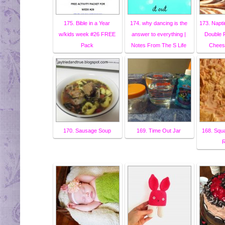
175. Bible in a Year
174. why dancing is the
173. Napt
w/kids week #26 FREE
answer to everything |
Double 
Pack
Notes From The S Life
Chees
170. Sausage Soup
169. Time Out Jar
168. Squ
R