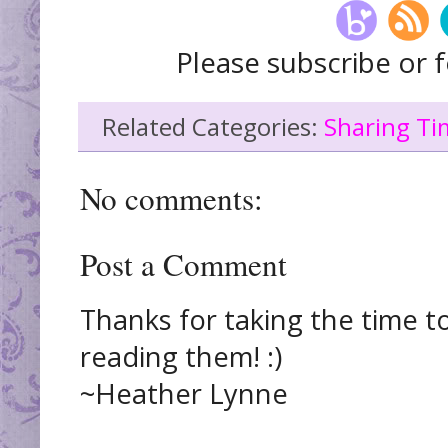
Please subscribe or f
Related Categories:
Sharing Ti
No comments:
Post a Comment
Thanks for taking the time t
reading them! :)
~Heather Lynne