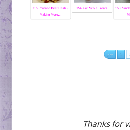
155. Corned Beef Hash -
154. Girl Scout Treats
153. Snic
Making More...
Mi
prev
1
Thanks for vi