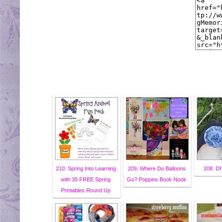
210. Spring Into Learning
209. Where Do Balloons
208. DI
with 35 FREE Spring
Go? Poppins Book Nook
Printables Round Up