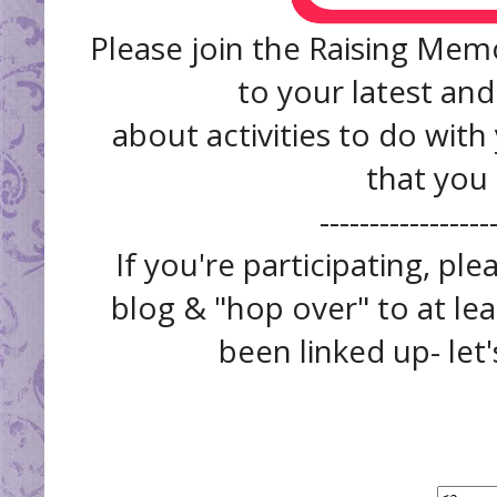
Please join the Raising Memo
to your latest and
about activities to do with
that you
------------------
If you're participating, pl
blog & "hop over" to at lea
been linked up- let