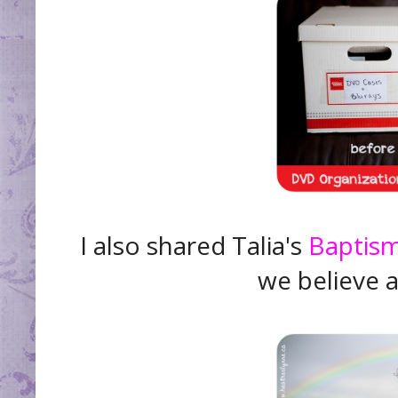
I also shared Talia's
Baptis
we believe 