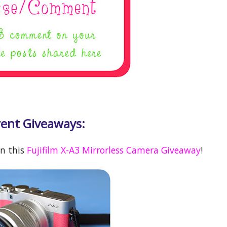
ent Giveaways:
in this
Fujifilm X-A3 Mirrorless Camera Giveaway
!