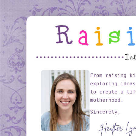
From raising ki
exploring ideas
to create a lif
motherhood.
Sincerely,