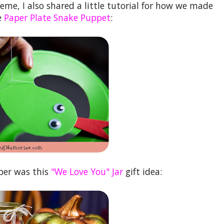
heme, I also shared a little tutorial for how we made
e
Paper Plate Snake Puppet
:
ober was this
"We Love You" Jar
gift idea: