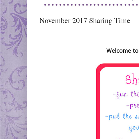
November 2017 Sharing Time
Welcome to 