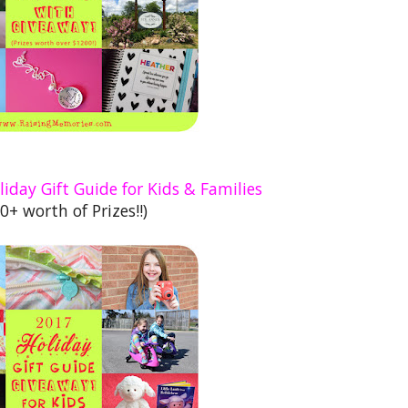
iday Gift Guide for Kids & Families
0+ worth of Prizes!!)