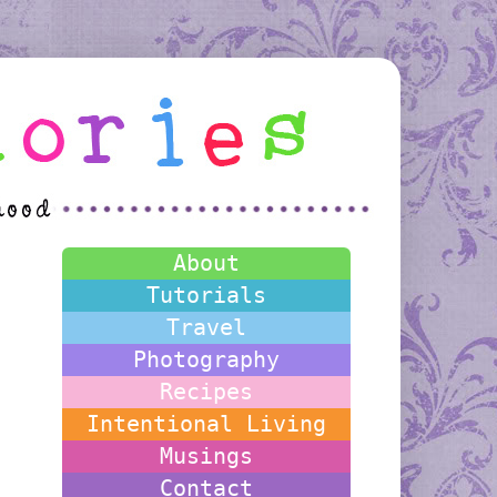
About
Tutorials
Travel
Photography
Recipes
Intentional Living
Musings
Contact