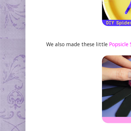
We also made these little
Popsicle 