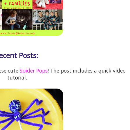
ecent Posts:
ese cute
Spider Pops
! The post includes a quick video
tutorial.