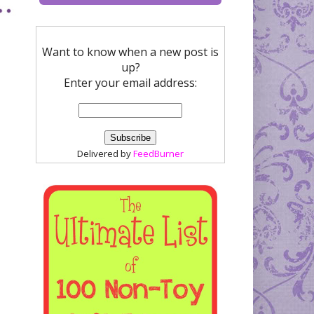
Want to know when a new post is
up?
Enter your email address:
Delivered by
FeedBurner