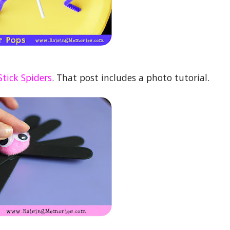
Stick Spiders
. That post includes a photo tutorial.