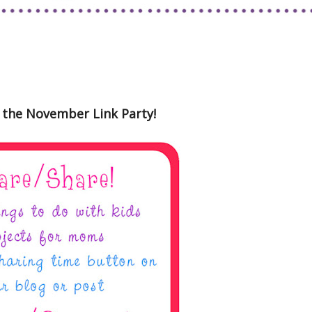
the November Link Party!