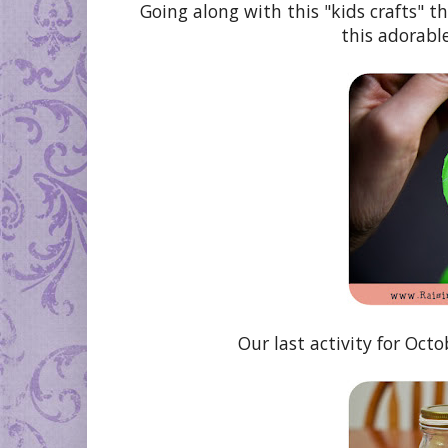
Going along with this "kids crafts" t
this adorabl
Our last activity for Oct