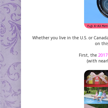
Whether you live in the U.S. or Canad
on thi
First, the
2017
(with nearl