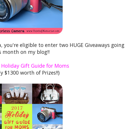
a, you're eligible to enter two HUGE Giveaways going
s month on my blog!!
 Holiday Gift Guide for Moms
y $1300 worth of Prizes!!)