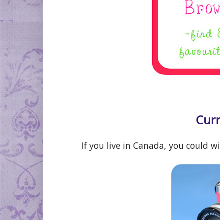
Curr
If you live in Canada, you could w