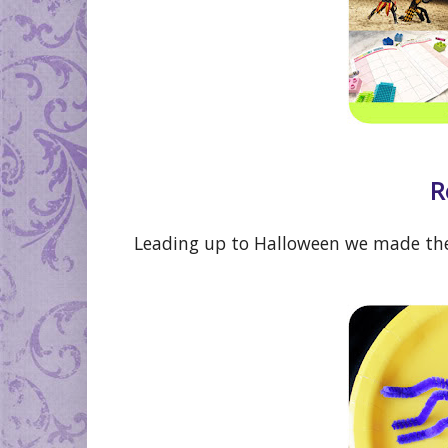
R
Leading up to Halloween we made th