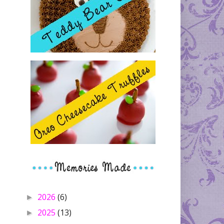
2026
(6)
►
2025
(13)
►