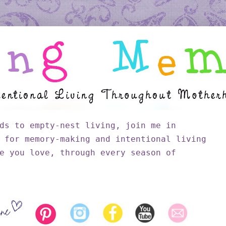
ds to empty-nest living, join me in
 for memory-making and intentional living
e you love, through every season of