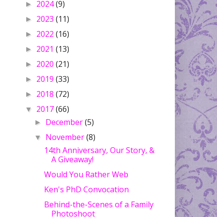
2024
(9)
►
2023
(11)
►
2022
(16)
►
2021
(13)
►
2020
(21)
►
2019
(33)
►
2018
(72)
►
2017
(66)
▼
December
(5)
►
November
(8)
▼
14th Anniversary, Our Story, &
A Giveaway!
Would You Rather Web
Ken's PhD Convocation
Behind-the-Scenes of a Family
Photoshoot