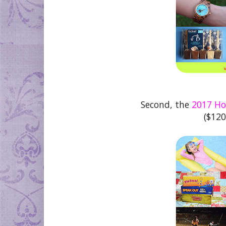
Second, the
2017 Hol
($120