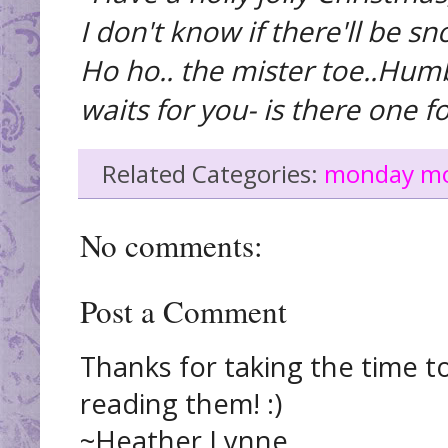
I don't know if there'll be sn
Ho ho.. the mister toe..Hum
waits for you- is there one fo
Related Categories:
monday m
No comments:
Post a Comment
Thanks for taking the time t
reading them! :)
~Heather Lynne