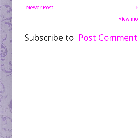
Newer Post
View mo
Subscribe to:
Post Comments