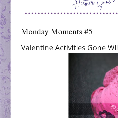
Monday Moments #5
Valentine Activities Gone Wil