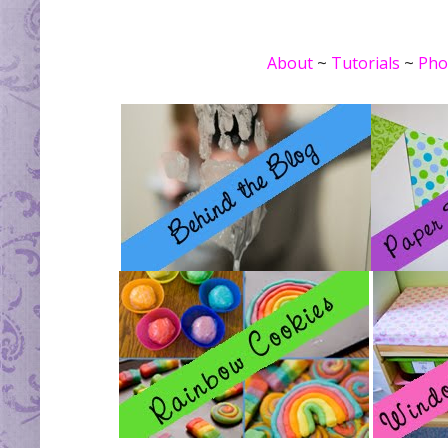
About
~
Tutorials
~
Pho