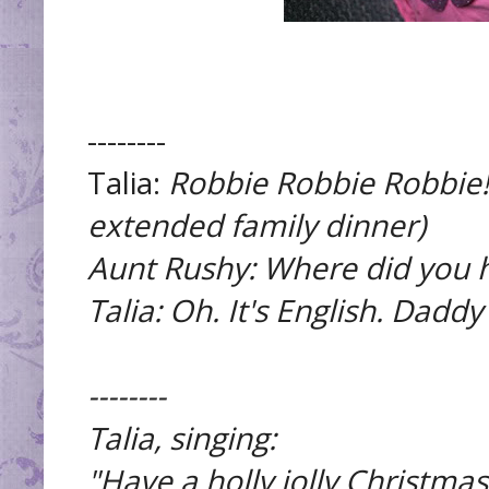
--------
Talia:
Robbie Robbie Robbie!
extended family dinner)
Aunt Rushy: Where did you h
Talia:
Oh. It's English. Daddy
--------
Talia, singing:
"Have a holly jolly Christmas,