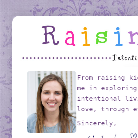
From raising ki
me in exploring
intentional liv
love, through e
Sincerely,