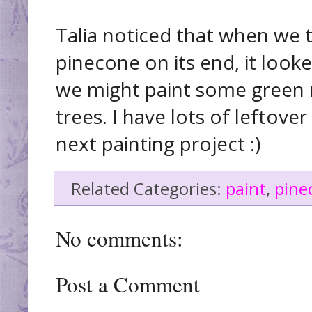
Talia noticed that when we 
pinecone on its end, it looke
we might paint some green 
trees. I have lots of leftover
next painting project :)
Related Categories:
paint
,
pine
No comments:
Post a Comment