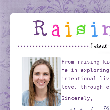
From raising ki
me in exploring
intentional liv
love, through e
Sincerely,