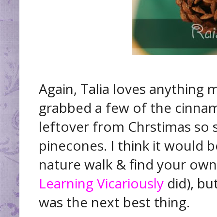
Again, Talia loves anything m
grabbed a few of the cinna
leftover from Chrstimas so
pinecones. I think it would b
nature walk & find your own 
Learning Vicariously
did), bu
was the next best thing.