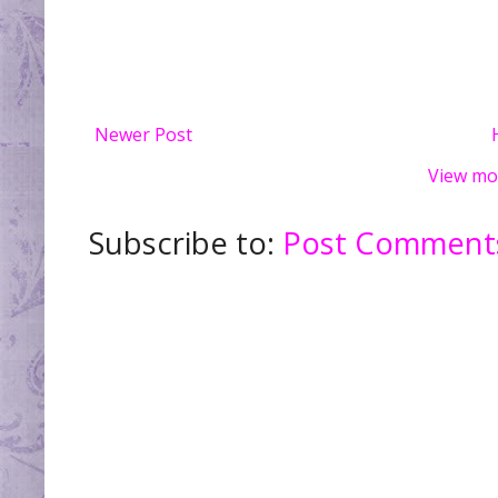
Newer Post
View mo
Subscribe to:
Post Comments