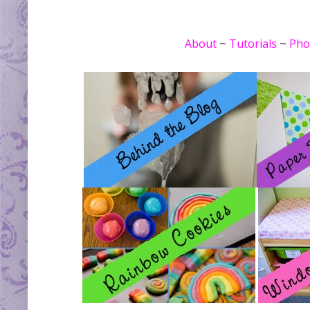
About
~
Tutorials
~
Pho