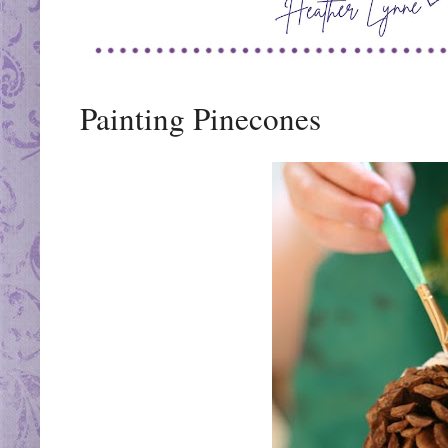
Painting Pinecones