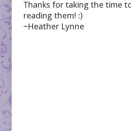
Thanks for taking the time t
reading them! :)
~Heather Lynne