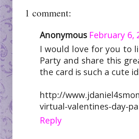
1 comment:
Anonymous
February 6, 
I would love for you to l
Party and share this grea
the card is such a cute i
http://www.jdaniel4sm
virtual-valentines-day-pa
Reply