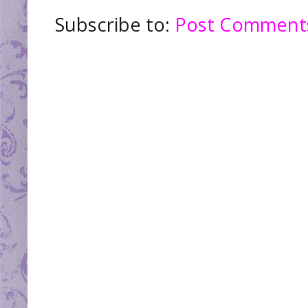
Subscribe to:
Post Comments