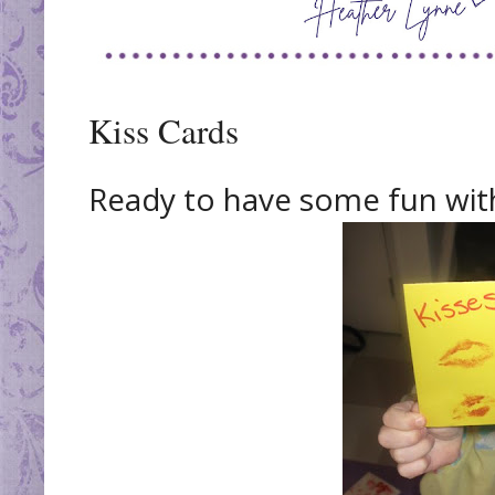
Kiss Cards
Ready to have some fun with