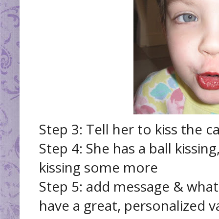
Step 3: Tell her to kiss the c
Step 4: She has a ball kissing
kissing some more
Step 5: add message & what
have a great, personalized va