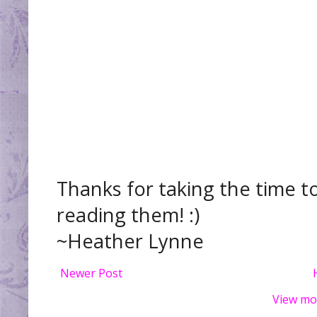
Thanks for taking the time t
reading them! :)
~Heather Lynne
Newer Post
View mo