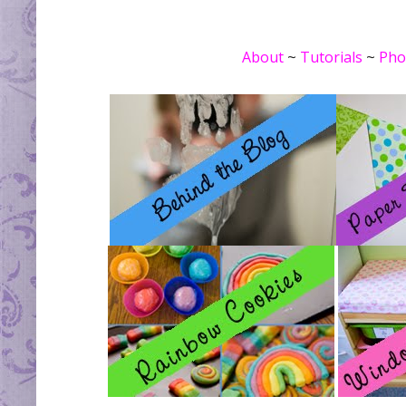
About
~
Tutorials
~
Pho