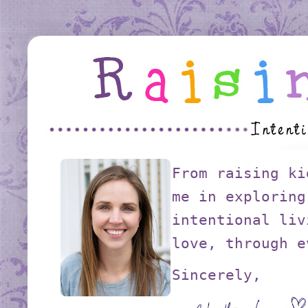
From raising ki
me in exploring
intentional liv
love, through e
Sincerely,