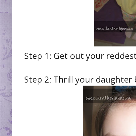
Step 1: Get out your reddest,
Step 2: Thrill your daughter 