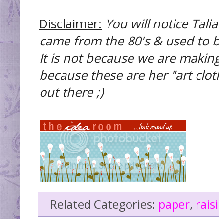
Disclaimer:
You will notice Tali
came from the 80's & used to b
It is not because we are makin
because these are her "art cloth
out there ;)
Related Categories:
paper
,
rai