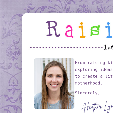
From raising ki
exploring ideas
to create a lif
motherhood.
Sincerely,