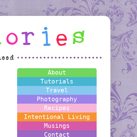
About
Tutorials
Travel
Photography
Recipes
Intentional Living
Musings
Contact