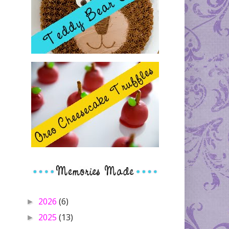
2026
(6)
►
2025
(13)
►