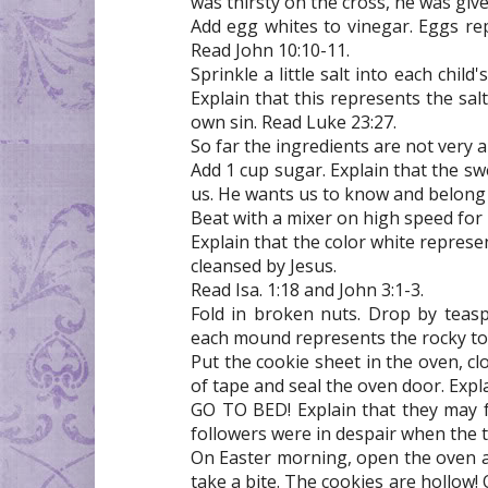
was thirsty on the cross, he was giv
Add egg whites to vinegar. Eggs repre
Read John 10:10-11.
Sprinkle a little salt into each chil
Explain that this represents the sal
own sin. Read Luke 23:27.
So far the ingredients are not very a
Add 1 cup sugar. Explain that the sw
us. He wants us to know and belong t
Beat with a mixer on high speed for 
Explain that the color white represe
cleansed by Jesus.
Read Isa. 1:18 and John 3:1-3.
Fold in broken nuts. Drop by teas
each mound represents the rocky tom
Put the cookie sheet in the oven, cl
of tape and seal the oven door. Expl
GO TO BED! Explain that they may fe
followers were in despair when the 
On Easter morning, open the oven a
take a bite. The cookies are hollow! 