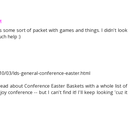
M
ds some sort of packet with games and things. I didn't look
uch help :)
2010/03/lds-general-conference-easter.html
ead about Conference Easter Baskets with a whole list of
oy conference -- but I can't find it! I'll keep looking 'cuz it