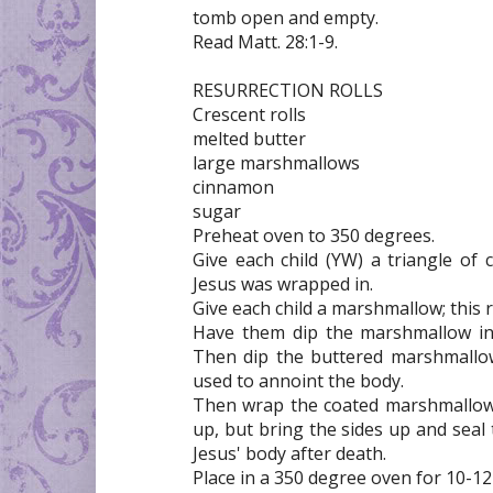
tomb open and empty.
Read Matt. 28:1-9.
RESURRECTION ROLLS
Crescent rolls
melted butter
large marshmallows
cinnamon
sugar
Preheat oven to 350 degrees.
Give each child (YW) a triangle of c
Jesus was wrapped in.
Give each child a marshmallow; this 
Have them dip the marshmallow in 
Then dip the buttered marshmallo
used to annoint the body.
Then wrap the coated marshmallow tig
up, but bring the sides up and seal
Jesus' body after death.
Place in a 350 degree oven for 10-1