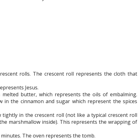
rescent rolls. The crescent roll represents the cloth that
represents Jesus.
melted butter, which represents the oils of embalming.
w in the cinnamon and sugar which represent the spices
htly in the crescent roll (not like a typical crescent roll
 the marshmallow inside). This represents the wrapping of
2 minutes. The oven represents the tomb.