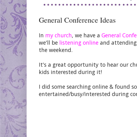
General Conference Ideas
In
my church
, we have a
General Confe
we'll be
listening online
and attending 
the weekend.
It's a great opportunity to hear our ch
kids interested during it!
I did some searching online & found so
entertained/busy/interested during co