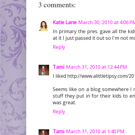
3 comments:
Katie Lane
March 30, 2010 at 4:06 P
In primary the pres. gave all the ki
at it I just passed it out so I'm not m
Reply
Tami
March 31, 2010 at 12:44 PM
I liked http://www.alittletipsy.com/
Seems like on a blog somewhere I r
stuff they put in for their kids to enj
was great.
Reply
Tami
March 31, 2010 at 1:40 PM