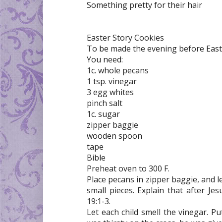
Something pretty for their hair
Easter Story Cookies
To be made the evening before East
You need:
1c. whole pecans
1 tsp. vinegar
3 egg whites
pinch salt
1c. sugar
zipper baggie
wooden spoon
tape
Bible
Preheat oven to 300 F.
Place pecans in zipper baggie, and 
small pieces. Explain that after J
19:1-3.
Let each child smell the vinegar. Pu