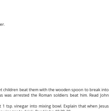
er.
let children beat them with the wooden spoon to break into
esus was arrested the Roman soldiers beat him. Read John
t 1 tsp. vinegar into mixing bowl. Explain that when Jesus