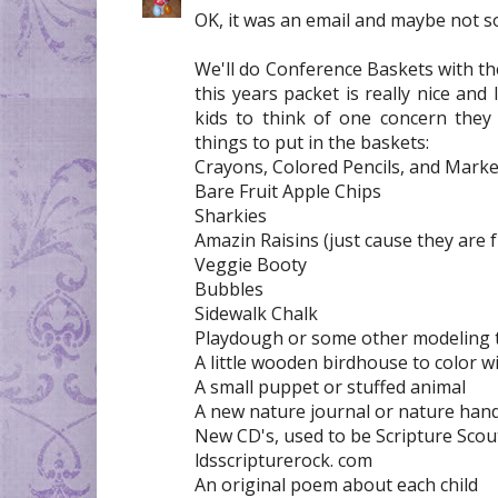
OK, it was an email and maybe not so 
We'll do Conference Baskets with the
this years packet is really nice and 
kids to think of one concern they
things to put in the baskets:
Crayons, Colored Pencils, and Mark
Bare Fruit Apple Chips
Sharkies
Amazin Raisins (just cause they are 
Veggie Booty
Bubbles
Sidewalk Chalk
Playdough or some other modeling 
A little wooden birdhouse to color 
A small puppet or stuffed animal
A new nature journal or nature ha
New CD's, used to be Scripture Scout
ldsscripturerock. com
An original poem about each child