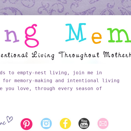
ds to empty-nest living, join me in
 for memory-making and intentional living
e you love, through every season of