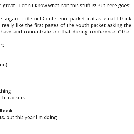
great - I don't know what half this stuff is! But here goes:
 sugardoodle. net Conference packet in it as usual. I think
I really like the first pages of the youth packet asking the
 have and concentrate on that during conference. Other
ers
fun)
thing
with markers
ndbook
s, but this year I'm doing