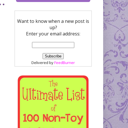
Want to know when a new post is
up?
Enter your email address:
Delivered by
FeedBurner