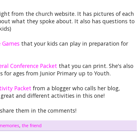
ight from the church website. It has pictures of each
bout what they spoke about. It also has questions to
kids)
e Games
that your kids can play in preparation for
eral Conference Packet
that you can print. She's also
es for ages from Junior Primary up to Youth.
ivity Packet
from a blogger who calls her blog,
 great and different activities in this one!
se share them in the comments!
 memories
,
the friend