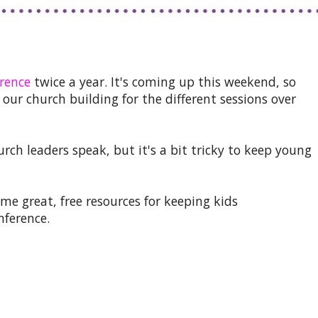
rence
twice a year. It's coming up this weekend, so
our church building for the different sessions over
urch leaders speak, but it's a bit tricky to keep young
me great, free resources for keeping kids
nference.