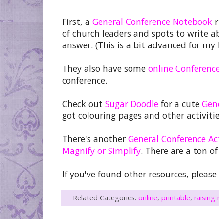
First, a
General Conference Notebook
r
of church leaders and spots to write a
answer. (This is a bit advanced for my 
They also have some
online Conferenc
conference.
Check out
Sugar Doodle
for a cute
Gen
got colouring pages and other activiti
There's another
General Conference Act
Magnify or Simplify
. There are a ton of
If you've found other resources, plea
Related Categories:
online
,
printable
,
raising