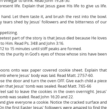
en vinegar to drink. Read John 19:28-30.
sent life. Explain that Jesus gave His life to give us life.
d's hand. Let them taste it, and brush the rest into the bowl.
ty tears shed by Jesus' followers and the bitterness of our
ppetizing.
eetest part of the story is that Jesus died because He loves
o Him. Read Ps. 34:8 and John 3:16.
12 to 15 minutes until stiff peaks are formed.
nts the purity in God's eyes of those whose sins have been
poons onto wax paper covered cookie sheet. Explain that
b where Jesus' body was laid. Read Matt. 27:57-60.
ose the door and turn the oven OFF. Give each child a piece
ain that Jesus' tomb was sealed. Read Matt. 7:65-66
el sad to leave the cookies in the oven overnight. Jesus'
tomb was sealed. Read John 16:20 and 22.
nd give everyone a cookie. Notice the cracked surface and
On the first Easter Jesus' followers were amazed to find the