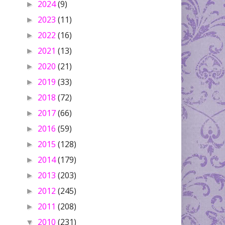
2024
(9)
►
2023
(11)
►
2022
(16)
►
2021
(13)
►
2020
(21)
►
2019
(33)
►
2018
(72)
►
2017
(66)
►
2016
(59)
►
2015
(128)
►
2014
(179)
►
2013
(203)
►
2012
(245)
►
2011
(208)
►
2010
(231)
▼